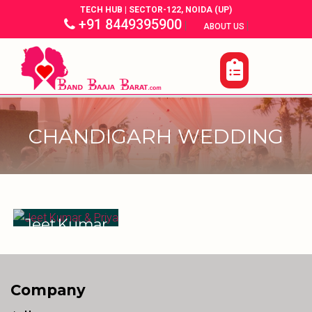
TECH HUB | SECTOR-122, NOIDA (UP)
+91 8449395900
|
|
ABOUT US
CHANDIGARH WEDDING
Jeet Kumar
& Priya
Company