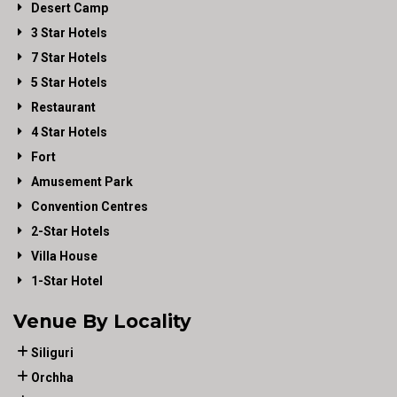
Desert Camp
3 Star Hotels
7 Star Hotels
5 Star Hotels
Restaurant
4 Star Hotels
Fort
Amusement Park
Convention Centres
2-Star Hotels
Villa House
1-Star Hotel
Venue By Locality
Siliguri
Orchha