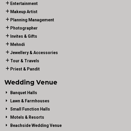
Entertainment
Makeup Artist
Planning Management
Photographer
Invites & Gifts
Mehndi
Jewellery & Accessories
Tour & Travels
Priest & Pandit
Wedding Venue
Banquet Halls
Lawn & Farmhouses
Small Function Halls
Motels & Resorts
Beachside Wedding Venue