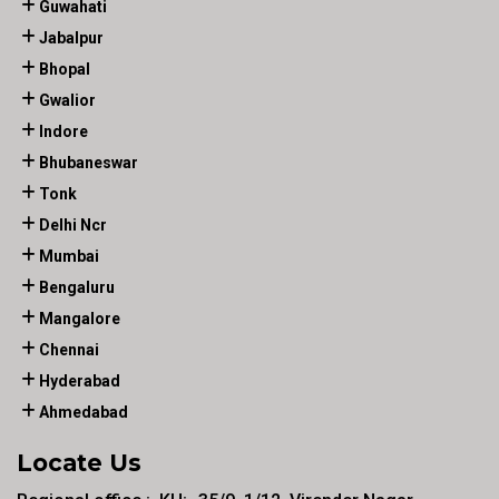
Guwahati
Jabalpur
Bhopal
Gwalior
Indore
Bhubaneswar
Tonk
Delhi Ncr
Mumbai
Bengaluru
Mangalore
Chennai
Hyderabad
Ahmedabad
Locate Us