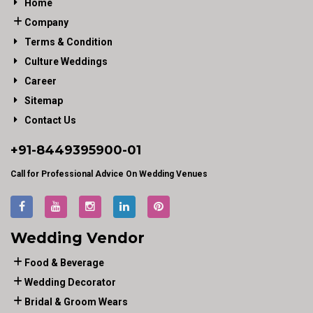
Home
Company
Terms & Condition
Culture Weddings
Career
Sitemap
Contact Us
+91-
8449395900
-01
Call for Professional Advice On Wedding Venues
Wedding Vendor
Food & Beverage
Wedding Decorator
Bridal & Groom Wears