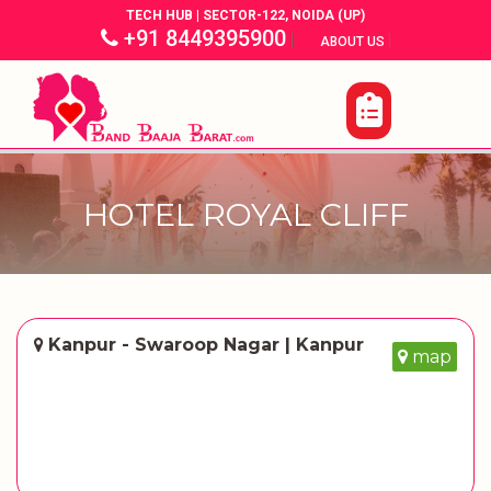
TECH HUB | SECTOR-122, NOIDA (UP)
+91 8449395900
|
|
ABOUT US
HOTEL ROYAL CLIFF
Kanpur - Swaroop Nagar | Kanpur
map