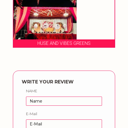
HUSE AND VIBES GREENS
WRITE YOUR REVIEW
NAME
E-Mail