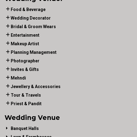
Food & Beverage
Wedding Decorator
Bridal & Groom Wears
Entertainment
Makeup Artist
Planning Management
Photographer
Invites & Gifts
Mehndi
Jewellery & Accessories
Tour & Travels
Priest & Pandit
Wedding Venue
Banquet Halls