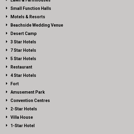
Lawn & Farmhouses
Small Function Halls
Motels & Resorts
Beachside Wedding Venue
Desert Camp
3 Star Hotels
7 Star Hotels
5 Star Hotels
Restaurant
4 Star Hotels
Fort
Amusement Park
Convention Centres
2-Star Hotels
Villa House
1-Star Hotel