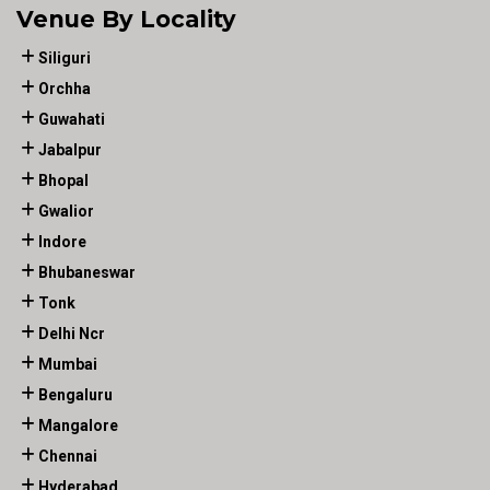
Venue By Locality
Siliguri
Orchha
Guwahati
Jabalpur
Bhopal
Gwalior
Indore
Bhubaneswar
Tonk
Delhi Ncr
Mumbai
Bengaluru
Mangalore
Chennai
Hyderabad