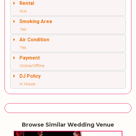
Rental
N/A
Smoking Area
Yes
Air Condition
Yes
Payment
Online/Offline
DJ Policy
In House
Browse Similar Wedding Venue