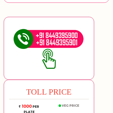
TOLL PRICE
VEG PRICE
1000
PER
PLATE