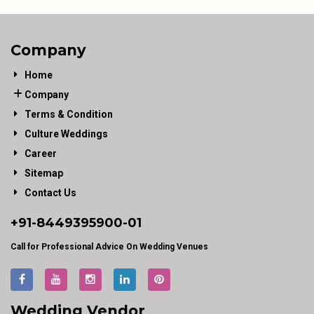
Company
Home
Company
Terms & Condition
Culture Weddings
Career
Sitemap
Contact Us
+91-
8449395900
-01
Call for Professional Advice On Wedding Venues
Wedding Vendor