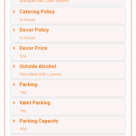
Banquet Hall, Lawn Rooms
Catering Policy
In House
Decor Policy
In House
Decor Price
N/A
Outside Alcohol
Permitted With License
Parking
Yes
Valet Parking
Yes
Parking Capacity
400