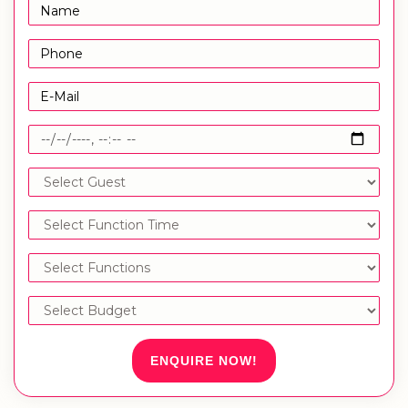
ENQUIRE NOW!