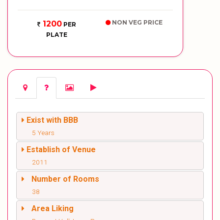
NON VEG PRICE
1200
PER
PLATE
Exist with BBB
5 Years
Establish of Venue
2011
Number of Rooms
38
Area Liking