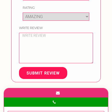
RATING
WRITE REVIEW
SUBMIT REVIEW