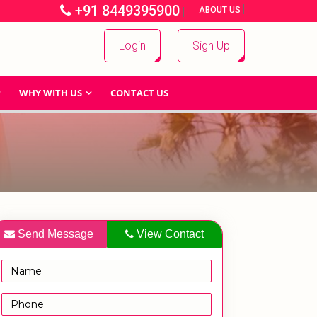
+91 8449395900
|
|
ABOUT US
Login
Sign Up
WHY WITH US
CONTACT US
Send Message
View Contact