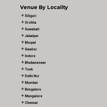
Venue By Locality
Siliguri
Orchha
Guwahati
Jabalpur
Bhopal
Gwalior
Indore
Bhubaneswar
Tonk
Delhi Ncr
Mumbai
Bengaluru
Mangalore
Chennai