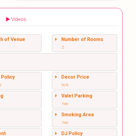
Videos
sh of Venue
Number of Rooms
2
 Policy
Decor Price
e
N/A
ng
Valet Parking
Yes
l
Smoking Area
Yes
ent
DJ Policy