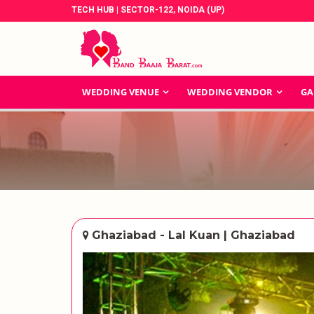
TECH HUB | SECTOR-122, NOIDA (UP)
WEDDING VENUE
WEDDING VENDOR
GA
Ghaziabad - Lal Kuan | Ghaziabad