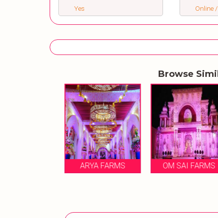
Yes
Online /
Browse Simi
A RANI FARM
HOUSE
ARYA FARMS
OM SAI FARMS