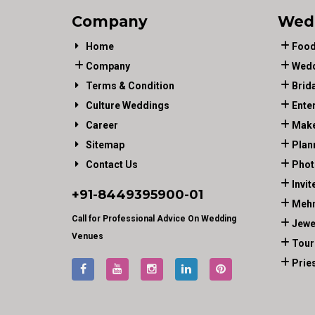
Company
Wed
Home
Food
Company
Wedd
Terms & Condition
Brid
Culture Weddings
Ente
Career
Make
Sitemap
Plan
Contact Us
Phot
Invit
+91-
8449395900
-01
Mehn
Call for Professional Advice On Wedding
Jewe
Venues
Tour
Prie