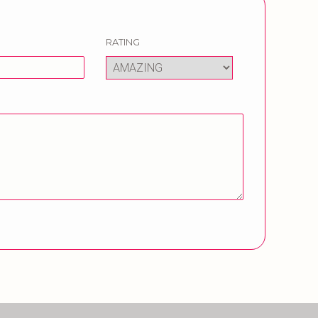
RATING