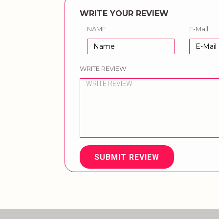
WRITE YOUR REVIEW
NAME
E-Mail
WRITE REVIEW
SUBMIT REVIEW