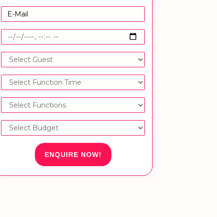
ENQUIRE NOW!