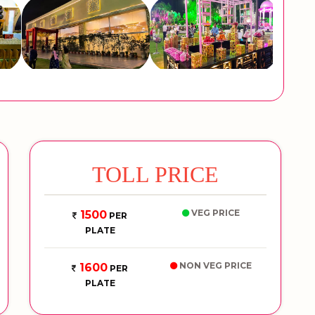
TOLL PRICE
VEG PRICE
1500
PER
PLATE
NON VEG PRICE
1600
PER
PLATE