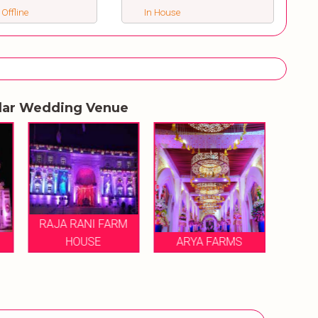
 Offline
In House
lar Wedding Venue
RAJA RANI FARM
HOUSE
ARYA FARMS