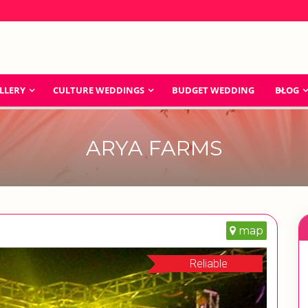
LLERY
CULTURE WEDDINGS
BUDGET WEDDING
BLOG
ARYA FARMS
map
Reliable