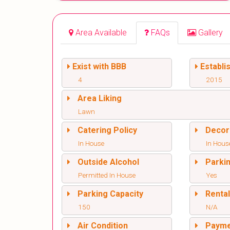
Area Available
FAQs
Gallery
Exist with BBB
Establi
4
2015
Area Liking
Lawn
Catering Policy
Decor
In House
In Hous
Outside Alcohol
Parki
Permitted In House
Yes
Parking Capacity
Renta
150
N/A
Air Condition
Paym