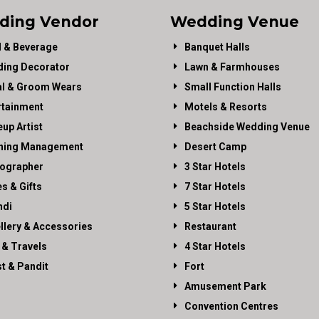
ding Vendor
Wedding Venue
 & Beverage
Banquet Halls
ing Decorator
Lawn & Farmhouses
al & Groom Wears
Small Function Halls
rtainment
Motels & Resorts
up Artist
Beachside Wedding Venue
ning Management
Desert Camp
ographer
3 Star Hotels
es & Gifts
7 Star Hotels
di
5 Star Hotels
llery & Accessories
Restaurant
 & Travels
4 Star Hotels
st & Pandit
Fort
Amusement Park
Convention Centres