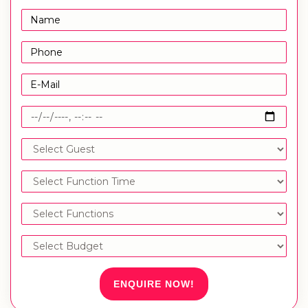
ENQUIRE NOW!