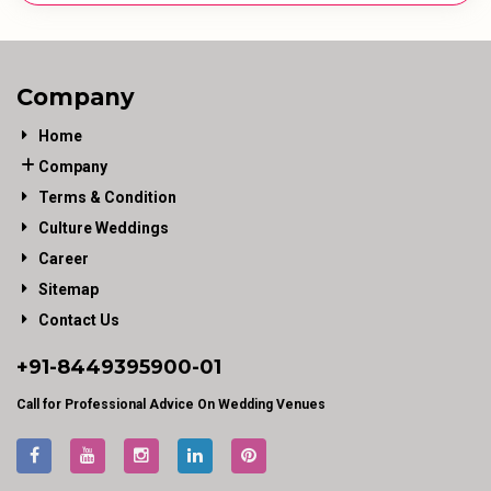
Company
Home
Company
Terms & Condition
Culture Weddings
Career
Sitemap
Contact Us
+91-
8449395900
-01
Call for Professional Advice On Wedding Venues