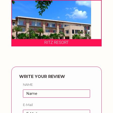
RITZ RESORT
WRITE YOUR REVIEW
NAME
E-Mail