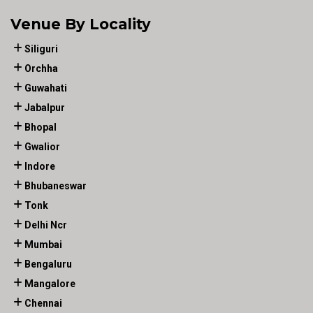
Venue By Locality
Siliguri
Orchha
Guwahati
Jabalpur
Bhopal
Gwalior
Indore
Bhubaneswar
Tonk
Delhi Ncr
Mumbai
Bengaluru
Mangalore
Chennai