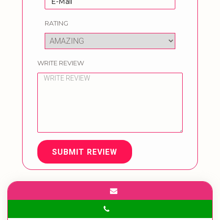
RATING
WRITE REVIEW
SUBMIT REVIEW