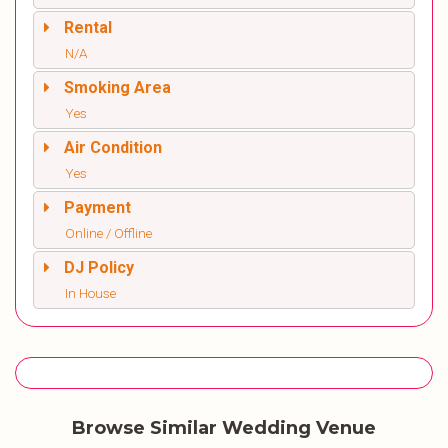
Rental
N/A
Smoking Area
Yes
Air Condition
Yes
Payment
Online / Offline
DJ Policy
In House
Browse Similar Wedding Venue