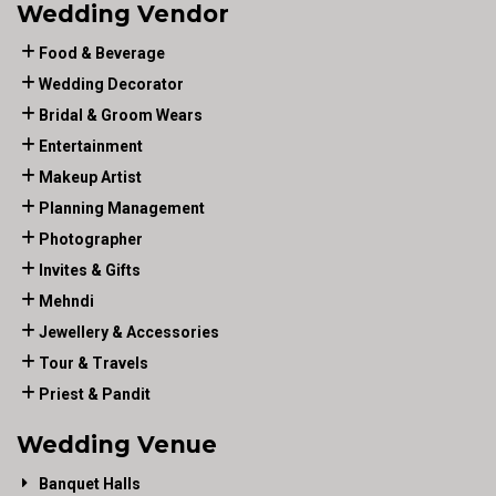
Wedding Vendor
Food & Beverage
Wedding Decorator
Bridal & Groom Wears
Entertainment
Makeup Artist
Planning Management
Photographer
Invites & Gifts
Mehndi
Jewellery & Accessories
Tour & Travels
Priest & Pandit
Wedding Venue
Banquet Halls