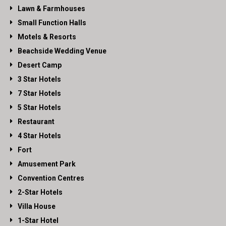
Lawn & Farmhouses
Small Function Halls
Motels & Resorts
Beachside Wedding Venue
Desert Camp
3 Star Hotels
7 Star Hotels
5 Star Hotels
Restaurant
4 Star Hotels
Fort
Amusement Park
Convention Centres
2-Star Hotels
Villa House
1-Star Hotel