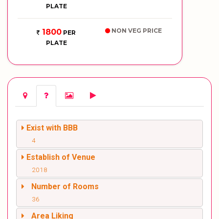
PLATE
NON VEG PRICE
1800
PER
PLATE
Exist with BBB
4
Establish of Venue
2018
Number of Rooms
36
Area Liking