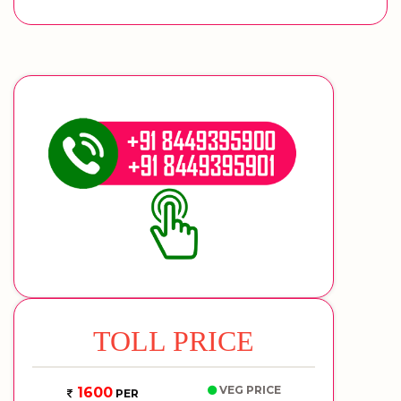
TOLL PRICE
VEG PRICE
1600
PER