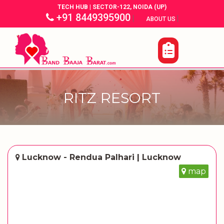
TECH HUB | SECTOR-122, NOIDA (UP)
+91 8449395900
|
|
ABOUT US
RITZ RESORT
Lucknow - Rendua Palhari | Lucknow
map