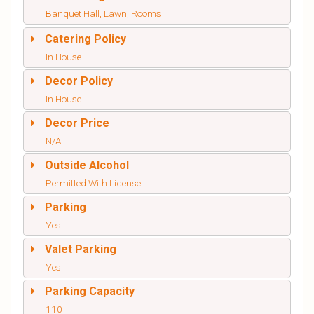
Banquet Hall, Lawn, Rooms
Catering Policy
In House
Decor Policy
In House
Decor Price
N/A
Outside Alcohol
Permitted With License
Parking
Yes
Valet Parking
Yes
Parking Capacity
110