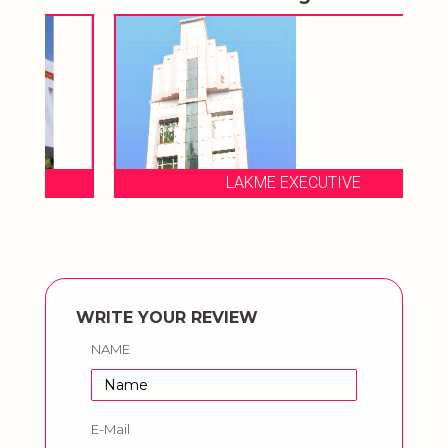
LAKME EXECUTIVE
WRITE YOUR REVIEW
NAME
E-Mail