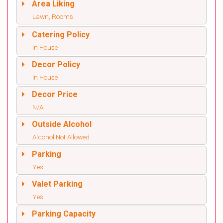
Area Liking
Lawn, Rooms
Catering Policy
In House
Decor Policy
In House
Decor Price
N/A
Outside Alcohol
Alcohol Not Allowed
Parking
Yes
Valet Parking
Yes
Parking Capacity