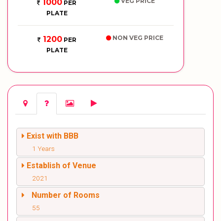
VEG PRICE
1000
PER
PLATE
NON VEG PRICE
1200
PER
PLATE
Exist with BBB
1 Years
Establish of Venue
2021
Number of Rooms
55