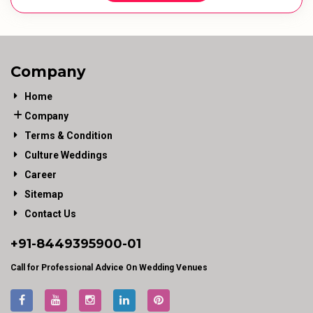
Company
Home
Company
Terms & Condition
Culture Weddings
Career
Sitemap
Contact Us
+91-
8449395900
-01
Call for Professional Advice On Wedding Venues