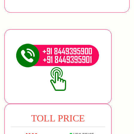
TOLL PRICE