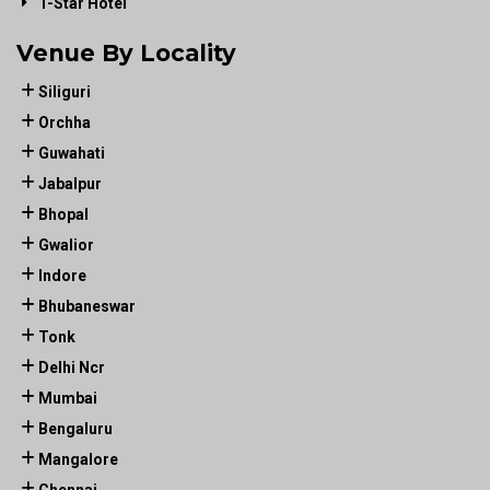
1-Star Hotel
Venue By Locality
Siliguri
Orchha
Guwahati
Jabalpur
Bhopal
Gwalior
Indore
Bhubaneswar
Tonk
Delhi Ncr
Mumbai
Bengaluru
Mangalore