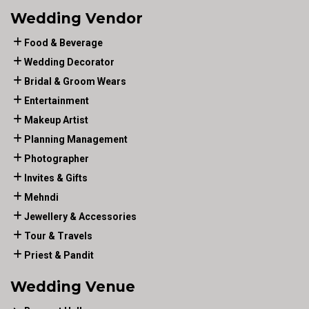
Wedding Vendor
Food & Beverage
Wedding Decorator
Bridal & Groom Wears
Entertainment
Makeup Artist
Planning Management
Photographer
Invites & Gifts
Mehndi
Jewellery & Accessories
Tour & Travels
Priest & Pandit
Wedding Venue