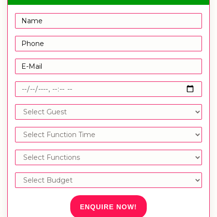
ENQUIRE NOW!