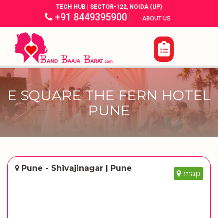
TECH HUB | SECTOR-122, NOIDA (UP)
+91 8449395900
|
|
ABOUT US
E SQUARE THE FERN HOTEL
PUNE
Pune - Shivajinagar | Pune
map