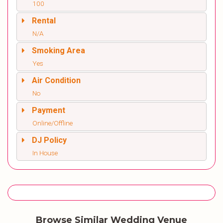
100
Rental
N/A
Smoking Area
Yes
Air Condition
No
Payment
Online/Offline
DJ Policy
In House
Browse Similar Wedding Venue