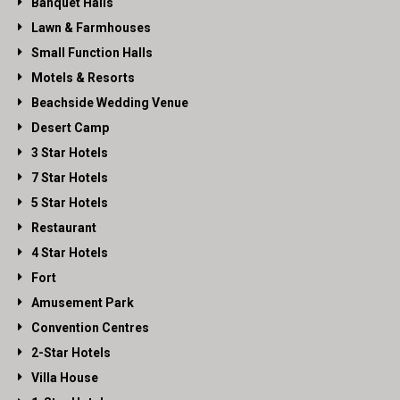
Banquet Halls
Lawn & Farmhouses
Small Function Halls
Motels & Resorts
Beachside Wedding Venue
Desert Camp
3 Star Hotels
7 Star Hotels
5 Star Hotels
Restaurant
4 Star Hotels
Fort
Amusement Park
Convention Centres
2-Star Hotels
Villa House