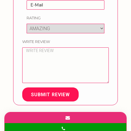
RATING
WRITE REVIEW
SUBMIT REVIEW