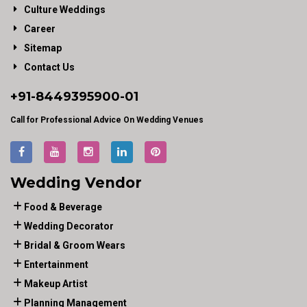
Culture Weddings
Career
Sitemap
Contact Us
+91-
8449395900
-01
Call for Professional Advice On Wedding Venues
Wedding Vendor
Food & Beverage
Wedding Decorator
Bridal & Groom Wears
Entertainment
Makeup Artist
Planning Management