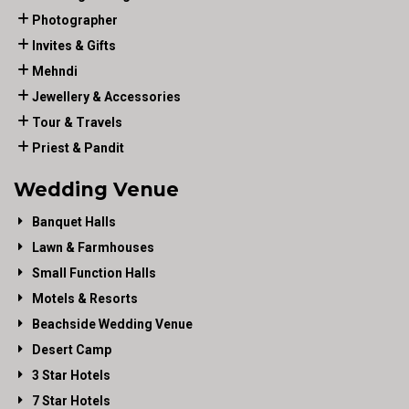
Photographer
Invites & Gifts
Mehndi
Jewellery & Accessories
Tour & Travels
Priest & Pandit
Wedding Venue
Banquet Halls
Lawn & Farmhouses
Small Function Halls
Motels & Resorts
Beachside Wedding Venue
Desert Camp
3 Star Hotels
7 Star Hotels