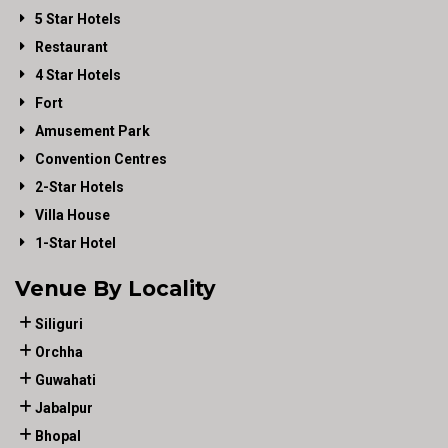
5 Star Hotels
Restaurant
4 Star Hotels
Fort
Amusement Park
Convention Centres
2-Star Hotels
Villa House
1-Star Hotel
Venue By Locality
Siliguri
Orchha
Guwahati
Jabalpur
Bhopal