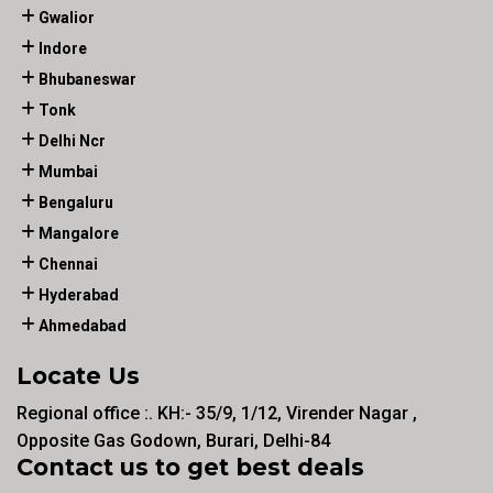
Gwalior
Indore
Bhubaneswar
Tonk
Delhi Ncr
Mumbai
Bengaluru
Mangalore
Chennai
Hyderabad
Ahmedabad
Locate Us
Regional office :. KH:- 35/9, 1/12, Virender Nagar ,
Opposite Gas Godown, Burari, Delhi-84
Contact us to get best deals