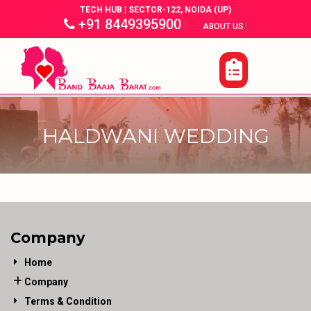
TECH HUB | SECTOR-122, NOIDA (UP)
+91 8449395900
|
|
ABOUT US
HALDWANI WEDDING
Company
Home
Company
Terms & Condition