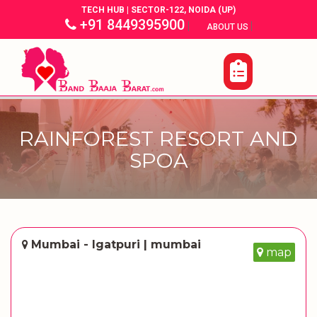
TECH HUB | SECTOR-122, NOIDA (UP)
+91 8449395900
|
|
ABOUT US
RAINFOREST RESORT AND
SPOA
Mumbai - Igatpuri | mumbai
map