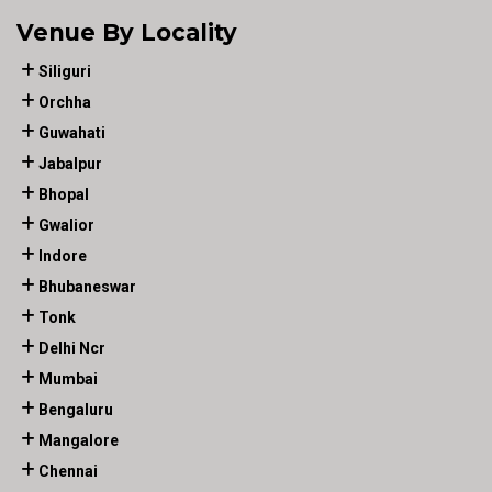
Venue By Locality
Siliguri
Orchha
Guwahati
Jabalpur
Bhopal
Gwalior
Indore
Bhubaneswar
Tonk
Delhi Ncr
Mumbai
Bengaluru
Mangalore
Chennai