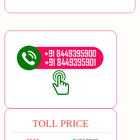
TOLL PRICE