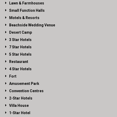
Lawn & Farmhouses
Small Function Halls
Motels & Resorts
Beachside Wedding Venue
Desert Camp
3 Star Hotels
7 Star Hotels
5 Star Hotels
Restaurant
4 Star Hotels
Fort
Amusement Park
Convention Centres
2-Star Hotels
Villa House
1-Star Hotel