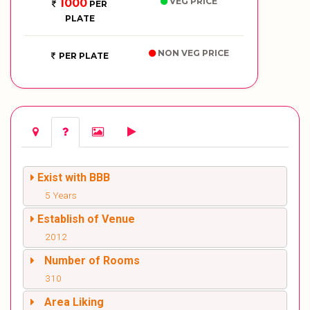
VEG PRICE
1000
PER
PLATE
NON VEG PRICE
PER PLATE
Exist with BBB
5 Years
Establish of Venue
2012
Number of Rooms
310
Area Liking