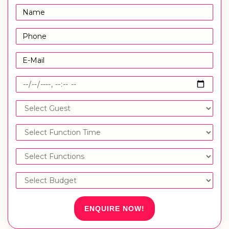
ENQUIRE NOW!