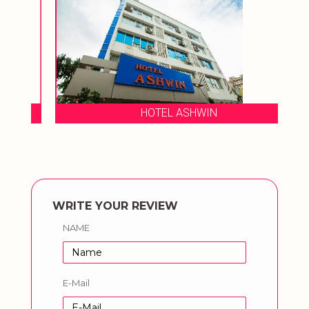
HOTEL ASHWIN
WRITE YOUR REVIEW
NAME
E-Mail