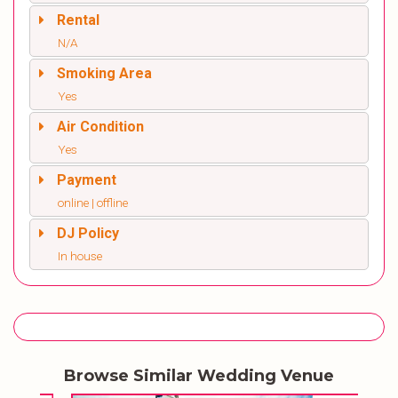
Rental
N/A
Smoking Area
Yes
Air Condition
Yes
Payment
online | offline
DJ Policy
In house
Browse Similar Wedding Venue