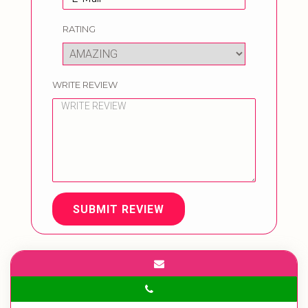
RATING
WRITE REVIEW
SUBMIT REVIEW