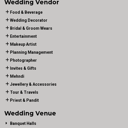
Wedding Vendor
Food & Beverage
Wedding Decorator
Bridal & Groom Wears
Entertainment
Makeup Artist
Planning Management
Photographer
Invites & Gifts
Mehndi
Jewellery & Accessories
Tour & Travels
Priest & Pandit
Wedding Venue
Banquet Halls