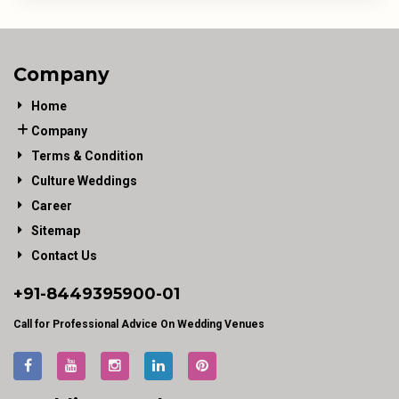
Company
Home
Company
Terms & Condition
Culture Weddings
Career
Sitemap
Contact Us
+91-
8449395900
-01
Call for Professional Advice On Wedding Venues