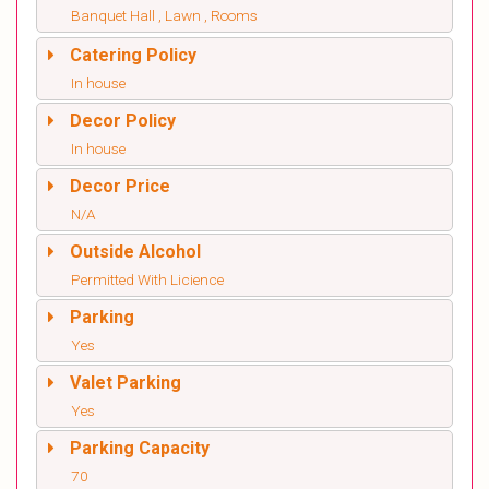
Banquet Hall , Lawn , Rooms
Catering Policy
In house
Decor Policy
In house
Decor Price
N/A
Outside Alcohol
Permitted With Licience
Parking
Yes
Valet Parking
Yes
Parking Capacity
70