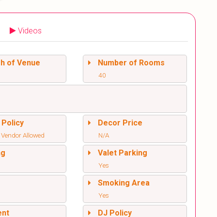
Videos
sh of Venue
Number of Rooms
40
 Policy
Decor Price
 Vendor Allowed
N/A
ng
Valet Parking
Yes
l
Smoking Area
Yes
ent
DJ Policy