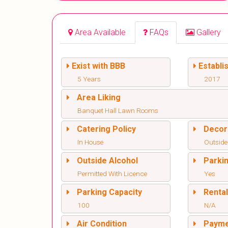
Area Available
FAQs
Gallery
Exist with BBB
Establi
5 Years
2017
Area Liking
Banquet Hall Lawn Rooms
Catering Policy
Decor
In House
Outside
Outside Alcohol
Parki
Permitted With Licence
Yes
Parking Capacity
Renta
100
N/A
Air Condition
Paym