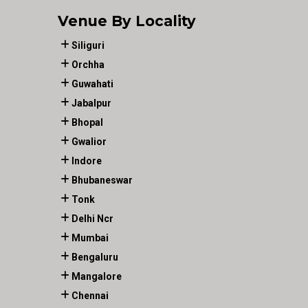
Venue By Locality
Siliguri
Orchha
Guwahati
Jabalpur
Bhopal
Gwalior
Indore
Bhubaneswar
Tonk
Delhi Ncr
Mumbai
Bengaluru
Mangalore
Chennai