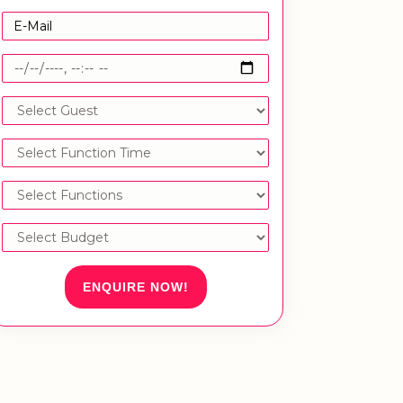
ENQUIRE NOW!