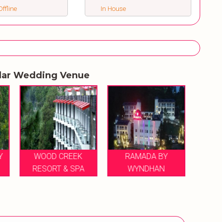
ffline
In House
lar Wedding Venue
Y
WOOD CREEK
RAMADA BY
RESORT & SPA
WYNDHAN