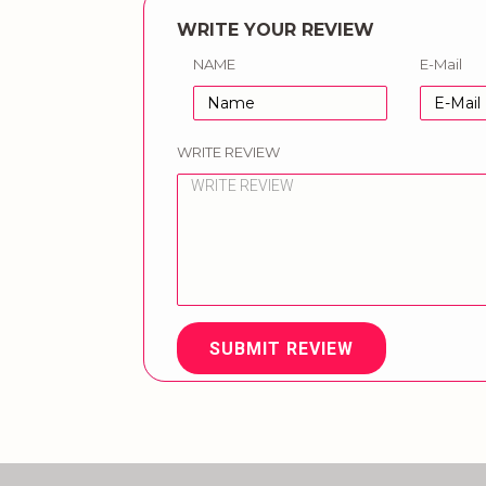
WRITE YOUR REVIEW
NAME
E-Mail
WRITE REVIEW
SUBMIT REVIEW