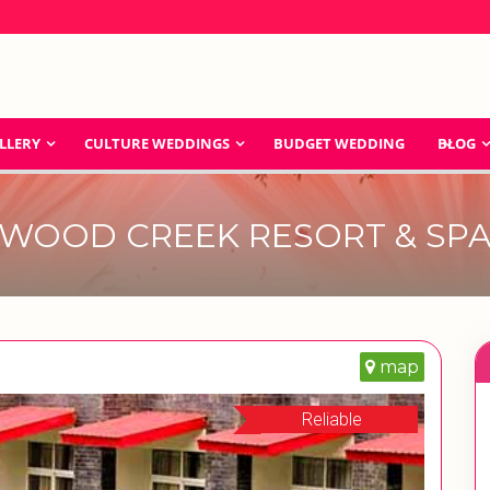
LLERY
CULTURE WEDDINGS
BUDGET WEDDING
BLOG
WOOD CREEK RESORT & SP
map
Reliable