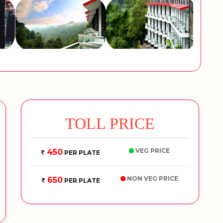
TOLL PRICE
VEG PRICE
450
PER PLATE
NON VEG PRICE
650
PER PLATE