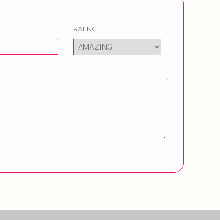
RATING