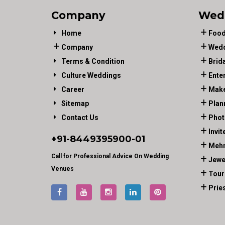
Company
Wed
Home
Food
Company
Wedd
Terms & Condition
Brid
Culture Weddings
Ente
Career
Make
Sitemap
Plan
Contact Us
Phot
Invit
+91-
8449395900
-01
Mehn
Call for Professional Advice On Wedding
Jewe
Venues
Tour
Prie