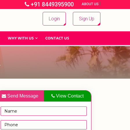
+91 8449395900
|
|
ABOUT US
Login
Sign Up
WHY WITH US
CONTACT US
A
Send Message
View Contact