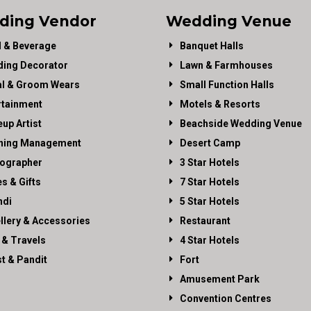
ding Vendor
Wedding Venue
 & Beverage
Banquet Halls
ing Decorator
Lawn & Farmhouses
al & Groom Wears
Small Function Halls
rtainment
Motels & Resorts
up Artist
Beachside Wedding Venue
ning Management
Desert Camp
ographer
3 Star Hotels
es & Gifts
7 Star Hotels
di
5 Star Hotels
llery & Accessories
Restaurant
 & Travels
4 Star Hotels
st & Pandit
Fort
Amusement Park
Convention Centres