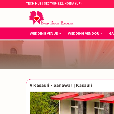
TECH HUB | SECTOR-122, NOIDA (UP)
WEDDING VENUE
WEDDING VENDOR
GA
Kasauli - Sanawar | Kasauli