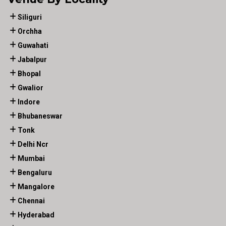
Siliguri
Orchha
Guwahati
Jabalpur
Bhopal
Gwalior
Indore
Bhubaneswar
Tonk
Delhi Ncr
Mumbai
Bengaluru
Mangalore
Chennai
Hyderabad