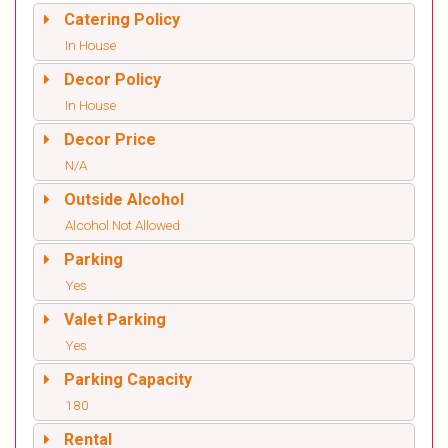
Catering Policy
In House
Decor Policy
In House
Decor Price
N/A
Outside Alcohol
Alcohol Not Allowed
Parking
Yes
Valet Parking
Yes
Parking Capacity
180
Rental