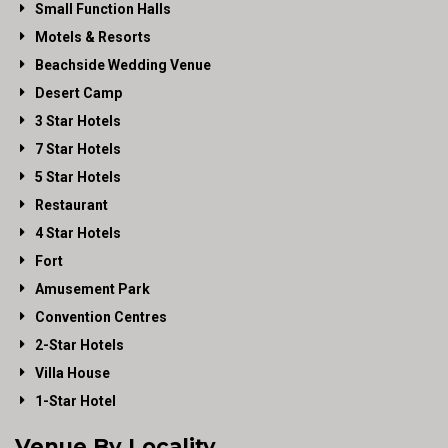
Small Function Halls
Motels & Resorts
Beachside Wedding Venue
Desert Camp
3 Star Hotels
7 Star Hotels
5 Star Hotels
Restaurant
4 Star Hotels
Fort
Amusement Park
Convention Centres
2-Star Hotels
Villa House
1-Star Hotel
Venue By Locality