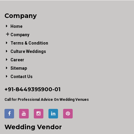
Company
Home
Company
Terms & Condition
Culture Weddings
Career
Sitemap
Contact Us
+91-
8449395900
-01
Call for Professional Advice On Wedding Venues
Wedding Vendor