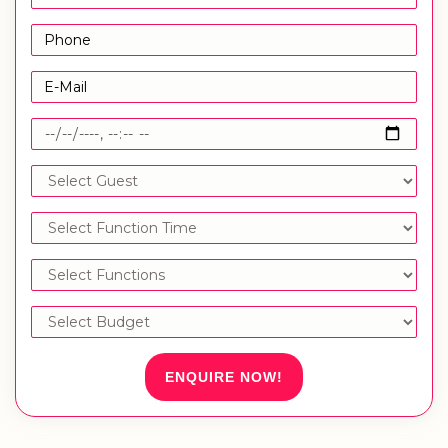
ENQUIRE NOW!