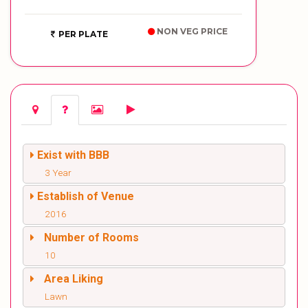
NON VEG PRICE
PER PLATE
Exist with BBB
3 Year
Establish of Venue
2016
Number of Rooms
10
Area Liking
Lawn