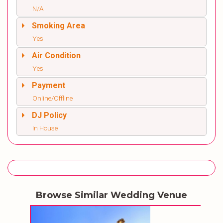
N/A
Smoking Area
Yes
Air Condition
Yes
Payment
Online/Offline
DJ Policy
In House
Browse Similar Wedding Venue