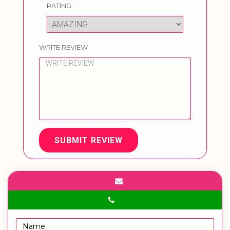
RATING
WRITE REVIEW
SUBMIT REVIEW