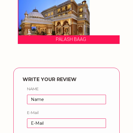
PALASH BAAG
WRITE YOUR REVIEW
NAME
E-Mail