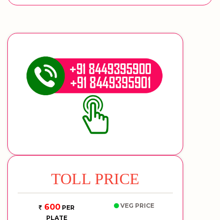
TOLL PRICE
VEG PRICE
600
PER
PLATE