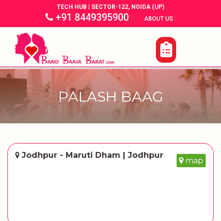
TECH HUB | SECTOR-122, NOIDA (UP)
+91 8449395900
|
|
ABOUT US
PALASH BAAG
Jodhpur - Maruti Dham | Jodhpur
map