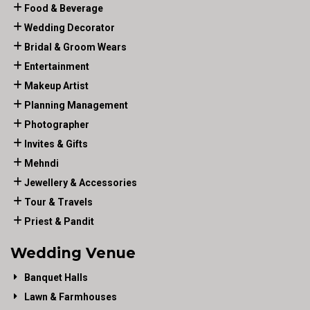
Food & Beverage
Wedding Decorator
Bridal & Groom Wears
Entertainment
Makeup Artist
Planning Management
Photographer
Invites & Gifts
Mehndi
Jewellery & Accessories
Tour & Travels
Priest & Pandit
Wedding Venue
Banquet Halls
Lawn & Farmhouses