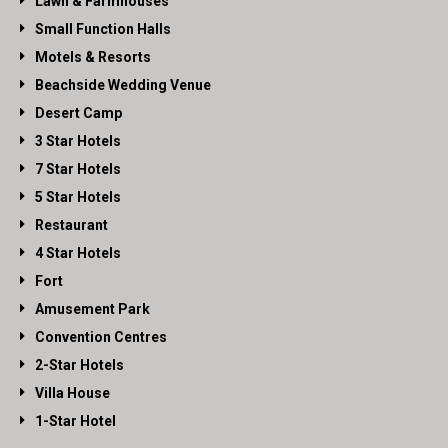
Lawn & Farmhouses
Small Function Halls
Motels & Resorts
Beachside Wedding Venue
Desert Camp
3 Star Hotels
7 Star Hotels
5 Star Hotels
Restaurant
4 Star Hotels
Fort
Amusement Park
Convention Centres
2-Star Hotels
Villa House
1-Star Hotel