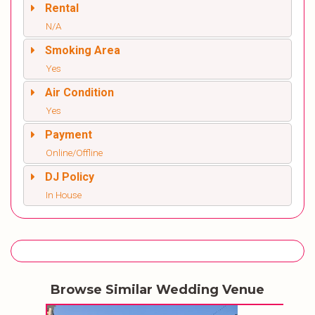
Rental
N/A
Smoking Area
Yes
Air Condition
Yes
Payment
Online/Offline
DJ Policy
In House
Browse Similar Wedding Venue