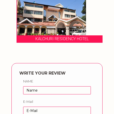
KALCHURI RESIDENCY HOTEL
WRITE YOUR REVIEW
NAME
E-Mail