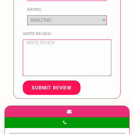
RATING
WRITE REVIEW
SUBMIT REVIEW