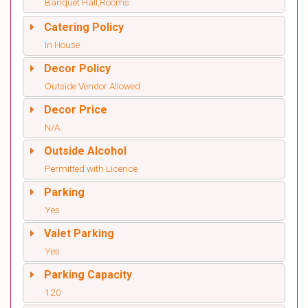
Banquet Hall,Rooms
Catering Policy
In House
Decor Policy
Outside Vendor Allowed
Decor Price
N/A
Outside Alcohol
Permitted with Licence
Parking
Yes
Valet Parking
Yes
Parking Capacity
120