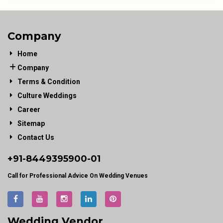
Company
Home
Company
Terms & Condition
Culture Weddings
Career
Sitemap
Contact Us
+91-
8449395900
-01
Call for Professional Advice On Wedding Venues
Wedding Vendor