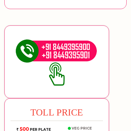
TOLL PRICE
VEG PRICE
500
PER PLATE