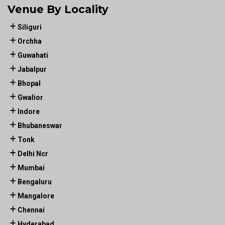
Venue By Locality
Siliguri
Orchha
Guwahati
Jabalpur
Bhopal
Gwalior
Indore
Bhubaneswar
Tonk
Delhi Ncr
Mumbai
Bengaluru
Mangalore
Chennai
Hyderabad