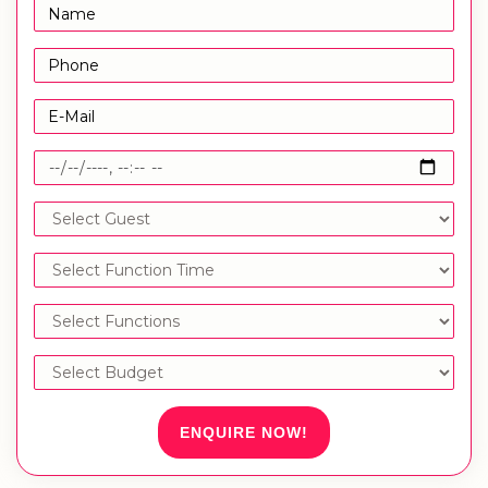
ENQUIRE NOW!