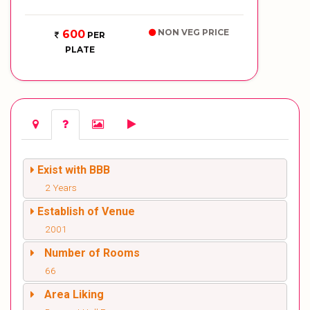
NON VEG PRICE
600
PER
PLATE
Exist with BBB
2 Years
Establish of Venue
2001
Number of Rooms
66
Area Liking