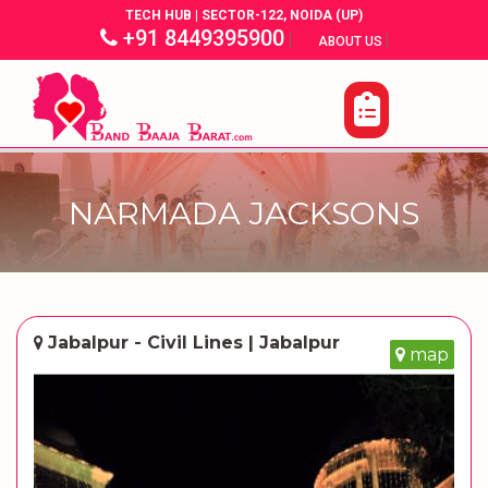
TECH HUB | SECTOR-122, NOIDA (UP)
+91 8449395900
|
|
ABOUT US
NARMADA JACKSONS
Jabalpur - Civil Lines | Jabalpur
map