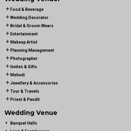
Food & Beverage
Wedding Decorator
Bridal & Groom Wears
Entertainment
Makeup Artist
Planning Management
Photographer
Invites & Gifts
Mehndi
Jewellery & Accessories
Tour & Travels
Priest & Pandit
Wedding Venue
Banquet Halls