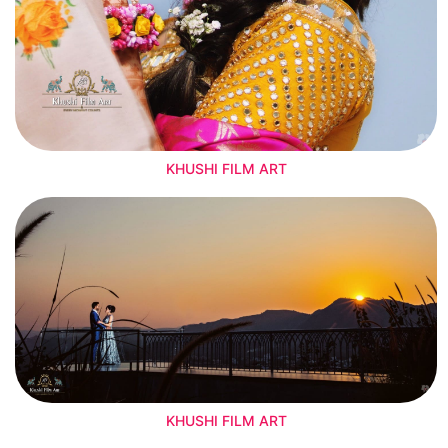
KHUSHI FILM ART
KHUSHI FILM ART