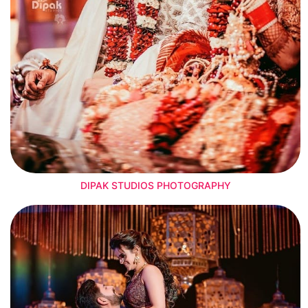
DIPAK STUDIOS PHOTOGRAPHY