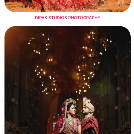
DIPAK STUDIOS PHOTOGRAPHY