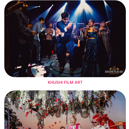
KHUSHI FILM ART