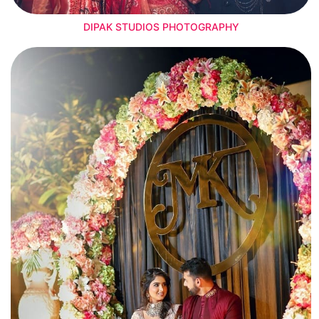
DIPAK STUDIOS PHOTOGRAPHY