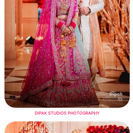
DIPAK STUDIOS PHOTOGRAPHY