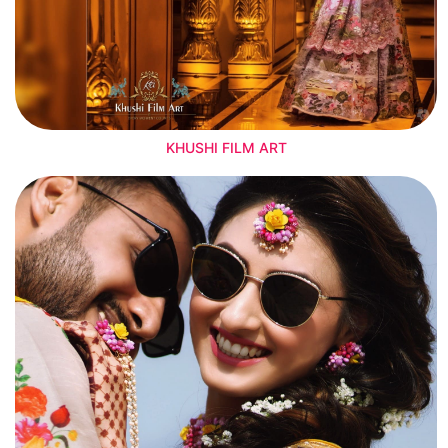
KHUSHI FILM ART