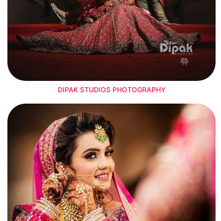
DIPAK STUDIOS PHOTOGRAPHY