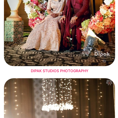
DIPAK STUDIOS PHOTOGRAPHY