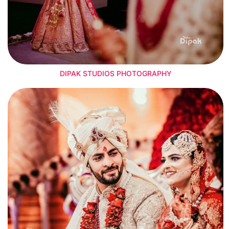
DIPAK STUDIOS PHOTOGRAPHY