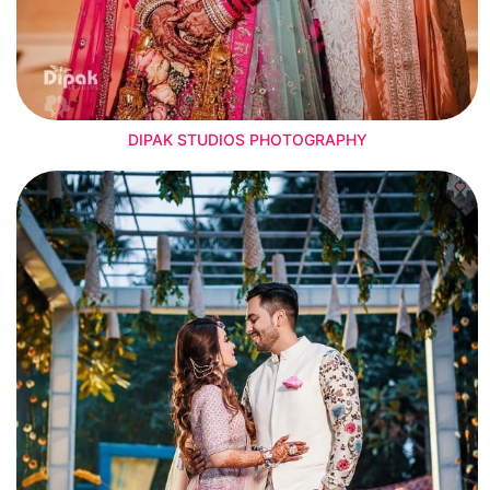
DIPAK STUDIOS PHOTOGRAPHY