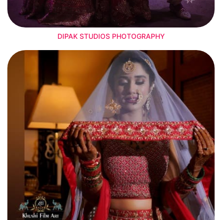
DIPAK STUDIOS PHOTOGRAPHY