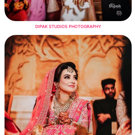
DIPAK STUDIOS PHOTOGRAPHY