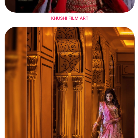
KHUSHI FILM ART