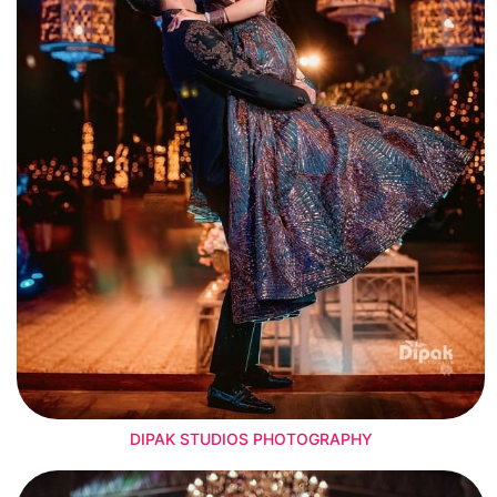
DIPAK STUDIOS PHOTOGRAPHY