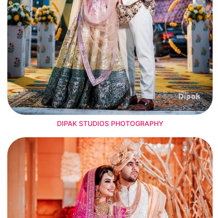
DIPAK STUDIOS PHOTOGRAPHY