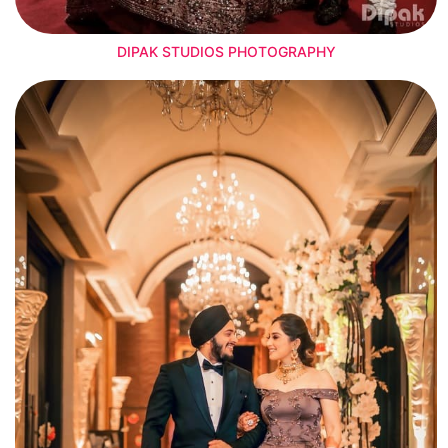
DIPAK STUDIOS PHOTOGRAPHY