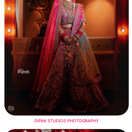
DIPAK STUDIOS PHOTOGRAPHY