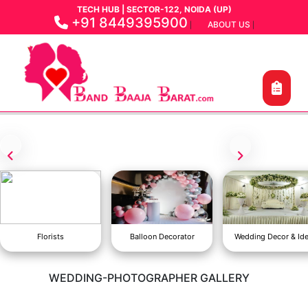
TECH HUB | SECTOR-122, NOIDA (UP)
+91 8449395900
ABOUT US
|
|
Florists
Balloon Decorator
Wedding Decor & Id
WEDDING-PHOTOGRAPHER GALLERY