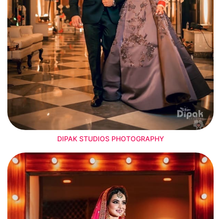
DIPAK STUDIOS PHOTOGRAPHY