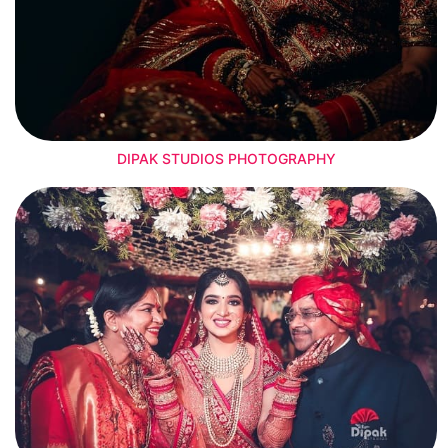
DIPAK STUDIOS PHOTOGRAPHY