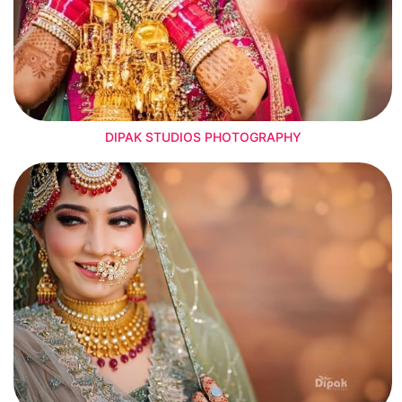
DIPAK STUDIOS PHOTOGRAPHY