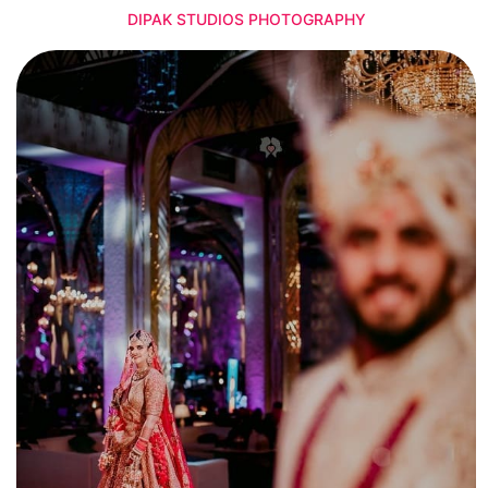
DIPAK STUDIOS PHOTOGRAPHY