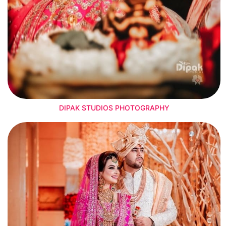
DIPAK STUDIOS PHOTOGRAPHY