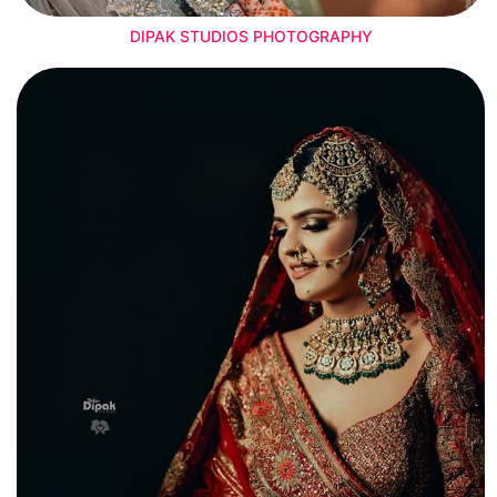
DIPAK STUDIOS PHOTOGRAPHY