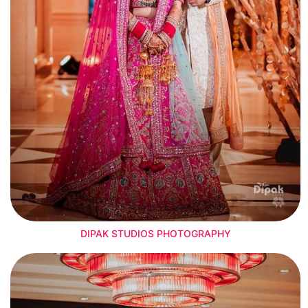
DIPAK STUDIOS PHOTOGRAPHY