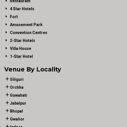
Restaurant
4 Star Hotels
Fort
Amusement Park
Convention Centres
2-Star Hotels
Villa House
1-Star Hotel
Venue By Locality
Siliguri
Orchha
Guwahati
Jabalpur
Bhopal
Gwalior