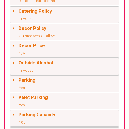
Banquet Hall, Rooms
Catering Policy
In House
Decor Policy
Outside Vendor Allowed
Decor Price
N/A
Outside Alcohol
In House
Parking
Yes
Valet Parking
Yes
Parking Capacity
100