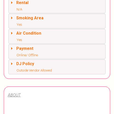
Rental
N/A
Smoking Area
Yes
Air Condition
Yes
Payment
Online/ Offline
DJ Policy
Outside Vendor Allowed
ABOUT