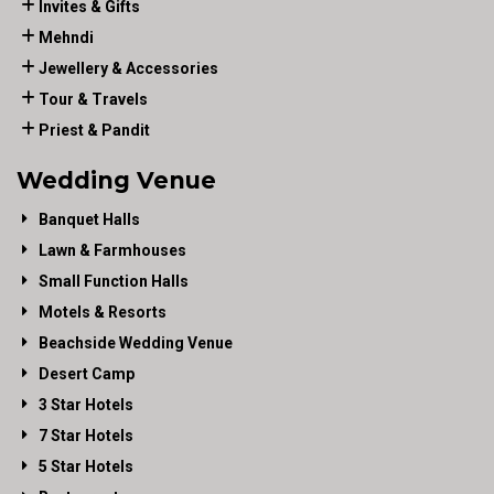
Invites & Gifts
Mehndi
Jewellery & Accessories
Tour & Travels
Priest & Pandit
Wedding Venue
Banquet Halls
Lawn & Farmhouses
Small Function Halls
Motels & Resorts
Beachside Wedding Venue
Desert Camp
3 Star Hotels
7 Star Hotels
5 Star Hotels