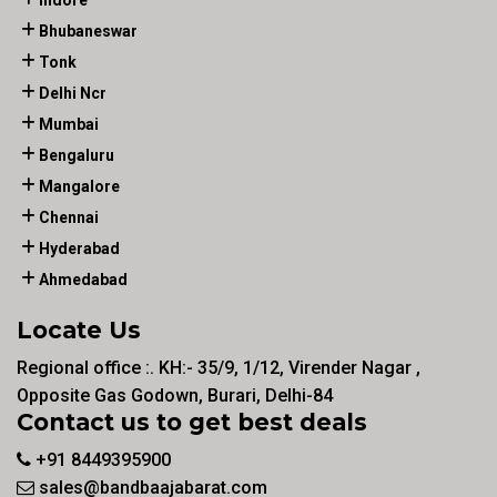
Indore
Bhubaneswar
Tonk
Delhi Ncr
Mumbai
Bengaluru
Mangalore
Chennai
Hyderabad
Ahmedabad
Locate Us
Regional office :. KH:- 35/9, 1/12, Virender Nagar ,
Opposite Gas Godown, Burari, Delhi-84
Contact us to get best deals
+91 8449395900
sales@bandbaajabarat.com