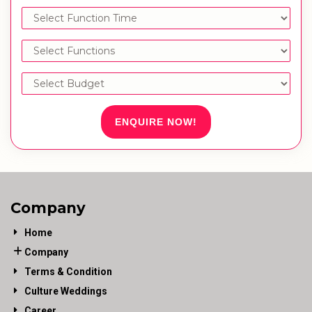
ENQUIRE NOW!
Company
Home
Company
Terms & Condition
Culture Weddings
Career