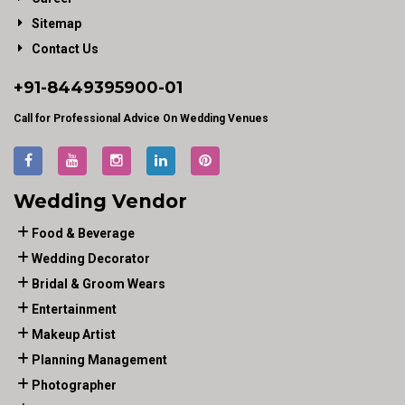
Sitemap
Contact Us
+91-
8449395900
-01
Call for Professional Advice On Wedding Venues
Wedding Vendor
Food & Beverage
Wedding Decorator
Bridal & Groom Wears
Entertainment
Makeup Artist
Planning Management
Photographer