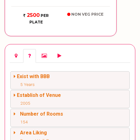
NON VEG PRICE
2500
PER
PLATE
Exist with BBB
5 Years
Establish of Venue
2005
Number of Rooms
154
Area Liking