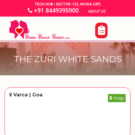
TECH HUB | SECTOR-122, NOIDA (UP)
+91 8449395900
|
|
ABOUT US
THE ZURI WHITE SANDS
Varca | Goa
map