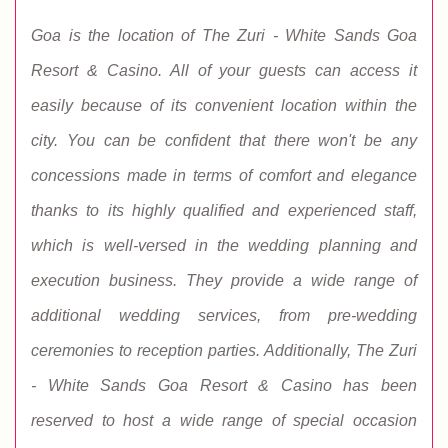
Goa is the location of The Zuri - White Sands Goa
Resort & Casino. All of your guests can access it
easily because of its convenient location within the
city. You can be confident that there won't be any
concessions made in terms of comfort and elegance
thanks to its highly qualified and experienced staff,
which is well-versed in the wedding planning and
execution business. They provide a wide range of
additional wedding services, from pre-wedding
ceremonies to reception parties. Additionally, The Zuri
- White Sands Goa Resort & Casino has been
reserved to host a wide range of special occasion