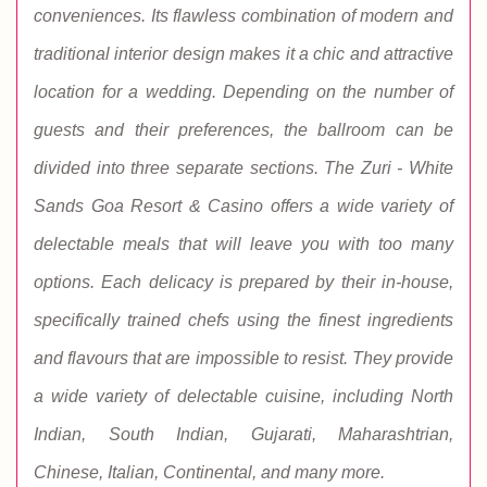
conveniences. Its flawless combination of modern and
traditional interior design makes it a chic and attractive
location for a wedding. Depending on the number of
guests and their preferences, the ballroom can be
divided into three separate sections. The Zuri - White
Sands Goa Resort & Casino offers a wide variety of
delectable meals that will leave you with too many
options. Each delicacy is prepared by their in-house,
specifically trained chefs using the finest ingredients
and flavours that are impossible to resist. They provide
a wide variety of delectable cuisine, including North
Indian, South Indian, Gujarati, Maharashtrian,
Chinese, Italian, Continental, and many more.