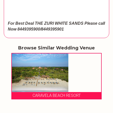
For Best Deal THE ZURI WHITE SANDS
Please call
Now
8449395900/8449395901
Browse Similar Wedding Venue
CARAVELA BEACH RESORT