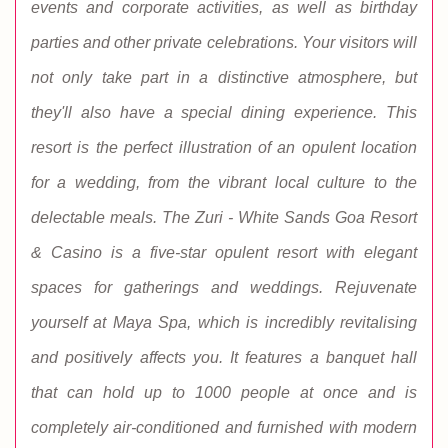
events and corporate activities, as well as birthday
parties and other private celebrations. Your visitors will
not only take part in a distinctive atmosphere, but
they'll also have a special dining experience. This
resort is the perfect illustration of an opulent location
for a wedding, from the vibrant local culture to the
delectable meals. The Zuri - White Sands Goa Resort
& Casino is a five-star opulent resort with elegant
spaces for gatherings and weddings. Rejuvenate
yourself at Maya Spa, which is incredibly revitalising
and positively affects you. It features a banquet hall
that can hold up to 1000 people at once and is
completely air-conditioned and furnished with modern