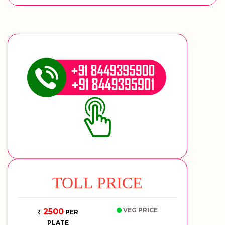
TOLL PRICE
VEG PRICE
2500
PER
PLATE