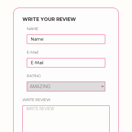
WRITE YOUR REVIEW
NAME
E-Mail
RATING
WRITE REVIEW