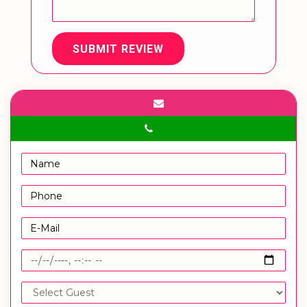
SUBMIT REVIEW