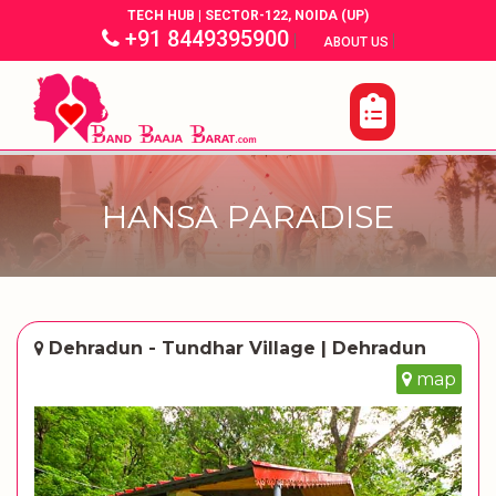
TECH HUB | SECTOR-122, NOIDA (UP)
+91 8449395900
|
|
ABOUT US
HANSA PARADISE
Dehradun - Tundhar Village | Dehradun
map