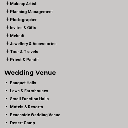
Makeup Artist
Planning Management
Photographer
Invites & Gifts
Mehndi
Jewellery & Accessories
Tour & Travels
Priest & Pandit
Wedding Venue
Banquet Halls
Lawn & Farmhouses
Small Function Halls
Motels & Resorts
Beachside Wedding Venue
Desert Camp