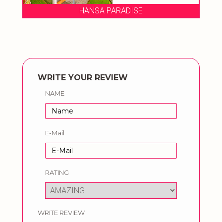
SE
HANSA PARADISE
WRITE YOUR REVIEW
NAME
E-Mail
RATING
WRITE REVIEW