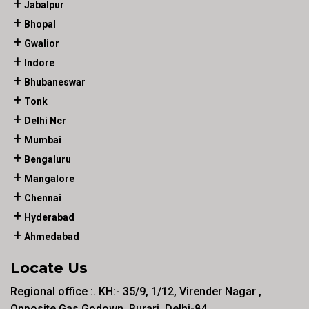
Jabalpur
Bhopal
Gwalior
Indore
Bhubaneswar
Tonk
Delhi Ncr
Mumbai
Bengaluru
Mangalore
Chennai
Hyderabad
Ahmedabad
Locate Us
Regional office :. KH:- 35/9, 1/12, Virender Nagar ,
Opposite Gas Godown, Burari, Delhi-84