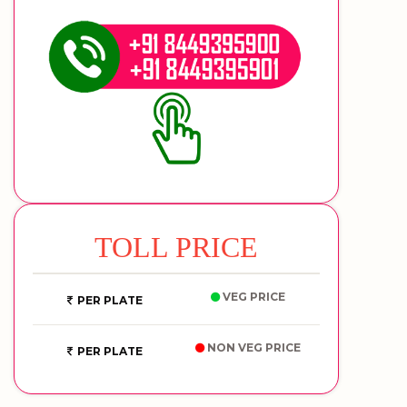
TOLL PRICE
VEG PRICE
PER PLATE
NON VEG PRICE
PER PLATE