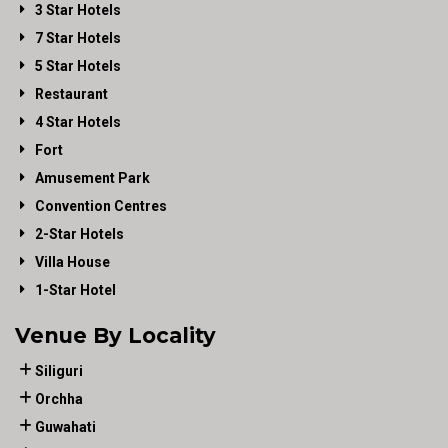
3 Star Hotels
7 Star Hotels
5 Star Hotels
Restaurant
4 Star Hotels
Fort
Amusement Park
Convention Centres
2-Star Hotels
Villa House
1-Star Hotel
Venue By Locality
Siliguri
Orchha
Guwahati