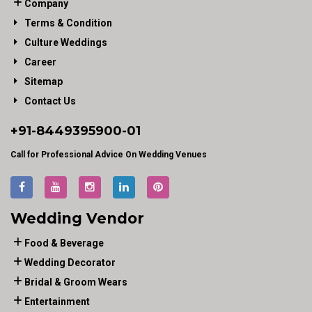
Company
Terms & Condition
Culture Weddings
Career
Sitemap
Contact Us
+91-
8449395900
-01
Call for Professional Advice On Wedding Venues
Wedding Vendor
Food & Beverage
Wedding Decorator
Bridal & Groom Wears
Entertainment