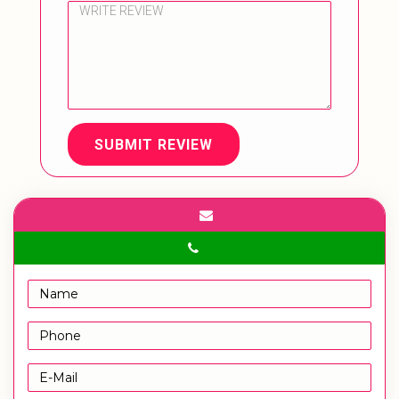
SUBMIT REVIEW