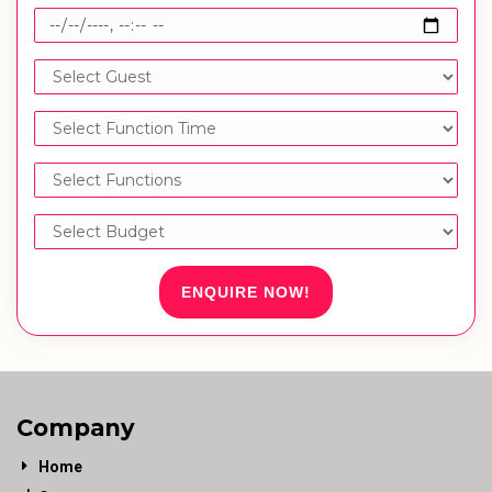
ENQUIRE NOW!
Company
Home