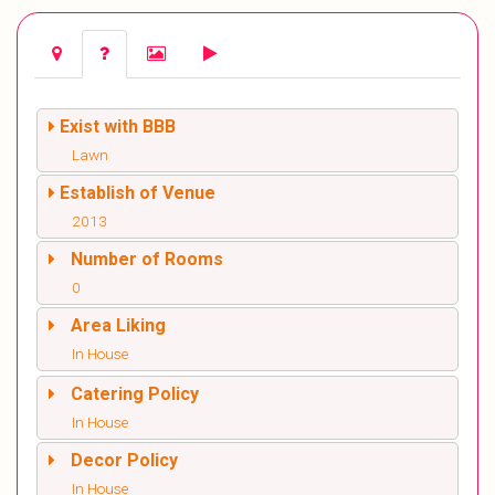
Exist with BBB
Lawn
Establish of Venue
2013
Number of Rooms
0
Area Liking
In House
Catering Policy
In House
Decor Policy
In House