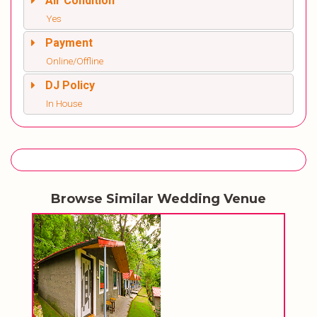
Air Condition
Yes
Payment
Online/Offline
DJ Policy
In House
Browse Similar Wedding Venue