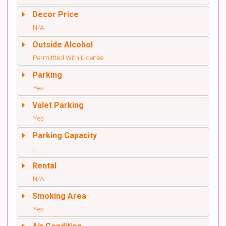
Decor Price
N/A
Outside Alcohol
Permittted With License
Parking
Yes
Valet Parking
Yes
Parking Capacity
.
Rental
N/A
Smoking Area
Yes