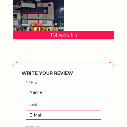
TGI Apple Inn
WRITE YOUR REVIEW
NAME
E-Mail