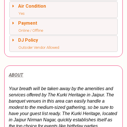
Air Condition
Yes
Payment
Online / Offline
DJ Policy
Outsider Vendor Allowed
ABOUT
Your breath will be taken away by the amenities and 
services offered by The Kurki Heritage in Jaipur. The 
banquet venues in this area can easily handle a 
modest to the medium-sized gathering, so be sure to 
have your guest list ready. The Kurki Heritage, located 
in Jaipur Nirman Nagar, quickly establishes itself as 
the top choice for events like birthday parties, 