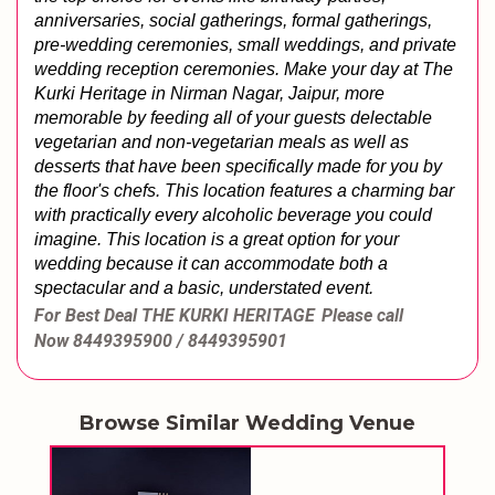
anniversaries, social gatherings, formal gatherings, 
pre-wedding ceremonies, small weddings, and private 
wedding reception ceremonies. 
Make your day at The 
Kurki Heritage in Nirman Nagar, Jaipur, more 
memorable by feeding all of your guests delectable 
vegetarian and non-vegetarian meals as well as 
desserts that have been specifically made for you by 
the floor's chefs. This location features a charming bar 
with practically every alcoholic beverage you could 
imagine. This location is a great option for your 
wedding because it can accommodate both a 
spectacular and a basic, understated event.
For Best Deal THE KURKI HERITAGE
Please call
Now
8449395900 / 8449395901
Browse Similar Wedding Venue