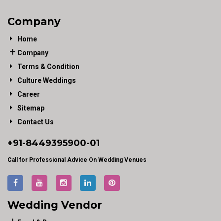
Company
Home
Company
Terms & Condition
Culture Weddings
Career
Sitemap
Contact Us
+91-
8449395900
-01
Call for Professional Advice On Wedding Venues
Wedding Vendor