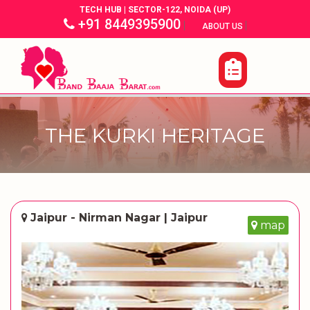
TECH HUB | SECTOR-122, NOIDA (UP)
+91 8449395900
|
|
ABOUT US
THE KURKI HERITAGE
Jaipur - Nirman Nagar | Jaipur
map