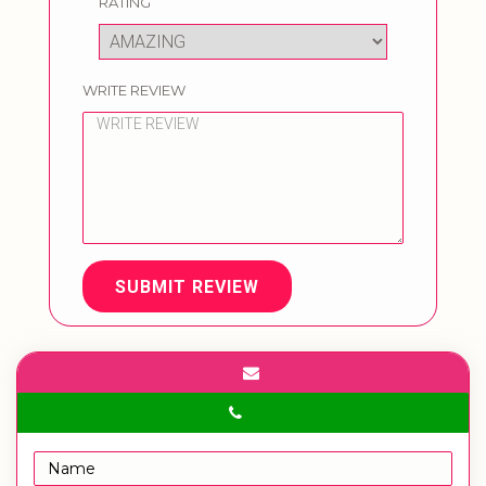
RATING
WRITE REVIEW
SUBMIT REVIEW