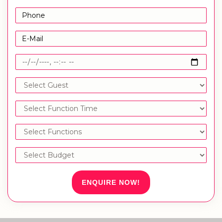
ENQUIRE NOW!