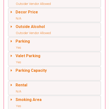
Outsider Vendor Allowed
Decor Price
N/A
Outside Alcohol
Outsider Vendor Allowed
Parking
Yes
Valet Parking
Yes
Parking Capacity
Rental
N/A
Smoking Area
Yes