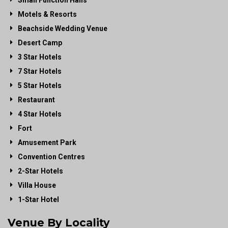
Small Function Halls
Motels & Resorts
Beachside Wedding Venue
Desert Camp
3 Star Hotels
7 Star Hotels
5 Star Hotels
Restaurant
4 Star Hotels
Fort
Amusement Park
Convention Centres
2-Star Hotels
Villa House
1-Star Hotel
Venue By Locality