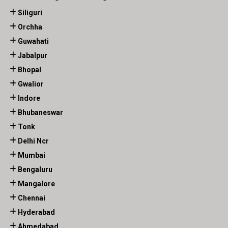
Siliguri
Orchha
Guwahati
Jabalpur
Bhopal
Gwalior
Indore
Bhubaneswar
Tonk
Delhi Ncr
Mumbai
Bengaluru
Mangalore
Chennai
Hyderabad
Ahmedabad