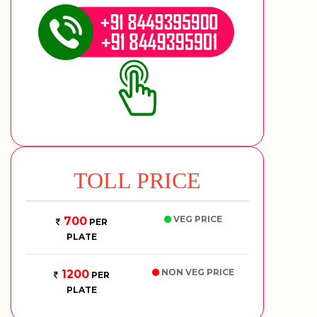
TOLL PRICE
VEG PRICE
700
PER
PLATE
NON VEG PRICE
1200
PER
PLATE