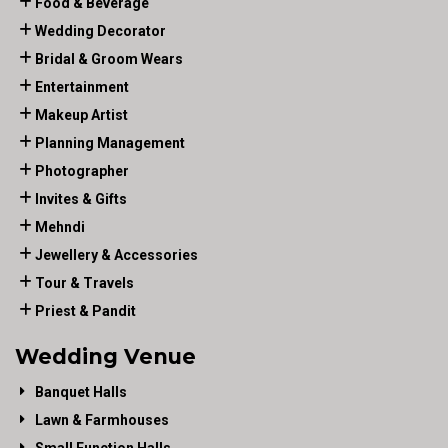
Food & Beverage
Wedding Decorator
Bridal & Groom Wears
Entertainment
Makeup Artist
Planning Management
Photographer
Invites & Gifts
Mehndi
Jewellery & Accessories
Tour & Travels
Priest & Pandit
Wedding Venue
Banquet Halls
Lawn & Farmhouses