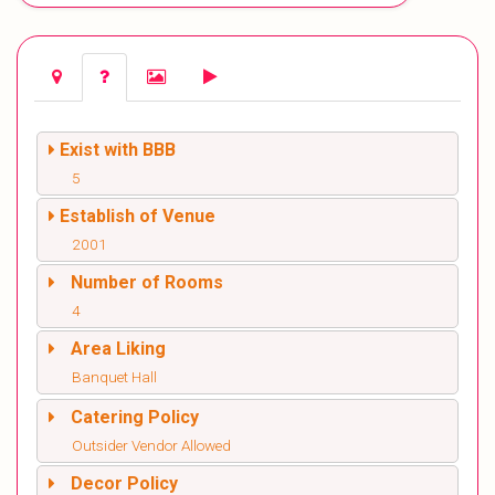
Exist with BBB
5
Establish of Venue
2001
Number of Rooms
4
Area Liking
Banquet Hall
Catering Policy
Outsider Vendor Allowed
Decor Policy