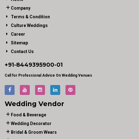
Company
Terms & Condition
Culture Weddings
Career
Sitemap
Contact Us
+91-
8449395900
-01
Call for Professional Advice On Wedding Venues
Wedding Vendor
Food & Beverage
Wedding Decorator
Bridal & Groom Wears