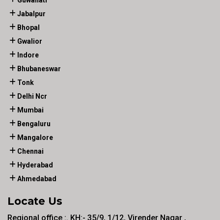
Guwahati
Jabalpur
Bhopal
Gwalior
Indore
Bhubaneswar
Tonk
Delhi Ncr
Mumbai
Bengaluru
Mangalore
Chennai
Hyderabad
Ahmedabad
Locate Us
Regional office :. KH:- 35/9, 1/12, Virender Nagar ,