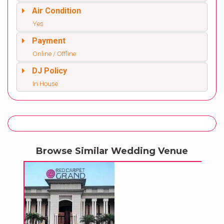
Air Condition
Yes
Payment
Online / Offline
DJ Policy
In House
Browse Similar Wedding Venue