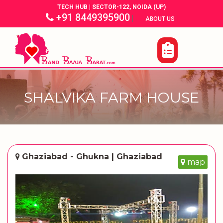
TECH HUB | SECTOR-122, NOIDA (UP)
+91 8449395900
|
|
ABOUT US
SHALVIKA FARM HOUSE
Ghaziabad - Ghukna | Ghaziabad
map