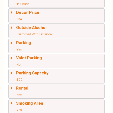
In House
Decor Price
N/A
Outside Alcohol
Permitted With Licience
Parking
Yes
Valet Parking
No
Parking Capacity
100
Rental
N/A
Smoking Area
Yes