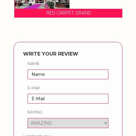
RED CARPET GRAND
WRITE YOUR REVIEW
NAME
E-Mail
RATING