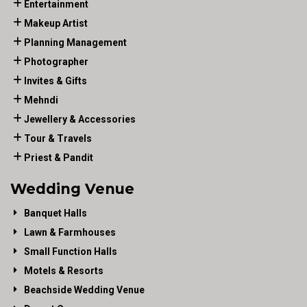
Entertainment
Makeup Artist
Planning Management
Photographer
Invites & Gifts
Mehndi
Jewellery & Accessories
Tour & Travels
Priest & Pandit
Wedding Venue
Banquet Halls
Lawn & Farmhouses
Small Function Halls
Motels & Resorts
Beachside Wedding Venue