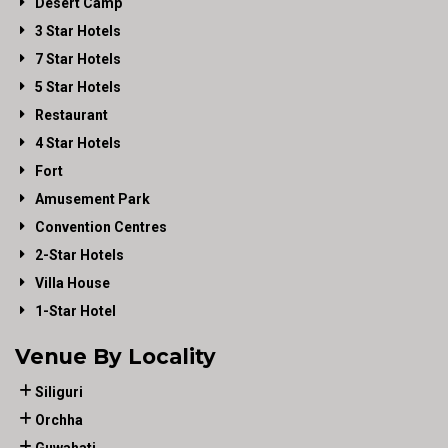
Desert Camp
3 Star Hotels
7 Star Hotels
5 Star Hotels
Restaurant
4 Star Hotels
Fort
Amusement Park
Convention Centres
2-Star Hotels
Villa House
1-Star Hotel
Venue By Locality
Siliguri
Orchha