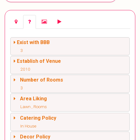
Exist with BBB
3
Establish of Venue
2010
Number of Rooms
3
Area Liking
Lawn , Rooms
Catering Policy
In House
Decor Policy