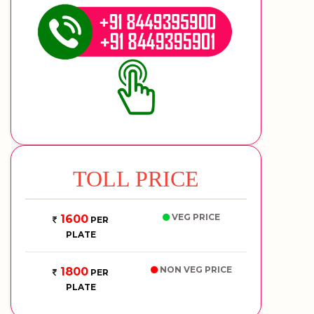
TOLL PRICE
VEG PRICE
1600
PER
PLATE
NON VEG PRICE
1800
PER
PLATE