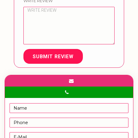
WRITE REVIEW
SUBMIT REVIEW