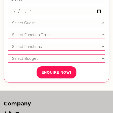
ENQUIRE NOW!
Company
Home