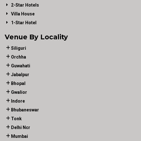
2-Star Hotels
Villa House
1-Star Hotel
Venue By Locality
Siliguri
Orchha
Guwahati
Jabalpur
Bhopal
Gwalior
Indore
Bhubaneswar
Tonk
Delhi Ncr
Mumbai