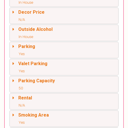
In House
Decor Price
N/A
Outside Alcohol
In House
Parking
Yes
Valet Parking
Yes
Parking Capacity
50
Rental
N/A
Smoking Area
Yes