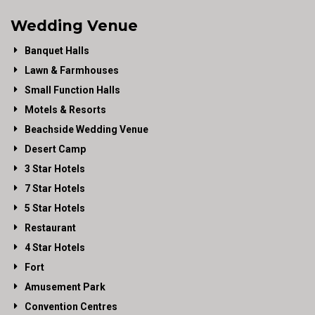
Wedding Venue
Banquet Halls
Lawn & Farmhouses
Small Function Halls
Motels & Resorts
Beachside Wedding Venue
Desert Camp
3 Star Hotels
7 Star Hotels
5 Star Hotels
Restaurant
4 Star Hotels
Fort
Amusement Park
Convention Centres