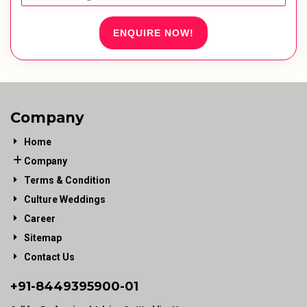
ENQUIRE NOW!
Company
Home
Company
Terms & Condition
Culture Weddings
Career
Sitemap
Contact Us
+91-
8449395900
-01