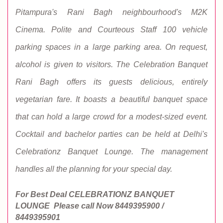
Pitampura's Rani Bagh neighbourhood's M2K
Cinema. Polite and Courteous Staff 100 vehicle
parking spaces in a large parking area. On request,
alcohol is given to visitors. The Celebration Banquet
Rani Bagh offers its guests delicious, entirely
vegetarian fare. It boasts a beautiful banquet space
that can hold a large crowd for a modest-sized event.
Cocktail and bachelor parties can be held at Delhi's
Celebrationz Banquet Lounge. The management
handles all the planning for your special day.
For Best Deal CELEBRATIONZ BANQUET
LOUNGE
Please call Now
8449395900 /
8449395901