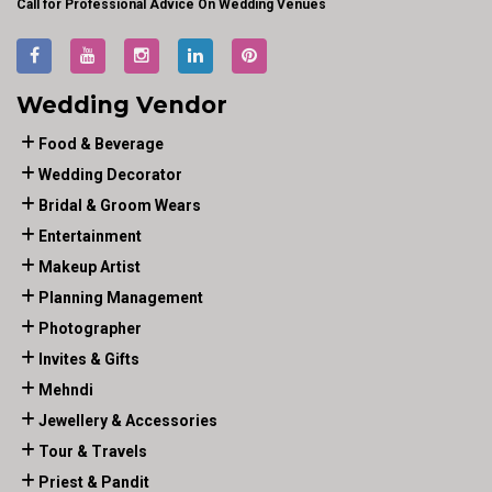
Call for Professional Advice On Wedding Venues
Wedding Vendor
Food & Beverage
Wedding Decorator
Bridal & Groom Wears
Entertainment
Makeup Artist
Planning Management
Photographer
Invites & Gifts
Mehndi
Jewellery & Accessories
Tour & Travels
Priest & Pandit