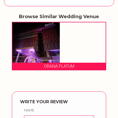
Browse Similar Wedding Venue
ORANA PLATUM
WRITE YOUR REVIEW
NAME