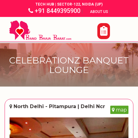
TECH HUB | SECTOR-122, NOIDA (UP)
+91 8449395900
|
|
ABOUT US
CELEBRATIONZ BANQUET
LOUNGE
North Delhi - Pitampura | Delhi Ncr
map