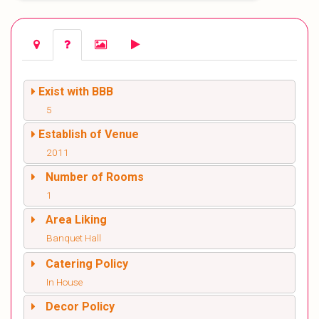
Exist with BBB
5
Establish of Venue
2011
Number of Rooms
1
Area Liking
Banquet Hall
Catering Policy
In House
Decor Policy