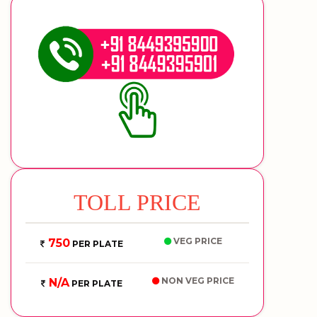
TOLL PRICE
VEG PRICE
750
PER PLATE
NON VEG PRICE
N/A
PER PLATE