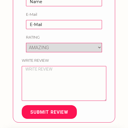
E-Mail
RATING
WRITE REVIEW
SUBMIT REVIEW