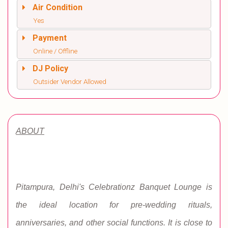
Air Condition
Yes
Payment
Online / Offline
DJ Policy
Outsider Vendor Allowed
ABOUT
Pitampura, Delhi's Celebrationz Banquet Lounge is
the ideal location for pre-wedding rituals,
anniversaries, and other social functions. It is close to