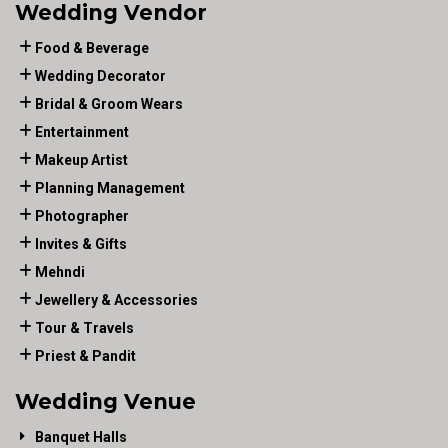
Wedding Vendor
Food & Beverage
Wedding Decorator
Bridal & Groom Wears
Entertainment
Makeup Artist
Planning Management
Photographer
Invites & Gifts
Mehndi
Jewellery & Accessories
Tour & Travels
Priest & Pandit
Wedding Venue
Banquet Halls