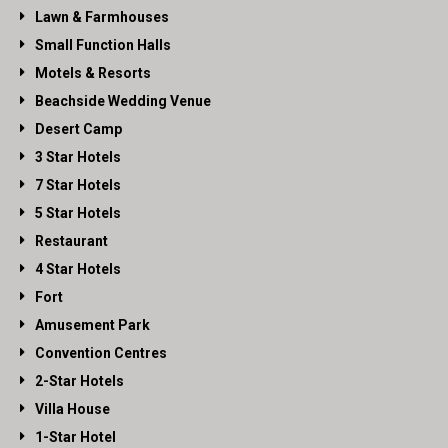
Lawn & Farmhouses
Small Function Halls
Motels & Resorts
Beachside Wedding Venue
Desert Camp
3 Star Hotels
7 Star Hotels
5 Star Hotels
Restaurant
4 Star Hotels
Fort
Amusement Park
Convention Centres
2-Star Hotels
Villa House
1-Star Hotel