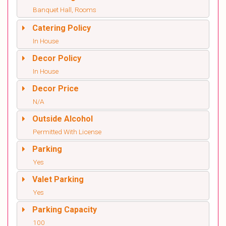
Banquet Hall, Rooms
Catering Policy
In House
Decor Policy
In House
Decor Price
N/A
Outside Alcohol
Permitted With License
Parking
Yes
Valet Parking
Yes
Parking Capacity
100