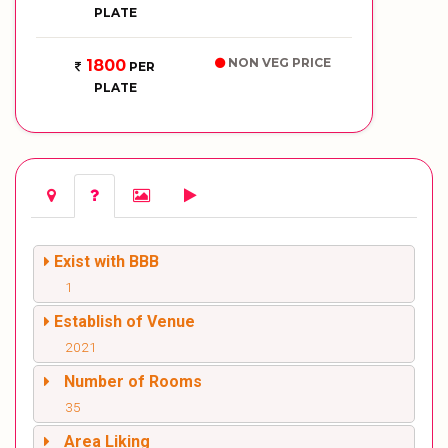
PLATE
NON VEG PRICE
1800
PER
PLATE
Exist with BBB
1
Establish of Venue
2021
Number of Rooms
35
Area Liking