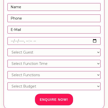
ENQUIRE NOW!