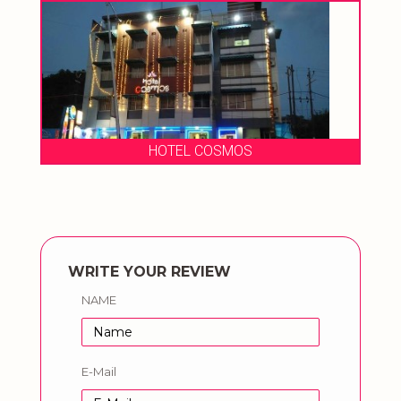
HOTEL COSMOS
WRITE YOUR REVIEW
NAME
E-Mail