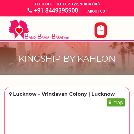
TECH HUB | SECTOR-122, NOIDA (UP)
+91 8449395900
|
|
ABOUT US
KINGSHIP BY KAHLON
Lucknow - Vrindavan Colony | Lucknow
map