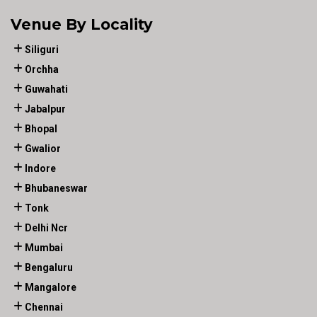
Venue By Locality
Siliguri
Orchha
Guwahati
Jabalpur
Bhopal
Gwalior
Indore
Bhubaneswar
Tonk
Delhi Ncr
Mumbai
Bengaluru
Mangalore
Chennai