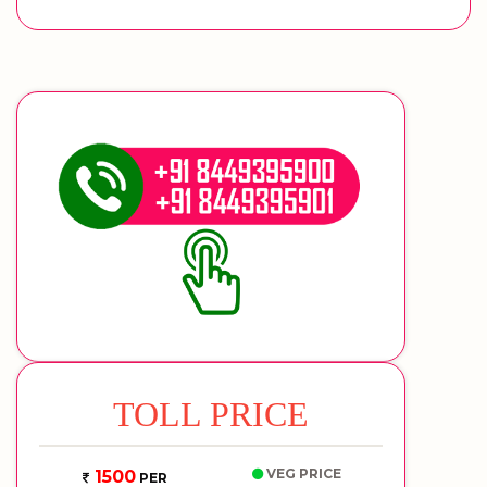
TOLL PRICE
VEG PRICE
1500
PER