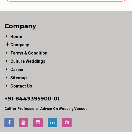
Company
Home
Company
Terms & Condition
Culture Weddings
Career
Sitemap
Contact Us
+91-
8449395900
-01
Call for Professional Advice On Wedding Venues