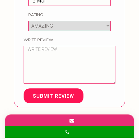
RATING
WRITE REVIEW
SUBMIT REVIEW