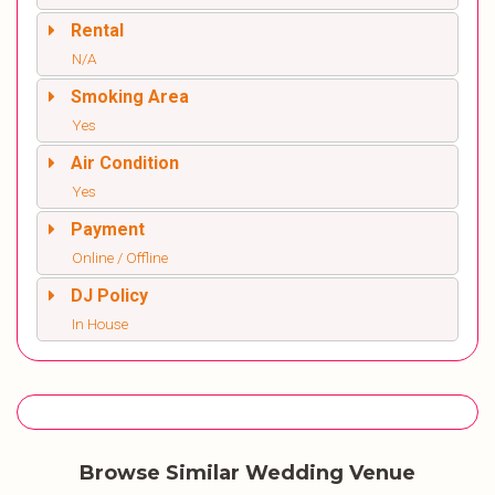
Rental
N/A
Smoking Area
Yes
Air Condition
Yes
Payment
Online / Offline
DJ Policy
In House
Browse Similar Wedding Venue