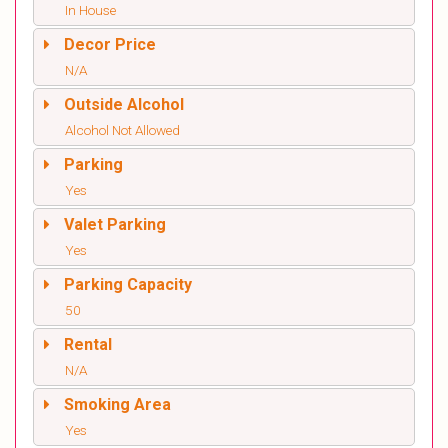
In House
Decor Price
N/A
Outside Alcohol
Alcohol Not Allowed
Parking
Yes
Valet Parking
Yes
Parking Capacity
50
Rental
N/A
Smoking Area
Yes