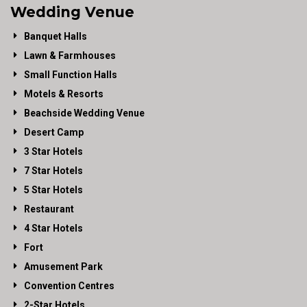
Wedding Venue
Banquet Halls
Lawn & Farmhouses
Small Function Halls
Motels & Resorts
Beachside Wedding Venue
Desert Camp
3 Star Hotels
7 Star Hotels
5 Star Hotels
Restaurant
4 Star Hotels
Fort
Amusement Park
Convention Centres
2-Star Hotels