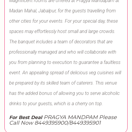
Magnificent rooms are offered at Pragya Mandapam at
Madan Mahal, Jabalpur, for the guests travelling from
other cities for your events. For your special day, these
spaces may effortlessly host small and large crowds.
The banquet includes a team of decorators that are
professionally managed and who will collaborate with
you from planning to execution to guarantee a faultless
event. An appealing spread of delicious veg cuisines will
be prepared by its skilled team of caterers. This venue
has the added bonus of allowing you to serve alcoholic
drinks to your guests, which is a cherry on top.
PRAGYA MANDPAM Please
For Best Deal
Call Now 8449395900/8449395901