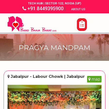
TECH HUB | SECTOR-122, NOIDA (UP)
+91 8449395900
|
|
ABOUT US
PRAGYA MANDPAM
Jabalpur - Labour Chowk | Jabalpur
map