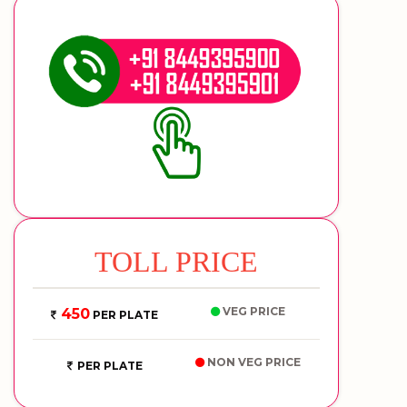
TOLL PRICE
VEG PRICE
450
PER PLATE
NON VEG PRICE
PER PLATE