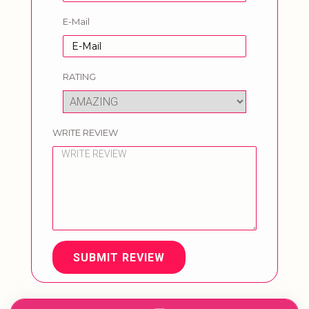
E-Mail
RATING
WRITE REVIEW
SUBMIT REVIEW