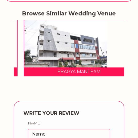
Browse Similar Wedding Venue
PRAGYA MANDPAM
WRITE YOUR REVIEW
NAME