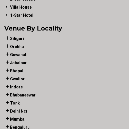
Villa House
1-Star Hotel
Venue By Locality
Siliguri
Orchha
Guwahati
Jabalpur
Bhopal
Gwalior
Indore
Bhubaneswar
Tonk
Delhi Ncr
Mumbai
Bengaluru