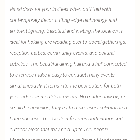
visual draw for your invitees when outfitted with
contemporary decor, cutting-edge technology, and
ambient lighting. Beautiful and inviting, the location is
ideal for holding pre-wedding events, social gatherings,
reception parties, community events, and cultural
activities. The beautiful dining hall and a hall connected
to a terrace make it easy to conduct many events
simultaneously. It turns into the best option for both
your indoor and outdoor events. No matter how big or
small the occasion, they try to make every celebration a
huge success. The location features both indoor and
outdoor areas that may hold up to 500 people.