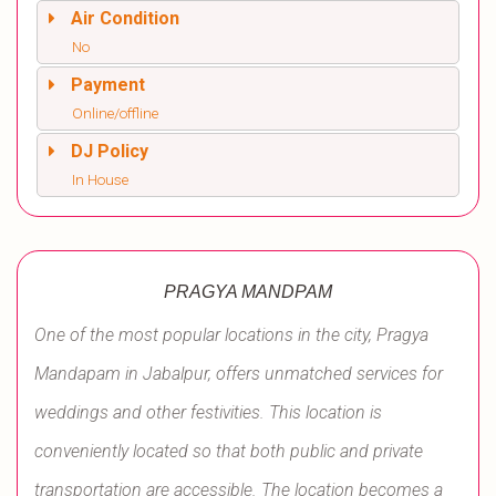
Air Condition
No
Payment
Online/offline
DJ Policy
In House
PRAGYA MANDPAM
One of the most popular locations in the city, Pragya
Mandapam in Jabalpur, offers unmatched services for
weddings and other festivities. This location is
conveniently located so that both public and private
transportation are accessible. The location becomes a