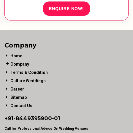
ENQUIRE NOW!
Company
Home
Company
Terms & Condition
Culture Weddings
Career
Sitemap
Contact Us
+91-
8449395900
-01
Call for Professional Advice On Wedding Venues