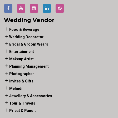
Wedding Vendor
Food & Beverage
Wedding Decorator
Bridal & Groom Wears
Entertainment
Makeup Artist
Planning Management
Photographer
Invites & Gifts
Mehndi
Jewellery & Accessories
Tour & Travels
Priest & Pandit