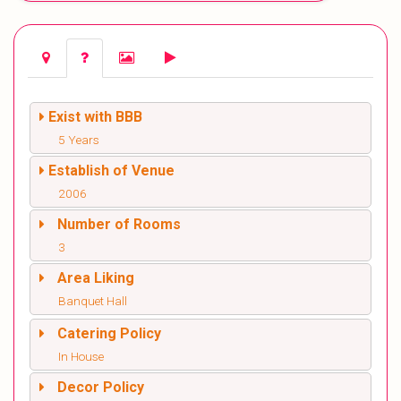
Exist with BBB
5 Years
Establish of Venue
2006
Number of Rooms
3
Area Liking
Banquet Hall
Catering Policy
In House
Decor Policy