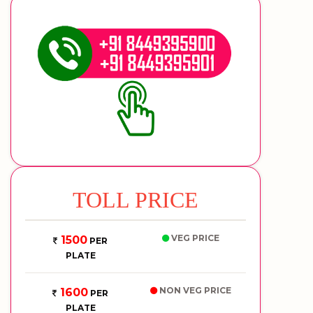
TOLL PRICE
VEG PRICE
1500
PER
PLATE
NON VEG PRICE
1600
PER
PLATE