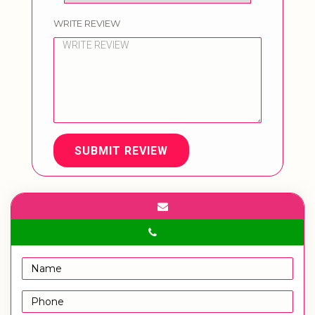
WRITE REVIEW
SUBMIT REVIEW