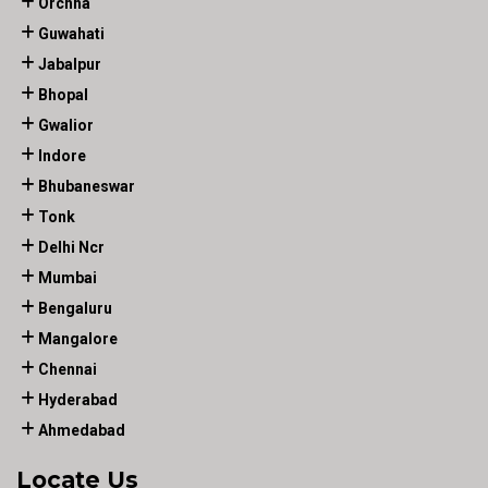
Orchha
Guwahati
Jabalpur
Bhopal
Gwalior
Indore
Bhubaneswar
Tonk
Delhi Ncr
Mumbai
Bengaluru
Mangalore
Chennai
Hyderabad
Ahmedabad
Locate Us