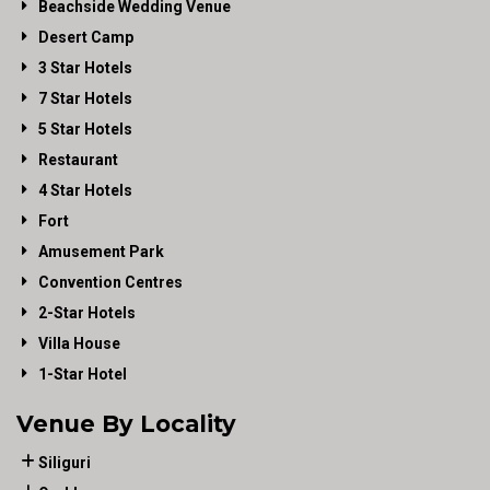
Beachside Wedding Venue
Desert Camp
3 Star Hotels
7 Star Hotels
5 Star Hotels
Restaurant
4 Star Hotels
Fort
Amusement Park
Convention Centres
2-Star Hotels
Villa House
1-Star Hotel
Venue By Locality
Siliguri