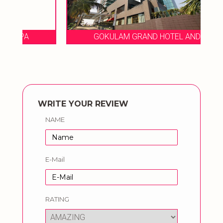
GOKULAM GRAND HOTEL AND SPA
WRITE YOUR REVIEW
NAME
E-Mail
RATING