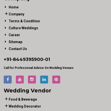
Home
Company
Terms & Condition
Culture Weddings
Career
Sitemap
Contact Us
+91-
8449395900
-01
Call for Professional Advice On Wedding Venues
Wedding Vendor
Food & Beverage
Wedding Decorator