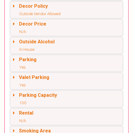
Decor Policy
Outside Vendor Allowed
Decor Price
N/A
Outside Alcohol
In House
Parking
Yes
Valet Parking
Yes
Parking Capacity
100
Rental
N/A
Smoking Area