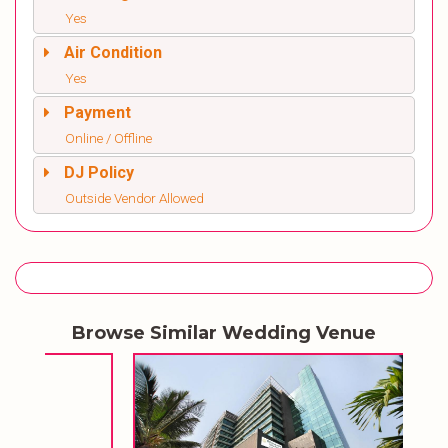
Yes
Air Condition
Yes
Payment
Online / Offline
DJ Policy
Outside Vendor Allowed
Browse Similar Wedding Venue