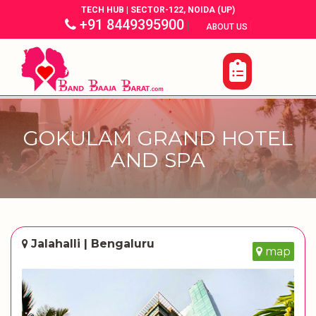
TECH HUB | SECTOR-122, NOIDA (UP)
+91 8449395900
|
|
ABOUT US
GOKULAM GRAND HOTEL
AND SPA
Jalahalli | Bengaluru
map