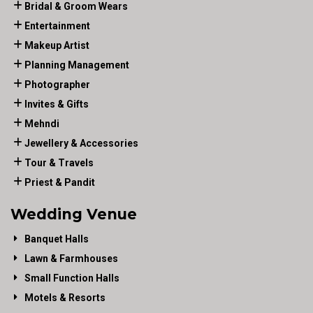
Bridal & Groom Wears
Entertainment
Makeup Artist
Planning Management
Photographer
Invites & Gifts
Mehndi
Jewellery & Accessories
Tour & Travels
Priest & Pandit
Wedding Venue
Banquet Halls
Lawn & Farmhouses
Small Function Halls
Motels & Resorts