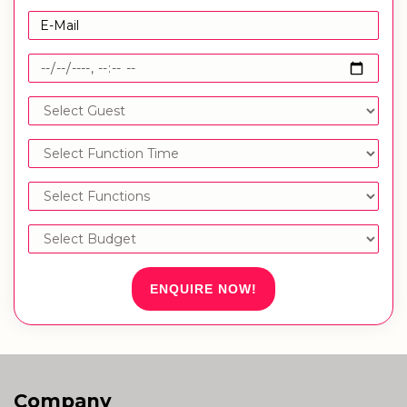
ENQUIRE NOW!
Company