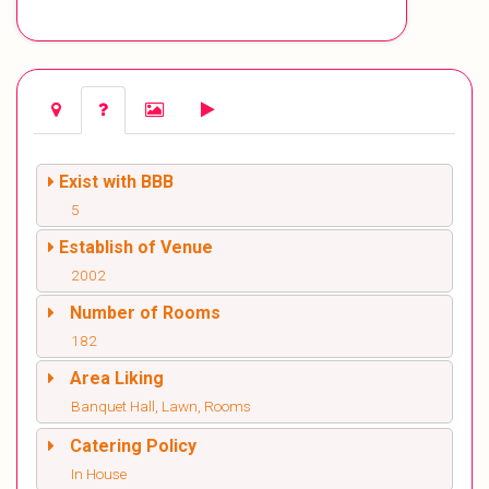
Exist with BBB
5
Establish of Venue
2002
Number of Rooms
182
Area Liking
Banquet Hall, Lawn, Rooms
Catering Policy
In House