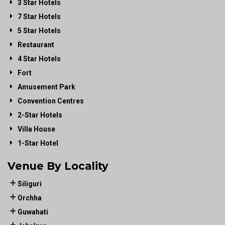
3 Star Hotels
7 Star Hotels
5 Star Hotels
Restaurant
4 Star Hotels
Fort
Amusement Park
Convention Centres
2-Star Hotels
Villa House
1-Star Hotel
Venue By Locality
Siliguri
Orchha
Guwahati