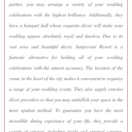
parties, you may arrange a variety of your wedding
celebrations with the highest brilliance. Additionally, they
have a banquet hall whose exquisite décor will make your
wedding appear absolutely royal and timeless. Due to its
vast area and beautiful décor, Sanjeevani Resort is a
fantastic alternative for holding all of your wedding
celebrations with the utmost accuracy. The location of the
venue in the heart of the city makes it convenient to organize
a range of your wedding events. They also supply exterior
décor providers so that you may embellish your space in the
most opulent method. To guarantee you have the most
incredible dining experience of your life, they provide a
variety of services, including inside and external catering.