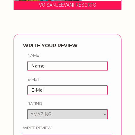
VO SANJEEVANI RESORTS
WRITE YOUR REVIEW
NAME
E-Mail
RATING
WRITE REVIEW