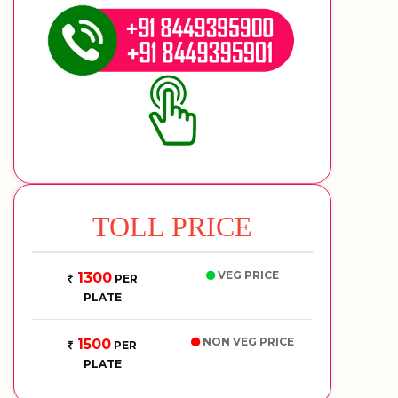
TOLL PRICE
VEG PRICE
1300
PER
PLATE
NON VEG PRICE
1500
PER
PLATE