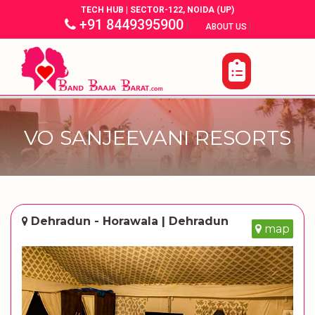
TECH HUB | SECTOR-122, NOIDA (UP)
+91 8449395900
|
|
ABOUT US
VO SANJEEVANI RESORTS
Dehradun - Horawala | Dehradun
map