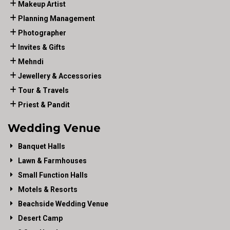
Makeup Artist
Planning Management
Photographer
Invites & Gifts
Mehndi
Jewellery & Accessories
Tour & Travels
Priest & Pandit
Wedding Venue
Banquet Halls
Lawn & Farmhouses
Small Function Halls
Motels & Resorts
Beachside Wedding Venue
Desert Camp