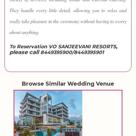
They handle every little detail, allowing you to relax and
really take pleasure in the ceremony without having to worry
about anything.
,
To Reservation VO SANJEEVANI RESORTS
please call
8449395900/8449395901
Browse Similar Wedding Venue