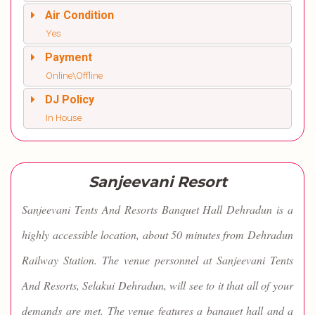
Air Condition
Yes
Payment
Online\Offline
DJ Policy
In House
Sanjeevani Resort
Sanjeevani Tents And Resorts Banquet Hall Dehradun is a
highly accessible location, about 50 minutes from Dehradun
Railway Station. The venue personnel at Sanjeevani Tents
And Resorts, Selakui Dehradun, will see to it that all of your
demands are met. The venue features a banquet hall and a