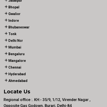
Jabalpur
Bhopal
Gwalior
Indore
Bhubaneswar
Tonk
Delhi Ncr
Mumbai
Bengaluru
Mangalore
Chennai
Hyderabad
Ahmedabad
Locate Us
Regional office :. KH:- 35/9, 1/12, Virender Nagar ,
Opposite Gas Godown, Burari, Delhi-84