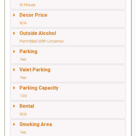
In House
Decor Price
N/A
Outside Alcohol
Permitted With Lincense
Parking
Yes
Valet Parking
Yes
Parking Capacity
100
Rental
N/A
Smoking Area
Yes