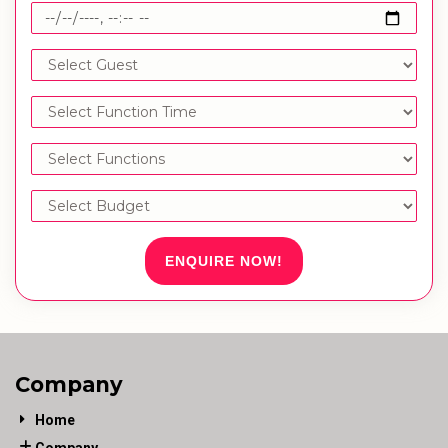
ENQUIRE NOW!
Company
Home