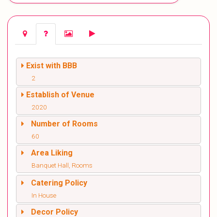
Exist with BBB
2
Establish of Venue
2020
Number of Rooms
60
Area Liking
Banquet Hall, Rooms
Catering Policy
In House
Decor Policy