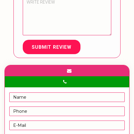
SUBMIT REVIEW