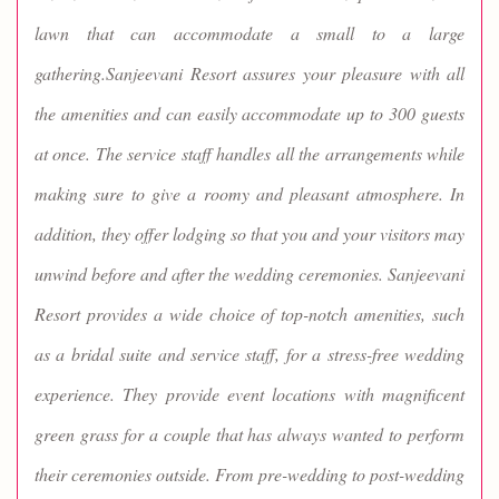
lawn that can accommodate a small to a large
gathering.Sanjeevani Resort assures your pleasure with all
the amenities and can easily accommodate up to 300 guests
at once. The service staff handles all the arrangements while
making sure to give a roomy and pleasant atmosphere. In
addition, they offer lodging so that you and your visitors may
unwind before and after the wedding ceremonies. Sanjeevani
Resort provides a wide choice of top-notch amenities, such
as a bridal suite and service staff, for a stress-free wedding
experience. They provide event locations with magnificent
green grass for a couple that has always wanted to perform
their ceremonies outside. From pre-wedding to post-wedding