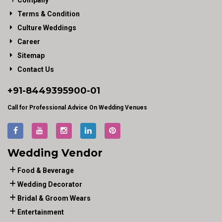
Company
Terms & Condition
Culture Weddings
Career
Sitemap
Contact Us
+91-
8449395900
-01
Call for Professional Advice On Wedding Venues
Wedding Vendor
Food & Beverage
Wedding Decorator
Bridal & Groom Wears
Entertainment