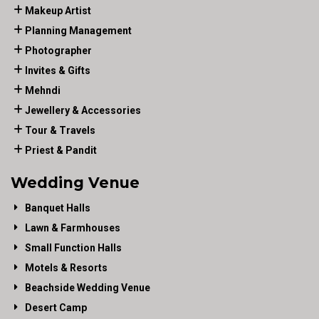
Makeup Artist
Planning Management
Photographer
Invites & Gifts
Mehndi
Jewellery & Accessories
Tour & Travels
Priest & Pandit
Wedding Venue
Banquet Halls
Lawn & Farmhouses
Small Function Halls
Motels & Resorts
Beachside Wedding Venue
Desert Camp