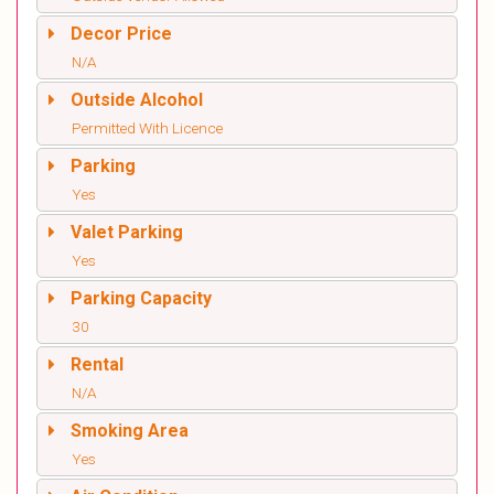
Decor Price
N/A
Outside Alcohol
Permitted With Licence
Parking
Yes
Valet Parking
Yes
Parking Capacity
30
Rental
N/A
Smoking Area
Yes