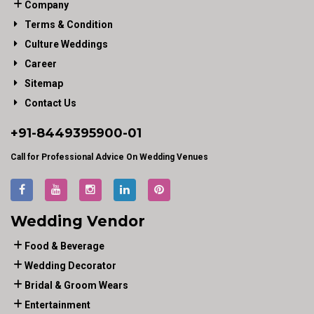
Company
Terms & Condition
Culture Weddings
Career
Sitemap
Contact Us
+91-
8449395900
-01
Call for Professional Advice On Wedding Venues
Wedding Vendor
Food & Beverage
Wedding Decorator
Bridal & Groom Wears
Entertainment