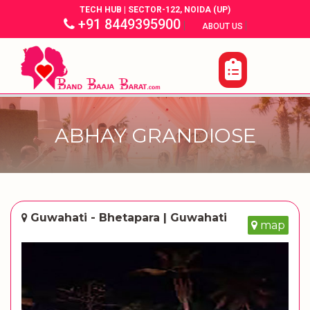
TECH HUB | SECTOR-122, NOIDA (UP)
+91 8449395900
|
|
ABOUT US
ABHAY GRANDIOSE
Guwahati - Bhetapara | Guwahati
map