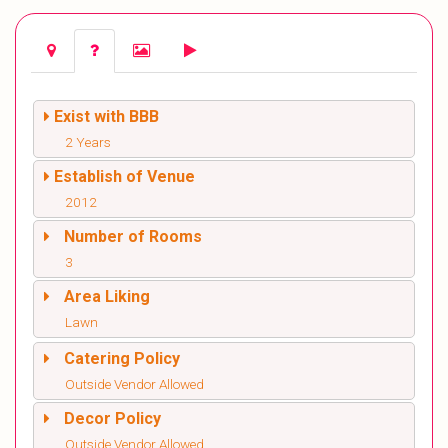
Exist with BBB
2 Years
Establish of Venue
2012
Number of Rooms
3
Area Liking
Lawn
Catering Policy
Outside Vendor Allowed
Decor Policy
Outside Vendor Allowed