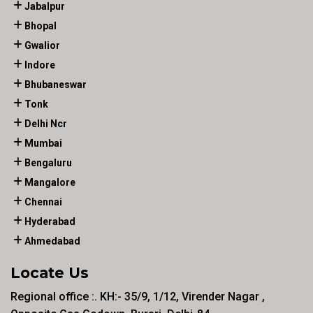
Jabalpur
Bhopal
Gwalior
Indore
Bhubaneswar
Tonk
Delhi Ncr
Mumbai
Bengaluru
Mangalore
Chennai
Hyderabad
Ahmedabad
Locate Us
Regional office :. KH:- 35/9, 1/12, Virender Nagar ,