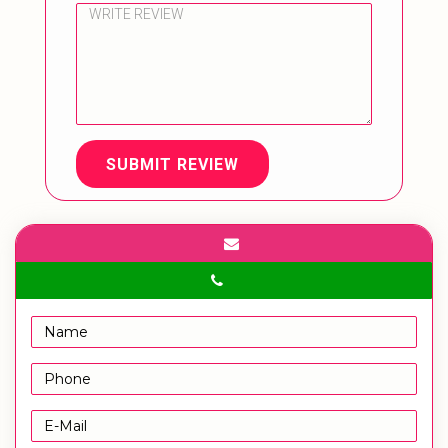
SUBMIT REVIEW