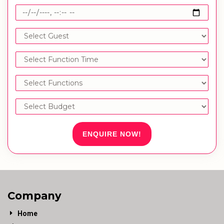
ENQUIRE NOW!
Company
Home