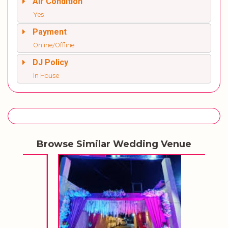
Air Condition
Yes
Payment
Online/Offline
DJ Policy
In House
Browse Similar Wedding Venue