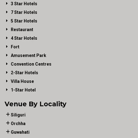
3 Star Hotels
7 Star Hotels
5 Star Hotels
Restaurant
4 Star Hotels
Fort
Amusement Park
Convention Centres
2-Star Hotels
Villa House
1-Star Hotel
Venue By Locality
Siliguri
Orchha
Guwahati