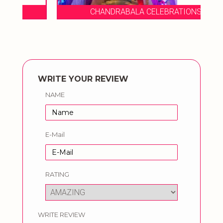
CHANDRABALA CELEBRATIONS
WRITE YOUR REVIEW
NAME
E-Mail
RATING
WRITE REVIEW