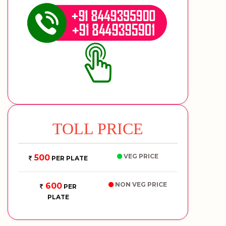
TOLL PRICE
VEG PRICE
500
PER PLATE
NON VEG PRICE
600
PER
PLATE