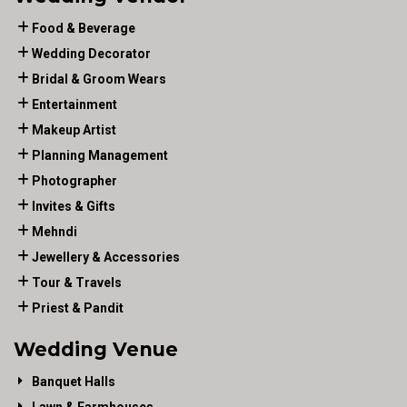
Food & Beverage
Wedding Decorator
Bridal & Groom Wears
Entertainment
Makeup Artist
Planning Management
Photographer
Invites & Gifts
Mehndi
Jewellery & Accessories
Tour & Travels
Priest & Pandit
Wedding Venue
Banquet Halls