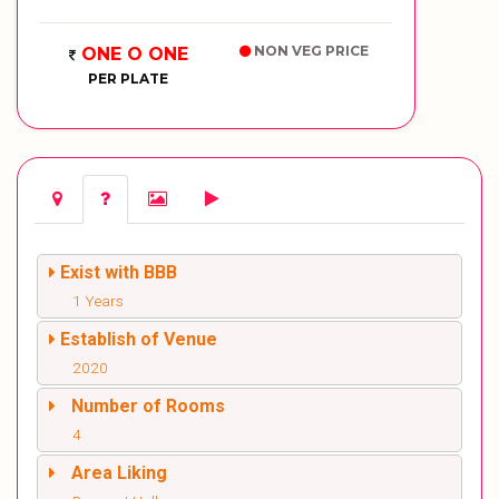
NON VEG PRICE
ONE O ONE
PER PLATE
Exist with BBB
1 Years
Establish of Venue
2020
Number of Rooms
4
Area Liking