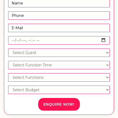
ENQUIRE NOW!