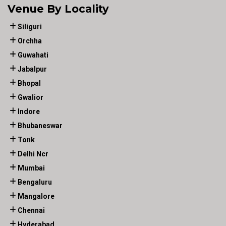
Venue By Locality
Siliguri
Orchha
Guwahati
Jabalpur
Bhopal
Gwalior
Indore
Bhubaneswar
Tonk
Delhi Ncr
Mumbai
Bengaluru
Mangalore
Chennai
Hyderabad