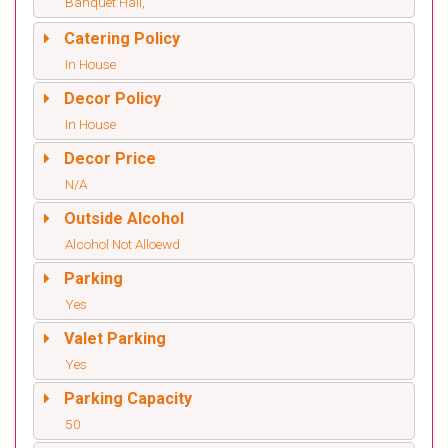
Banquet Hall,
Catering Policy
In House
Decor Policy
In House
Decor Price
N/A
Outside Alcohol
Alcohol Not Alloewd
Parking
Yes
Valet Parking
Yes
Parking Capacity
50