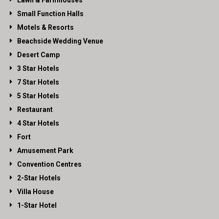
Lawn & Farmhouses
Small Function Halls
Motels & Resorts
Beachside Wedding Venue
Desert Camp
3 Star Hotels
7 Star Hotels
5 Star Hotels
Restaurant
4 Star Hotels
Fort
Amusement Park
Convention Centres
2-Star Hotels
Villa House
1-Star Hotel