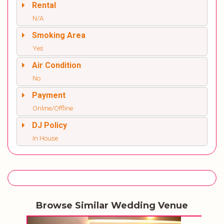
Rental
N/A
Smoking Area
Yes
Air Condition
No
Payment
Online/Offline
DJ Policy
In House
Browse Similar Wedding Venue