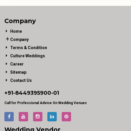
Company
Home
Company
Terms & Condition
Culture Weddings
Career
Sitemap
Contact Us
+91-
8449395900
-01
Call for Professional Advice On Wedding Venues
Wedding Vendor