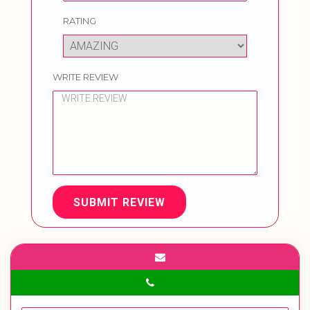
RATING
WRITE REVIEW
SUBMIT REVIEW