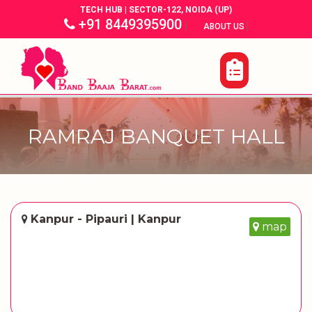
TECH HUB | SECTOR-122, NOIDA (UP)
+91 8449395900
|
|
ABOUT US
RAMRAJ BANQUET HALL
Kanpur - Pipauri | Kanpur
map