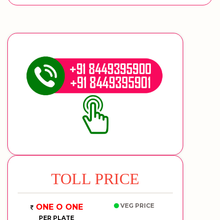
TOLL PRICE
VEG PRICE
ONE O ONE
PER PLATE