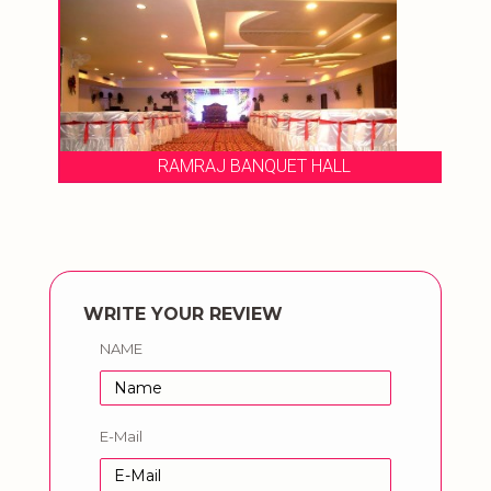
RAMRAJ BANQUET HALL
WRITE YOUR REVIEW
NAME
E-Mail