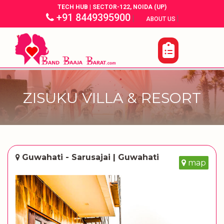
TECH HUB | SECTOR-122, NOIDA (UP)
+91 8449395900
|
|
ABOUT US
ZISUKU VILLA & RESORT
Guwahati - Sarusajai | Guwahati
map