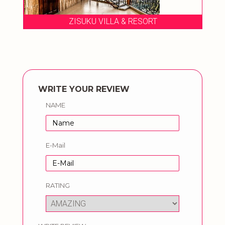
ZISUKU VILLA & RESORT
WRITE YOUR REVIEW
NAME
E-Mail
RATING