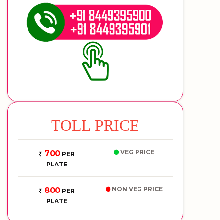
TOLL PRICE
VEG PRICE
700
PER
PLATE
NON VEG PRICE
800
PER
PLATE