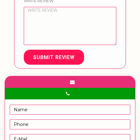
WRITE REVIEW
SUBMIT REVIEW