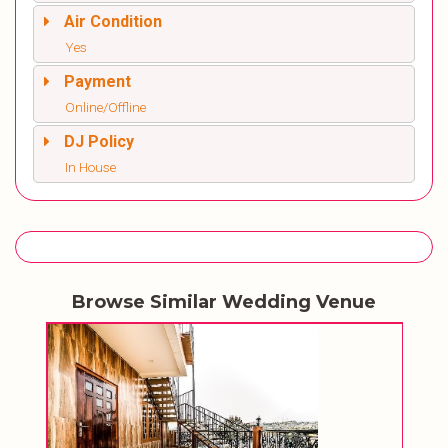
Air Condition
Yes
Payment
Online/Offline
DJ Policy
In House
Browse Similar Wedding Venue