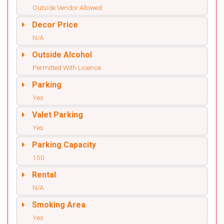
Outside Vendor Allowed
Decor Price
N/A
Outside Alcohol
Permitted With Licence
Parking
Yes
Valet Parking
Yes
Parking Capacity
150
Rental
N/A
Smoking Area
Yes