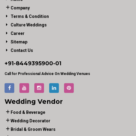
Company
Terms & Condition
Culture Weddings
Career
Sitemap
Contact Us
+91-
8449395900
-01
Call for Professional Advice On Wedding Venues
Wedding Vendor
Food & Beverage
Wedding Decorator
Bridal & Groom Wears