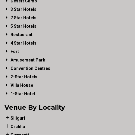
Desert Camp
3 Star Hotels
7 Star Hotels
5 Star Hotels
Restaurant
4 Star Hotels
Fort
Amusement Park
Convention Centres
2-Star Hotels
Villa House
1-Star Hotel
Venue By Locality
Siliguri
Orchha