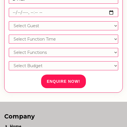
ENQUIRE NOW!
Company
Home