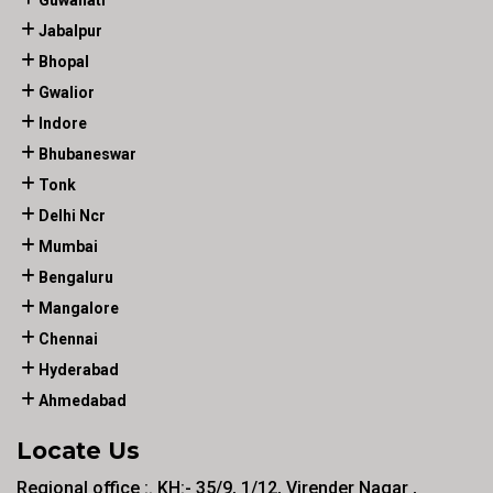
Guwahati
Jabalpur
Bhopal
Gwalior
Indore
Bhubaneswar
Tonk
Delhi Ncr
Mumbai
Bengaluru
Mangalore
Chennai
Hyderabad
Ahmedabad
Locate Us
Regional office :. KH:- 35/9, 1/12, Virender Nagar ,