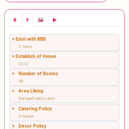
Exist with BBB
2 Years
Establish of Venue
2012
Number of Rooms
28
Area Liking
Banquet Hall & Lawn
Catering Policy
In House
Decor Policy