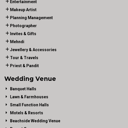
Entertainment
Makeup Artist
Planning Management
Photographer
Invites & Gifts
Mehndi
Jewellery & Accessories
Tour & Travels
Priest & Pandit
Wedding Venue
Banquet Halls
Lawn & Farmhouses
Small Function Halls
Motels & Resorts
Beachside Wedding Venue