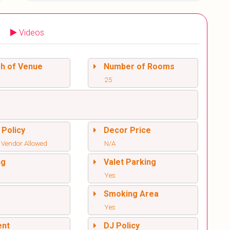
Videos
sh of Venue
Number of Rooms
25
 Policy
Decor Price
 Vendor Allowed
N/A
ng
Valet Parking
Yes
l
Smoking Area
Yes
ent
DJ Policy