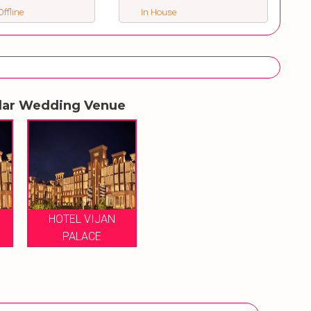
ffline
In House
lar Wedding Venue
HOTEL VIJAN
PALACE