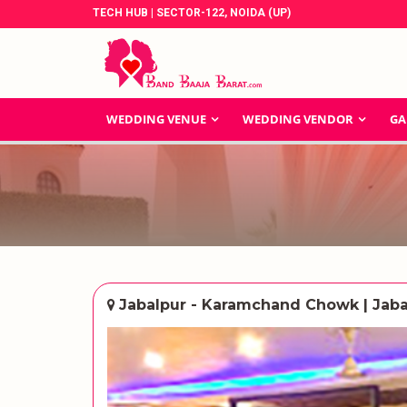
TECH HUB | SECTOR-122, NOIDA (UP)
WEDDING VENUE
WEDDING VENDOR
GA
Jabalpur - Karamchand Chowk | Jaba