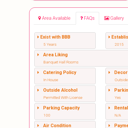
Area Available
FAQs
Gallery
Exist with BBB
Establi
5 Years
2015
Area Liking
Banquet Hall Rooms
Catering Policy
Decor
In House
Outside
Outside Alcohol
Parki
Permitted With License
Yes
Parking Capacity
Renta
100
N/A
Air Condition
Paym