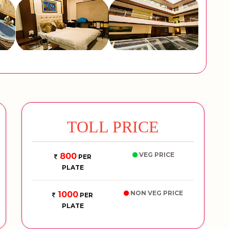
TOLL PRICE
VEG PRICE
800
PER
PLATE
NON VEG PRICE
1000
PER
PLATE