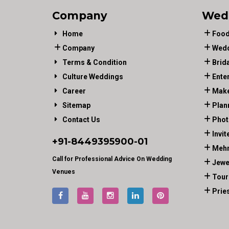
Company
Wed
Home
Food
Company
Wedd
Terms & Condition
Brid
Culture Weddings
Ente
Career
Make
Sitemap
Plan
Contact Us
Phot
Invit
+91-
8449395900
-01
Mehn
Call for Professional Advice On Wedding
Jewe
Venues
Tour
Prie