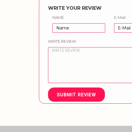
WRITE YOUR REVIEW
NAME
E-Mail
WRITE REVIEW
SUBMIT REVIEW