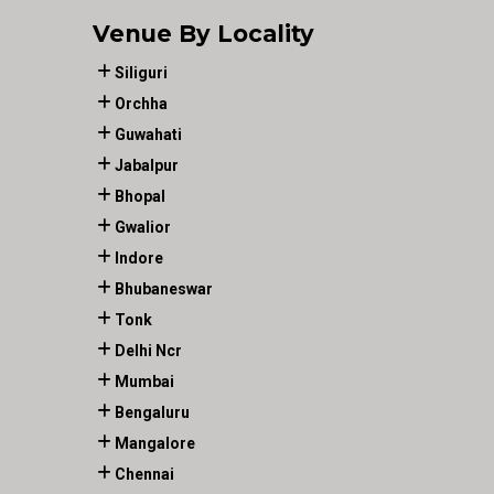
Venue By Locality
Siliguri
Orchha
Guwahati
Jabalpur
Bhopal
Gwalior
Indore
Bhubaneswar
Tonk
Delhi Ncr
Mumbai
Bengaluru
Mangalore
Chennai