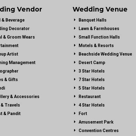
ding Vendor
Wedding Venue
 & Beverage
Banquet Halls
ing Decorator
Lawn & Farmhouses
al & Groom Wears
Small Function Halls
rtainment
Motels & Resorts
up Artist
Beachside Wedding Venue
ning Management
Desert Camp
ographer
3 Star Hotels
es & Gifts
7 Star Hotels
di
5 Star Hotels
llery & Accessories
Restaurant
 & Travels
4 Star Hotels
st & Pandit
Fort
Amusement Park
Convention Centres