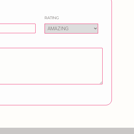
RATING