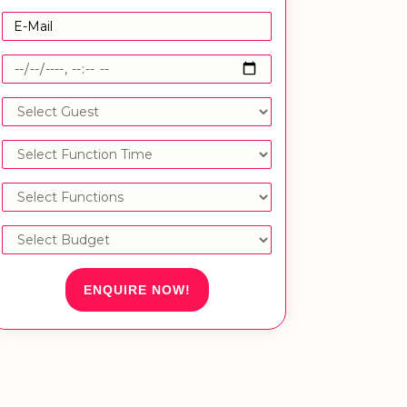
ENQUIRE NOW!