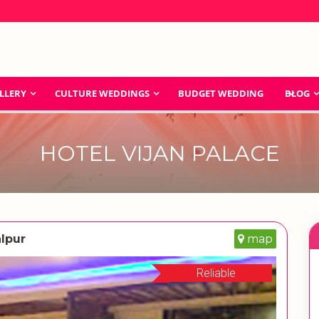
LLERY
CULTURE WEDDINGS
BUDGET WEDDING
BLOG
HOTEL VIJAN PALACE
lpur
map
Reliable