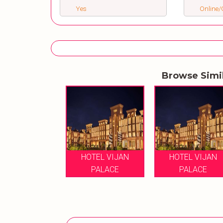
Yes
Online/O
Browse Simi
HOTEL VIJAN
HOTEL VIJAN
PALACE
PALACE