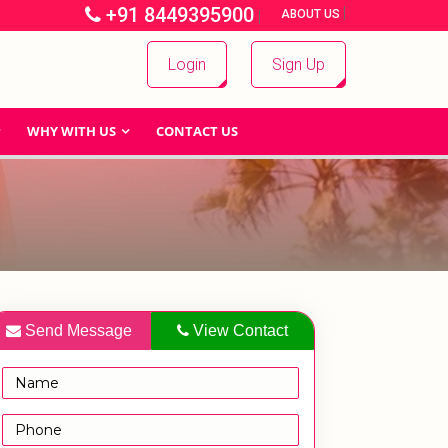
+91 8449395900
|
|
ABOUT US
Login
Sign Up
WHY WITH US
CONTACT US
Send Message
View Contact