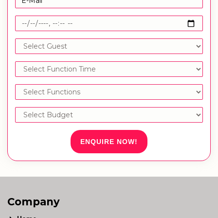
ENQUIRE NOW!
Company