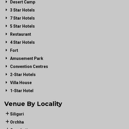
Desert Camp
3 Star Hotels
7 Star Hotels
5 Star Hotels
Restaurant
4 Star Hotels
Fort
Amusement Park
Convention Centres
2-Star Hotels
Villa House
1-Star Hotel
Venue By Locality
Siliguri
Orchha