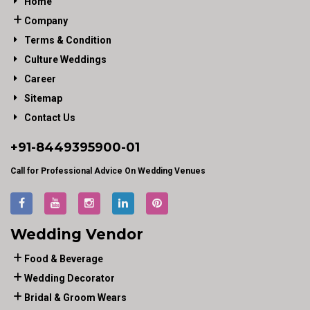
Home
Company
Terms & Condition
Culture Weddings
Career
Sitemap
Contact Us
+91-
8449395900
-01
Call for Professional Advice On Wedding Venues
Wedding Vendor
Food & Beverage
Wedding Decorator
Bridal & Groom Wears