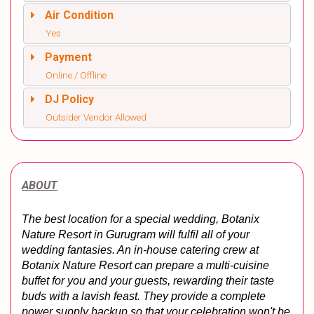
Air Condition
Yes
Payment
Online / Offline
DJ Policy
Outsider Vendor Allowed
ABOUT
The best location for a special wedding, Botanix 
Nature Resort in Gurugram will fulfil all of your 
wedding fantasies. An in-house catering crew at 
Botanix Nature Resort can prepare a multi-cuisine 
buffet for you and your guests, rewarding their taste 
buds with a lavish feast. They provide a complete 
power supply backup so that your celebration won't be 