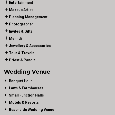
Entertainment
Makeup Artist
Planning Management
Photographer
Invites & Gifts
Mehndi
Jewellery & Accessories
Tour & Travels
Priest & Pandit
Wedding Venue
Banquet Halls
Lawn & Farmhouses
Small Function Halls
Motels & Resorts
Beachside Wedding Venue