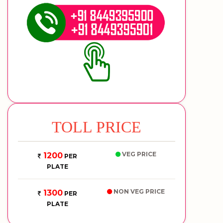
TOLL PRICE
VEG PRICE
1200
PER
PLATE
NON VEG PRICE
1300
PER
PLATE