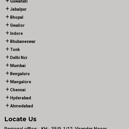
Guwahati
Jabalpur
Bhopal
Gwalior
Indore
Bhubaneswar
Tonk
Delhi Ncr
Mumbai
Bengaluru
Mangalore
Chennai
Hyderabad
Ahmedabad
Locate Us
Regional office :. KH:- 35/9, 1/12, Virender Nagar ,