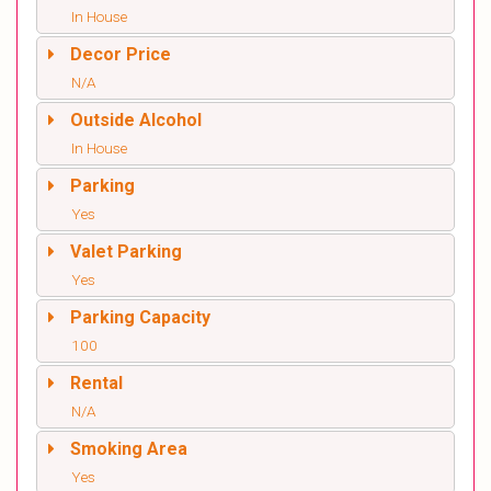
In House
Decor Price
N/A
Outside Alcohol
In House
Parking
Yes
Valet Parking
Yes
Parking Capacity
100
Rental
N/A
Smoking Area
Yes