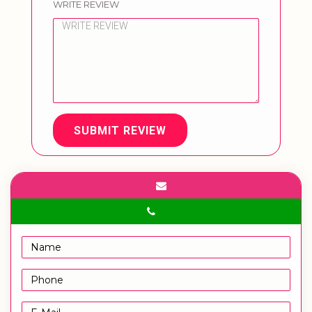
WRITE REVIEW
SUBMIT REVIEW