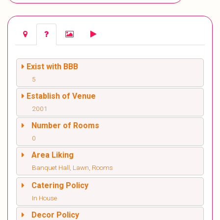
Exist with BBB
5
Establish of Venue
2001
Number of Rooms
0
Area Liking
Banquet Hall, Lawn, Rooms
Catering Policy
In House
Decor Policy