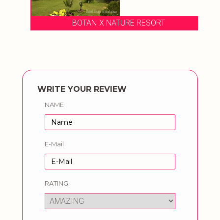
BOTANIX NATURE RESORT
WRITE YOUR REVIEW
NAME
E-Mail
RATING