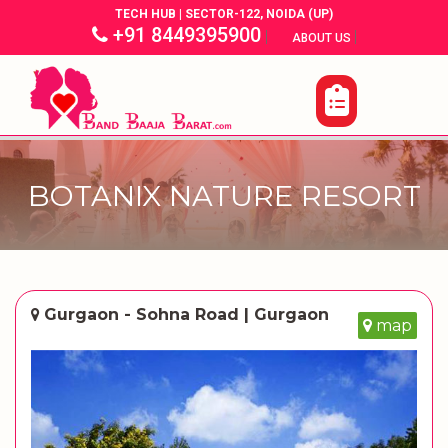
TECH HUB | SECTOR-122, NOIDA (UP)
+91 8449395900
|
|
ABOUT US
BOTANIX NATURE RESORT
Gurgaon - Sohna Road | Gurgaon
map