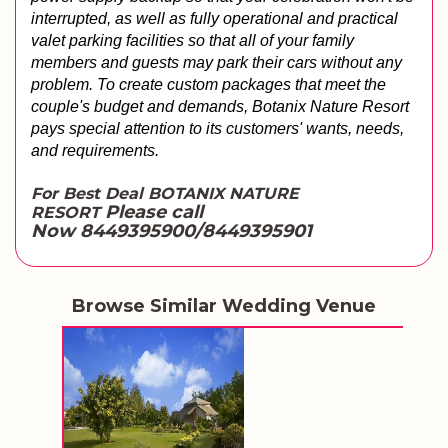
interrupted, as well as fully operational and practical 
valet parking facilities so that all of your family 
members and guests may park their cars without any 
problem. To create custom packages that meet the 
couple's budget and demands, Botanix Nature Resort 
pays special attention to its customers' wants, needs, 
and requirements.
For Best Deal BOTANIX NATURE
Please call
RESORT
Now 8449395900/8449395901
Browse Similar Wedding Venue