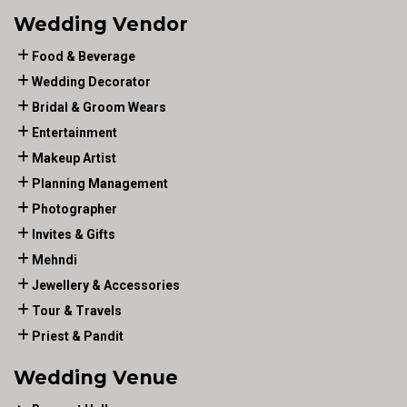
Wedding Vendor
Food & Beverage
Wedding Decorator
Bridal & Groom Wears
Entertainment
Makeup Artist
Planning Management
Photographer
Invites & Gifts
Mehndi
Jewellery & Accessories
Tour & Travels
Priest & Pandit
Wedding Venue