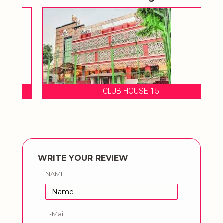
CLUB HOUSE 15
WRITE YOUR REVIEW
NAME
E-Mail