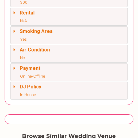
300
Rental
N/A
Smoking Area
Yes
Air Condition
No
Payment
Online/Offline
DJ Policy
In House
Browse Similar Wedding Venue