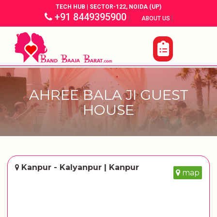
TECH HUB | SECTOR-122, NOIDA (UP)
+91 8449395900
|
|
ABOUT US
AHREE BALA JI GUEST
HOUSE
Kanpur - Kalyanpur | Kanpur
map