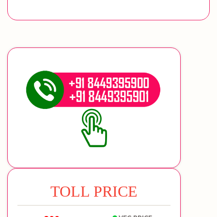
TOLL PRICE