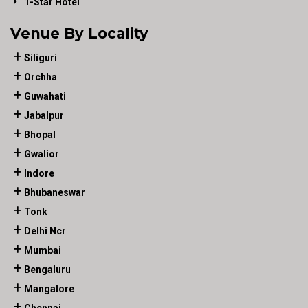
1-Star Hotel
Venue By Locality
Siliguri
Orchha
Guwahati
Jabalpur
Bhopal
Gwalior
Indore
Bhubaneswar
Tonk
Delhi Ncr
Mumbai
Bengaluru
Mangalore