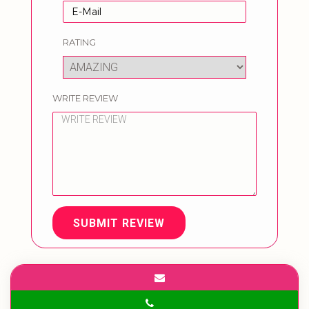
RATING
WRITE REVIEW
SUBMIT REVIEW