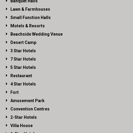
Banquet Halls
Lawn & Farmhouses
Small Function Halls
Motels & Resorts
Beachside Wedding Venue
Desert Camp
3 Star Hotels
7 Star Hotels
5 Star Hotels
Restaurant
4 Star Hotels
Fort
Amusement Park
Convention Centres
2-Star Hotels
Villa House