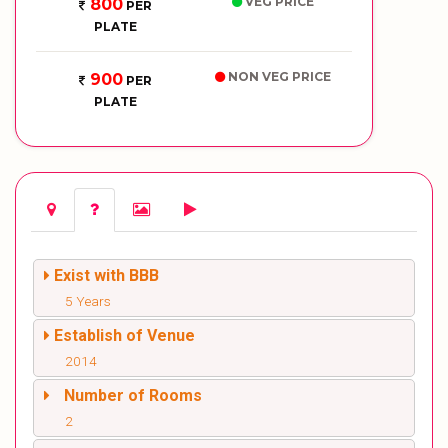
VEG PRICE
800
PER
PLATE
NON VEG PRICE
900
PER
PLATE
Exist with BBB
5 Years
Establish of Venue
2014
Number of Rooms
2