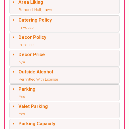
Area Liking
Banquet Hall, Lawn
Catering Policy
In House
Decor Policy
In House
Decor Price
N/A
Outside Alcohol
Permitted With License
Parking
Yes
Valet Parking
Yes
Parking Capacity