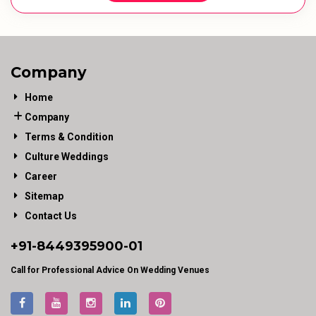
Company
Home
Company
Terms & Condition
Culture Weddings
Career
Sitemap
Contact Us
+91-
8449395900
-01
Call for Professional Advice On Wedding Venues