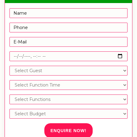
ENQUIRE NOW!