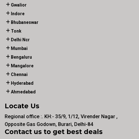
Gwalior
Indore
Bhubaneswar
Tonk
Delhi Ncr
Mumbai
Bengaluru
Mangalore
Chennai
Hyderabad
Ahmedabad
Locate Us
Regional office :. KH:- 35/9, 1/12, Virender Nagar ,
Opposite Gas Godown, Burari, Delhi-84
Contact us to get best deals