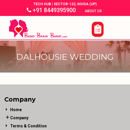
TECH HUB | SECTOR-122, NOIDA (UP)
+91 8449395900
|
|
ABOUT US
DALHOUSIE WEDDING
Company
Home
Company
Terms & Condition