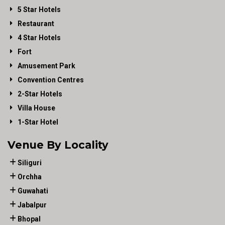
5 Star Hotels
Restaurant
4 Star Hotels
Fort
Amusement Park
Convention Centres
2-Star Hotels
Villa House
1-Star Hotel
Venue By Locality
Siliguri
Orchha
Guwahati
Jabalpur
Bhopal