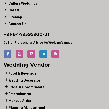
Culture Weddings
Career
Sitemap
Contact Us
+91-
8449395900
-01
Call for Professional Advice On Wedding Venues
Wedding Vendor
Food & Beverage
Wedding Decorator
Bridal & Groom Wears
Entertainment
Makeup Artist
Planning Management