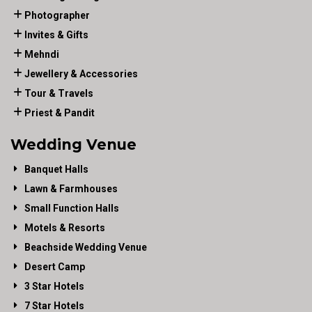
Photographer
Invites & Gifts
Mehndi
Jewellery & Accessories
Tour & Travels
Priest & Pandit
Wedding Venue
Banquet Halls
Lawn & Farmhouses
Small Function Halls
Motels & Resorts
Beachside Wedding Venue
Desert Camp
3 Star Hotels
7 Star Hotels