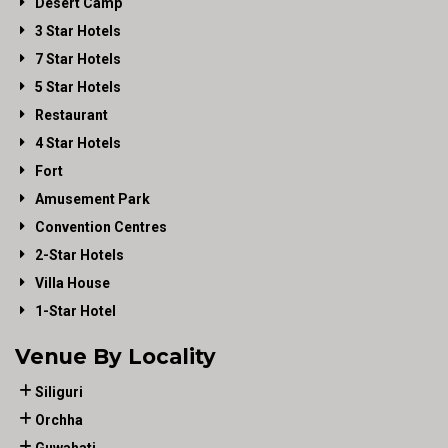
Desert Camp
3 Star Hotels
7 Star Hotels
5 Star Hotels
Restaurant
4 Star Hotels
Fort
Amusement Park
Convention Centres
2-Star Hotels
Villa House
1-Star Hotel
Venue By Locality
Siliguri
Orchha