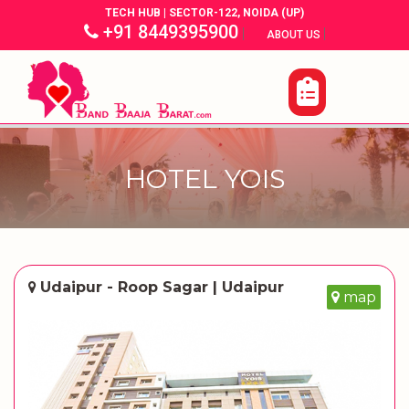
TECH HUB | SECTOR-122, NOIDA (UP)
+91 8449395900
|
|
ABOUT US
HOTEL YOIS
Udaipur - Roop Sagar | Udaipur
map