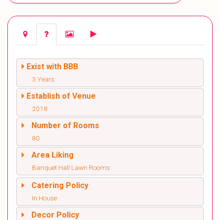
Exist with BBB
3 Years
Establish of Venue
2018
Number of Rooms
80
Area Liking
Banquet Hall Lawn Rooms
Catering Policy
In House
Decor Policy