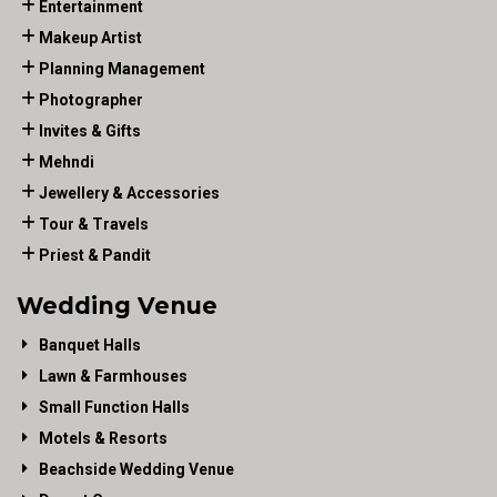
Entertainment
Makeup Artist
Planning Management
Photographer
Invites & Gifts
Mehndi
Jewellery & Accessories
Tour & Travels
Priest & Pandit
Wedding Venue
Banquet Halls
Lawn & Farmhouses
Small Function Halls
Motels & Resorts
Beachside Wedding Venue