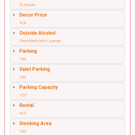
In House
Decor Price
N/A
Outside Alcohol
Permitted With License
Parking
Yes
Valet Parking
Yes
Parking Capacity
100
Rental
N/A
Smoking Area
Yes