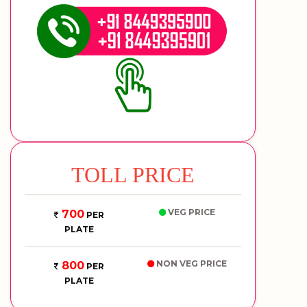
TOLL PRICE
VEG PRICE
700
PER
PLATE
NON VEG PRICE
800
PER
PLATE