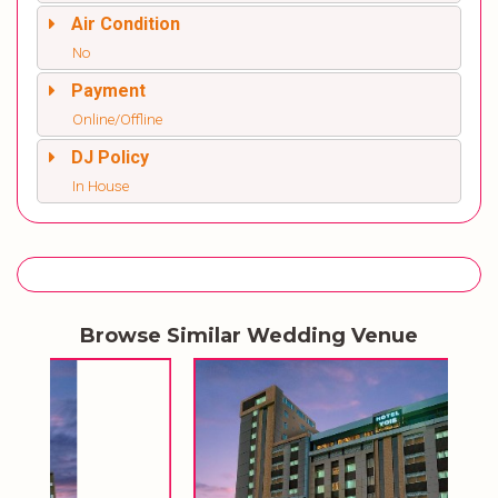
Air Condition
No
Payment
Online/Offline
DJ Policy
In House
Browse Similar Wedding Venue