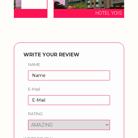
HOTEL YOIS
WRITE YOUR REVIEW
NAME
E-Mail
RATING