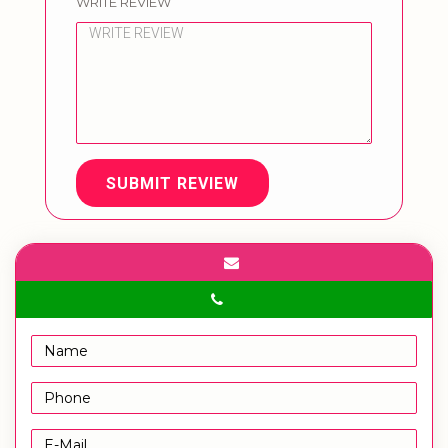
WRITE REVIEW
SUBMIT REVIEW