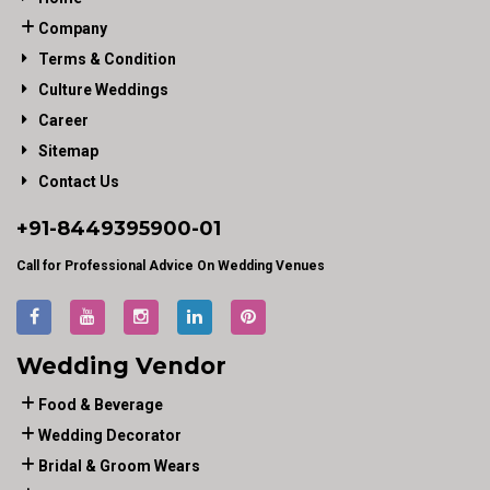
Company
Terms & Condition
Culture Weddings
Career
Sitemap
Contact Us
+91-
8449395900
-01
Call for Professional Advice On Wedding Venues
Wedding Vendor
Food & Beverage
Wedding Decorator
Bridal & Groom Wears