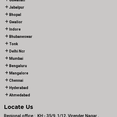
Guwahati
Jabalpur
Bhopal
Gwalior
Indore
Bhubaneswar
Tonk
Delhi Ncr
Mumbai
Bengaluru
Mangalore
Chennai
Hyderabad
Ahmedabad
Locate Us
Regional office :. KH:- 35/9, 1/12, Virender Nagar ,