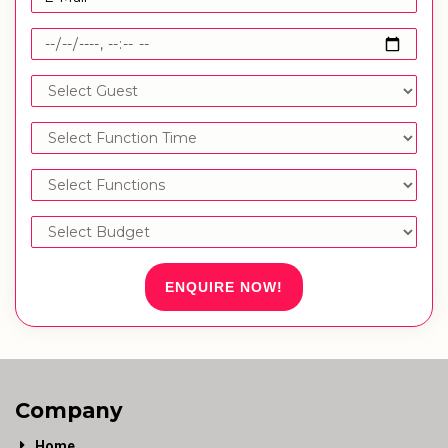
ENQUIRE NOW!
Company
Home