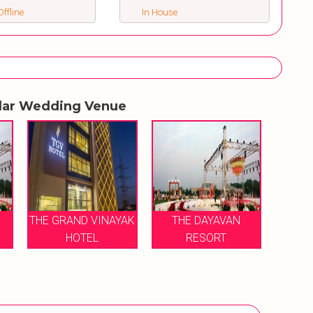
ffline
In House
lar Wedding Venue
THE GRAND VINAYAK
THE DAYAVAN
HOTEL
RESORT