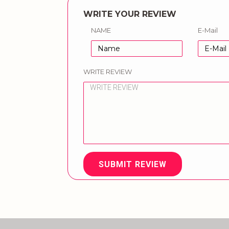
WRITE YOUR REVIEW
NAME
E-Mail
WRITE REVIEW
SUBMIT REVIEW