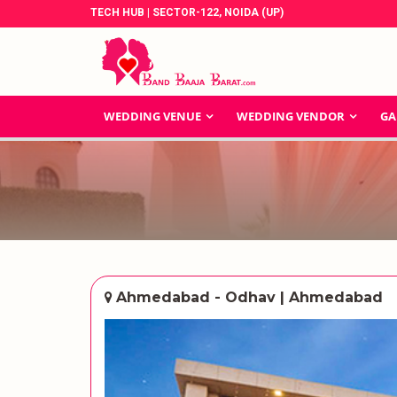
TECH HUB | SECTOR-122, NOIDA (UP)
WEDDING VENUE
WEDDING VENDOR
GA
Ahmedabad - Odhav | Ahmedabad