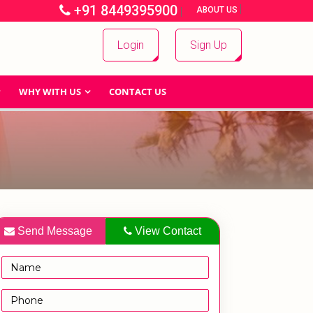
+91 8449395900
|
|
ABOUT US
Login
Sign Up
WHY WITH US
CONTACT US
Send Message
View Contact