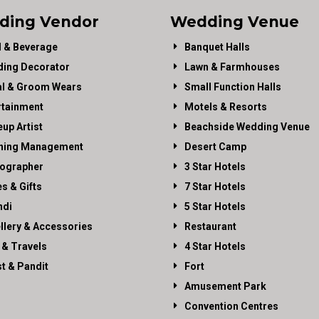
ding Vendor
Wedding Venue
 & Beverage
Banquet Halls
ing Decorator
Lawn & Farmhouses
al & Groom Wears
Small Function Halls
rtainment
Motels & Resorts
up Artist
Beachside Wedding Venue
ning Management
Desert Camp
ographer
3 Star Hotels
es & Gifts
7 Star Hotels
di
5 Star Hotels
llery & Accessories
Restaurant
 & Travels
4 Star Hotels
st & Pandit
Fort
Amusement Park
Convention Centres