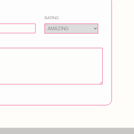
RATING