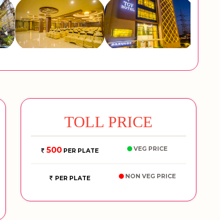
TOLL PRICE
VEG PRICE
500
PER PLATE
NON VEG PRICE
PER PLATE