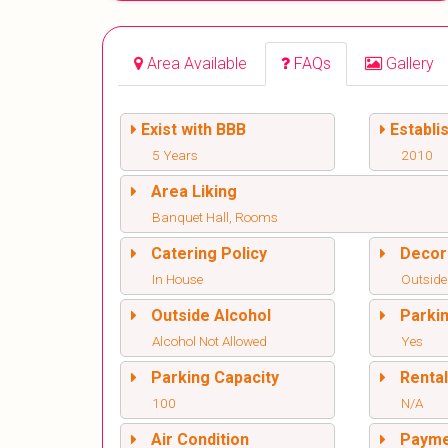
Area Available
FAQs
Gallery
Exist with BBB
Establi
5 Years
2010
Area Liking
Banquet Hall, Rooms
Catering Policy
Decor
In House
Outside
Outside Alcohol
Parki
Alcohol Not Allowed
Yes
Parking Capacity
Renta
100
N/A
Air Condition
Paym