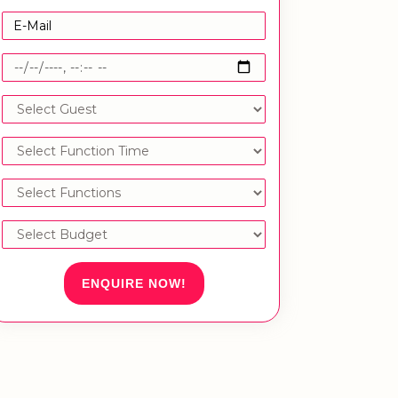
ENQUIRE NOW!