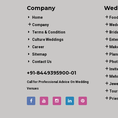
Company
Wed
Home
Food
Company
Wedd
Terms & Condition
Brid
Culture Weddings
Ente
Career
Make
Sitemap
Plan
Contact Us
Phot
Invit
+91-
8449395900
-01
Mehn
Call for Professional Advice On Wedding
Jewe
Venues
Tour
Prie