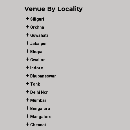
Venue By Locality
Siliguri
Orchha
Guwahati
Jabalpur
Bhopal
Gwalior
Indore
Bhubaneswar
Tonk
Delhi Ncr
Mumbai
Bengaluru
Mangalore
Chennai