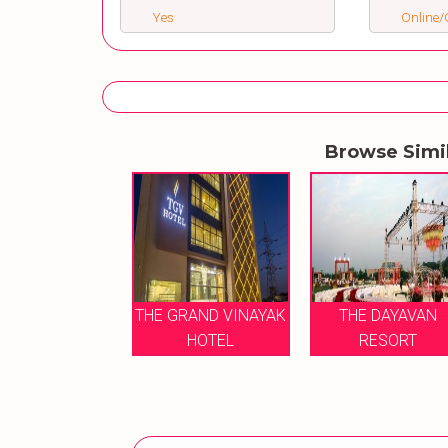
Yes
Online/O
Browse Simi
HE DAYAVAN
THE GRAND VINAYAK
THE DAYAVAN
RESORT
HOTEL
RESORT