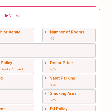
Videos
sh of Venue
Number of Rooms
40
 Policy
Decor Price
 Vendor Allowed
N/A
ng
Valet Parking
Yes
l
Smoking Area
Yes
ent
DJ Policy