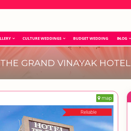
LLERY
CULTURE WEDDINGS
BUDGET WEDDING
BLOG
THE GRAND VINAYAK HOTEL
map
Reliable