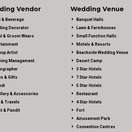
ding Vendor
Wedding Venue
 & Beverage
Banquet Halls
ing Decorator
Lawn & Farmhouses
al & Groom Wears
Small Function Halls
rtainment
Motels & Resorts
up Artist
Beachside Wedding Venue
ning Management
Desert Camp
ographer
3 Star Hotels
es & Gifts
7 Star Hotels
di
5 Star Hotels
llery & Accessories
Restaurant
 & Travels
4 Star Hotels
st & Pandit
Fort
Amusement Park
Convention Centres