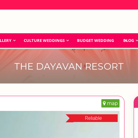
LLERY
CULTURE WEDDINGS
BUDGET WEDDING
BLOG
THE DAYAVAN RESORT
map
Reliable