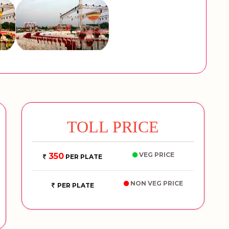
TOLL PRICE
VEG PRICE
350
PER PLATE
NON VEG PRICE
PER PLATE