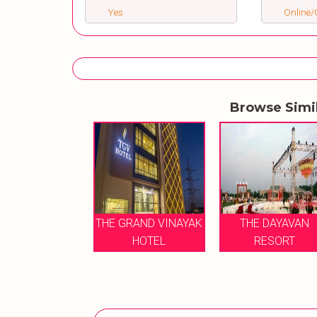
Yes
Online/O
Browse Simi
HE DAYAVAN
THE GRAND VINAYAK
THE DAYAVAN
RESORT
HOTEL
RESORT