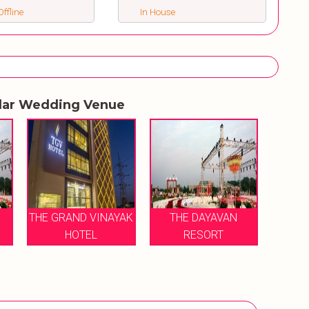
ffline
In House
lar Wedding Venue
THE GRAND VINAYAK
THE DAYAVAN
HOTEL
RESORT