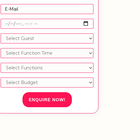
ENQUIRE NOW!