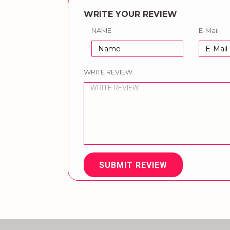
WRITE YOUR REVIEW
NAME
E-Mail
WRITE REVIEW
SUBMIT REVIEW