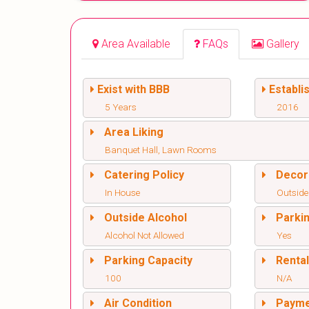
Area Available
FAQs
Gallery
Exist with BBB
Establi
5 Years
2016
Area Liking
Banquet Hall, Lawn Rooms
Catering Policy
Decor
In House
Outside
Outside Alcohol
Parki
Alcohol Not Allowed
Yes
Parking Capacity
Renta
100
N/A
Air Condition
Paym