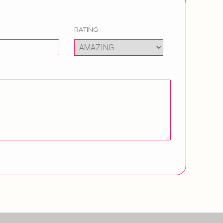
RATING