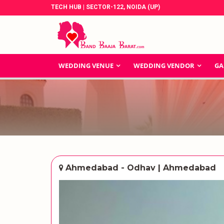
TECH HUB | SECTOR-122, NOIDA (UP)
WEDDING VENUE
WEDDING VENDOR
GA
Ahmedabad - Odhav | Ahmedabad