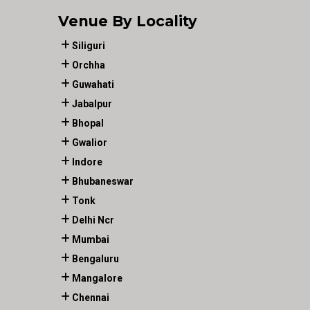
Venue By Locality
Siliguri
Orchha
Guwahati
Jabalpur
Bhopal
Gwalior
Indore
Bhubaneswar
Tonk
Delhi Ncr
Mumbai
Bengaluru
Mangalore
Chennai