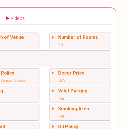
Videos
sh of Venue
Number of Rooms
13
 Policy
Decor Price
 Vendor Allowed
N/A
ng
Valet Parking
Yes
l
Smoking Area
Yes
ent
DJ Policy