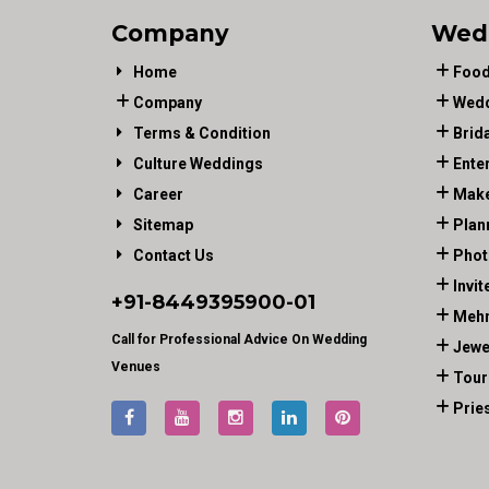
Company
Wed
Home
Food
Company
Wedd
Terms & Condition
Brid
Culture Weddings
Ente
Career
Make
Sitemap
Plan
Contact Us
Phot
Invit
+91-
8449395900
-01
Mehn
Call for Professional Advice On Wedding
Jewe
Venues
Tour
Prie