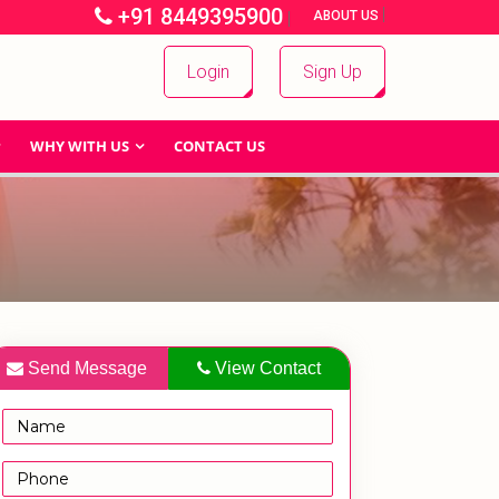
+91 8449395900
|
|
ABOUT US
Login
Sign Up
WHY WITH US
CONTACT US
Send Message
View Contact