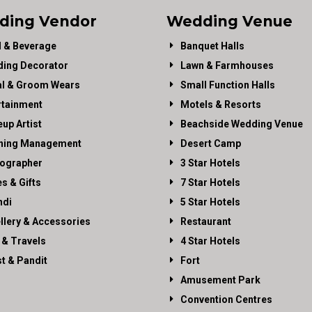
ding Vendor
Wedding Venue
 & Beverage
Banquet Halls
ing Decorator
Lawn & Farmhouses
al & Groom Wears
Small Function Halls
rtainment
Motels & Resorts
up Artist
Beachside Wedding Venue
ning Management
Desert Camp
ographer
3 Star Hotels
es & Gifts
7 Star Hotels
di
5 Star Hotels
llery & Accessories
Restaurant
 & Travels
4 Star Hotels
st & Pandit
Fort
Amusement Park
Convention Centres