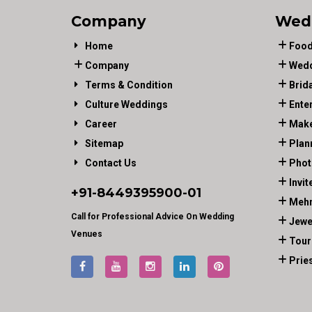
Company
Wed
Home
Food
Company
Wedd
Terms & Condition
Brid
Culture Weddings
Ente
Career
Make
Sitemap
Plan
Contact Us
Phot
Invit
+91-
8449395900
-01
Mehn
Call for Professional Advice On Wedding
Jewe
Venues
Tour
Prie