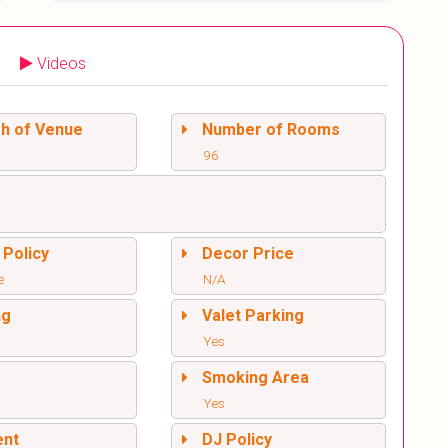
Videos
sh of Venue
Number of Rooms
96
 Policy
Decor Price
e
N/A
ng
Valet Parking
Yes
l
Smoking Area
Yes
ent
DJ Policy