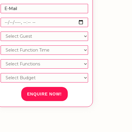
ENQUIRE NOW!