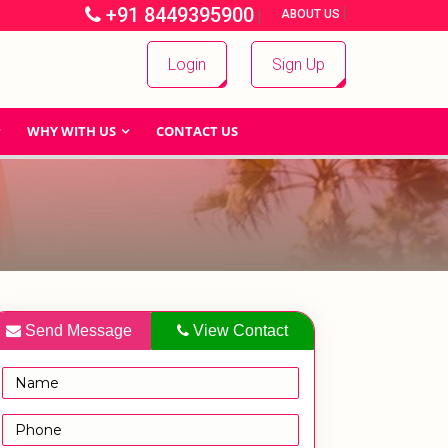
+91 8449395900
|
|
ABOUT US
Login
Sign Up
WHY WITH US
CONTACT US
Send Message
View Contact