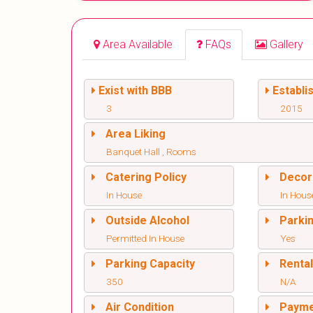
Area Available
FAQs
Gallery
Exist with BBB
Establi
3
2015
Area Liking
Banquet Hall , Rooms
Catering Policy
Decor
In House
In Hous
Outside Alcohol
Parki
Permitted In House
Yes
Parking Capacity
Renta
350
N/A
Air Condition
Paym