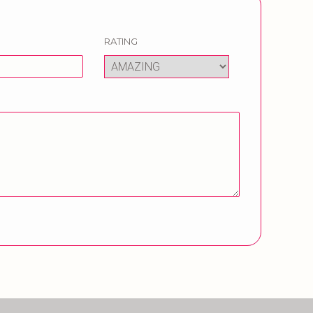
RATING