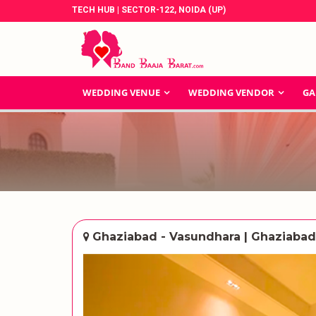
TECH HUB | SECTOR-122, NOIDA (UP)
WEDDING VENUE
WEDDING VENDOR
GA
Ghaziabad - Vasundhara | Ghaziabad