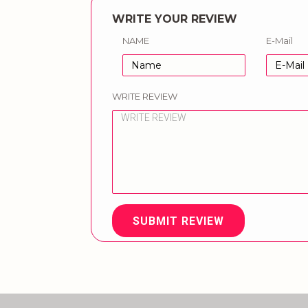
WRITE YOUR REVIEW
NAME
E-Mail
WRITE REVIEW
SUBMIT REVIEW