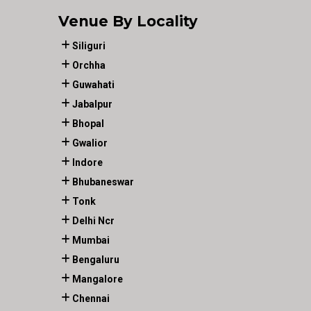
Venue By Locality
Siliguri
Orchha
Guwahati
Jabalpur
Bhopal
Gwalior
Indore
Bhubaneswar
Tonk
Delhi Ncr
Mumbai
Bengaluru
Mangalore
Chennai