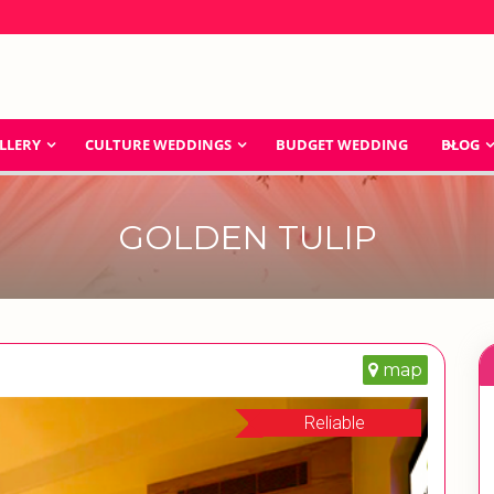
LLERY
CULTURE WEDDINGS
BUDGET WEDDING
BLOG
GOLDEN TULIP
map
Reliable