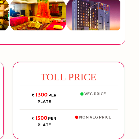
TOLL PRICE
VEG PRICE
1300
PER
PLATE
NON VEG PRICE
1500
PER
PLATE