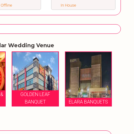
 Offline
In House
lar Wedding Venue
SAFE GREENS
WEDDING FARM &
MI
ELARA BANQUETS
BANQUET
B