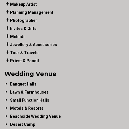
Makeup Artist
Planning Management
Photographer
Invites & Gifts
Mehndi
Jewellery & Accessories
Tour & Travels
Priest & Pandit
Wedding Venue
Banquet Halls
Lawn & Farmhouses
Small Function Halls
Motels & Resorts
Beachside Wedding Venue
Desert Camp