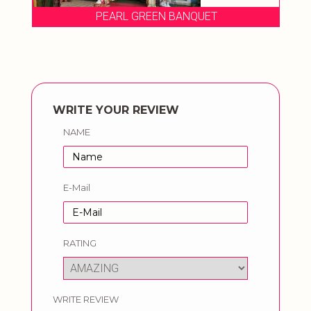
PEARL GREEN BANQUET
WRITE YOUR REVIEW
NAME
E-Mail
RATING
WRITE REVIEW