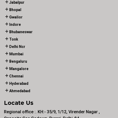
Jabalpur
Bhopal
Gwalior
Indore
Bhubaneswar
Tonk
Delhi Ncr
Mumbai
Bengaluru
Mangalore
Chennai
Hyderabad
Ahmedabad
Locate Us
Regional office :. KH:- 35/9, 1/12, Virender Nagar ,