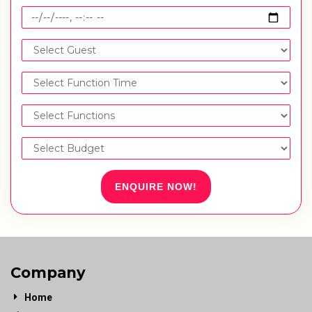
ENQUIRE NOW!
Company
Home