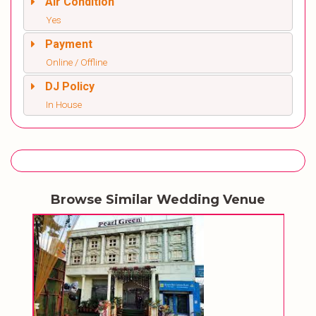
Air Condition
Yes
Payment
Online / Offline
DJ Policy
In House
Browse Similar Wedding Venue