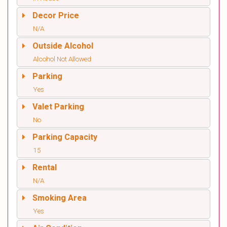
Decor Price
N/A
Outside Alcohol
Alcohol Not Allowed
Parking
Yes
Valet Parking
No
Parking Capacity
15
Rental
N/A
Smoking Area
Yes