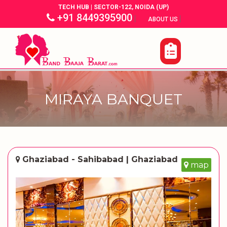
TECH HUB | SECTOR-122, NOIDA (UP)
+91 8449395900
|
|
ABOUT US
MIRAYA BANQUET
Ghaziabad - Sahibabad | Ghaziabad
map