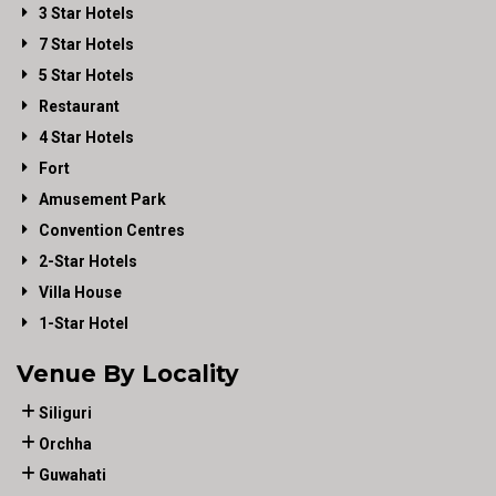
3 Star Hotels
7 Star Hotels
5 Star Hotels
Restaurant
4 Star Hotels
Fort
Amusement Park
Convention Centres
2-Star Hotels
Villa House
1-Star Hotel
Venue By Locality
Siliguri
Orchha
Guwahati