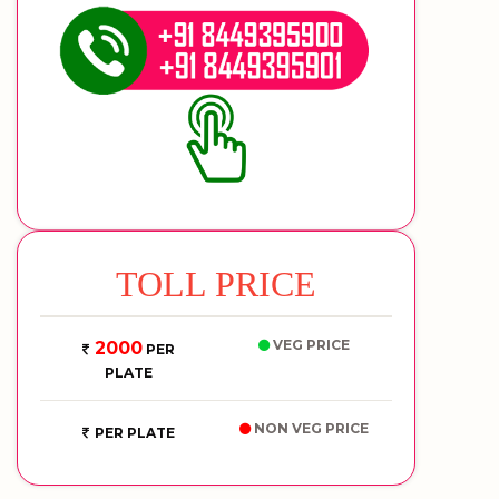
TOLL PRICE
VEG PRICE
2000
PER
PLATE
NON VEG PRICE
PER PLATE