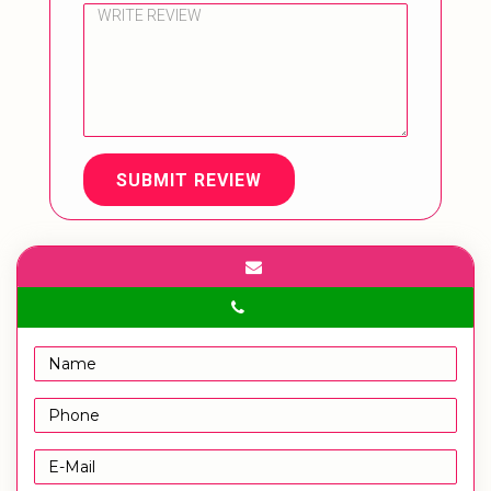
SUBMIT REVIEW