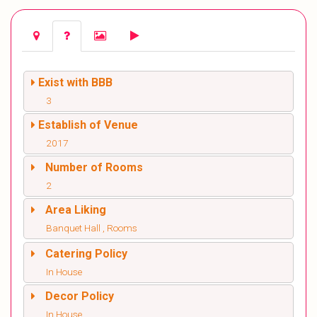
Exist with BBB
3
Establish of Venue
2017
Number of Rooms
2
Area Liking
Banquet Hall , Rooms
Catering Policy
In House
Decor Policy
In House