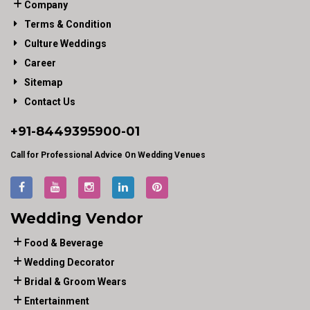
Company
Terms & Condition
Culture Weddings
Career
Sitemap
Contact Us
+91-
8449395900
-01
Call for Professional Advice On Wedding Venues
Wedding Vendor
Food & Beverage
Wedding Decorator
Bridal & Groom Wears
Entertainment