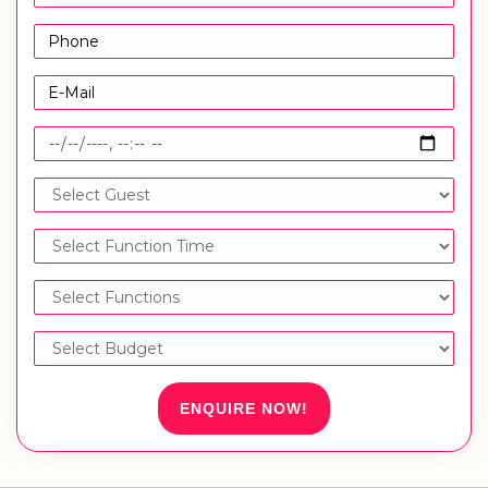
ENQUIRE NOW!