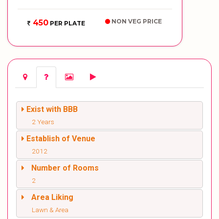
NON VEG PRICE
450
PER PLATE
Exist with BBB
2 Years
Establish of Venue
2012
Number of Rooms
2
Area Liking
Lawn & Area