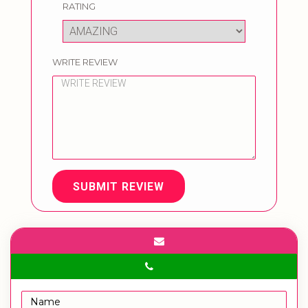
RATING
WRITE REVIEW
SUBMIT REVIEW