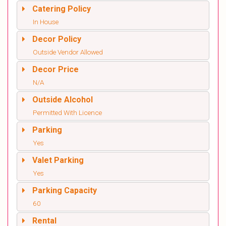
Catering Policy
In House
Decor Policy
Outside Vendor Allowed
Decor Price
N/A
Outside Alcohol
Permitted With Licence
Parking
Yes
Valet Parking
Yes
Parking Capacity
60
Rental