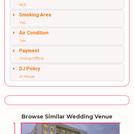
N/A
Smoking Area
Yes
Air Condition
Yes
Payment
Online/Offline
DJ Policy
In House
Browse Similar Wedding Venue