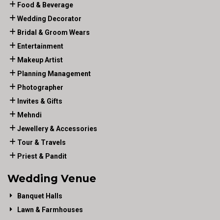
Food & Beverage
Wedding Decorator
Bridal & Groom Wears
Entertainment
Makeup Artist
Planning Management
Photographer
Invites & Gifts
Mehndi
Jewellery & Accessories
Tour & Travels
Priest & Pandit
Wedding Venue
Banquet Halls
Lawn & Farmhouses