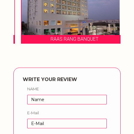
RAAS RANG BANQUET
WRITE YOUR REVIEW
NAME
E-Mail