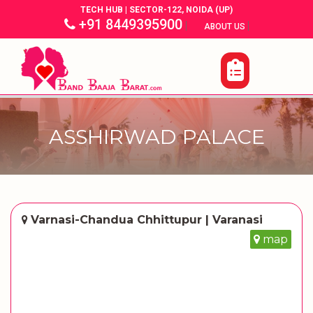
TECH HUB | SECTOR-122, NOIDA (UP)
+91 8449395900
|
|
ABOUT US
ASSHIRWAD PALACE
Varnasi-Chandua Chhittupur | Varanasi
map