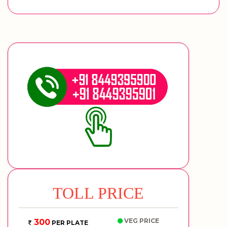
TOLL PRICE
VEG PRICE
300
PER PLATE