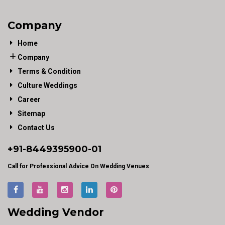
Company
Home
Company
Terms & Condition
Culture Weddings
Career
Sitemap
Contact Us
+91-
8449395900
-01
Call for Professional Advice On Wedding Venues
Wedding Vendor