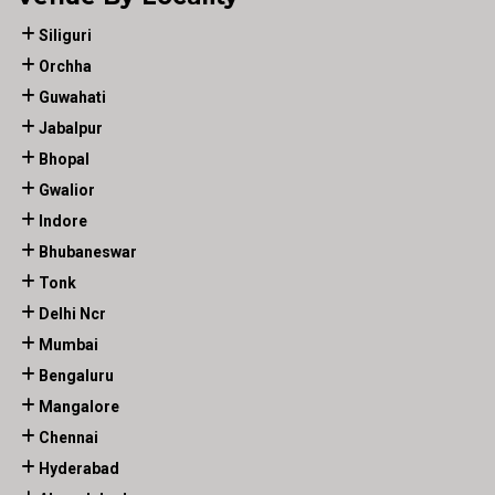
Siliguri
Orchha
Guwahati
Jabalpur
Bhopal
Gwalior
Indore
Bhubaneswar
Tonk
Delhi Ncr
Mumbai
Bengaluru
Mangalore
Chennai
Hyderabad