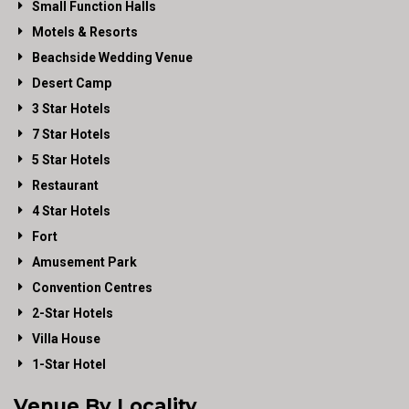
Small Function Halls
Motels & Resorts
Beachside Wedding Venue
Desert Camp
3 Star Hotels
7 Star Hotels
5 Star Hotels
Restaurant
4 Star Hotels
Fort
Amusement Park
Convention Centres
2-Star Hotels
Villa House
1-Star Hotel
Venue By Locality