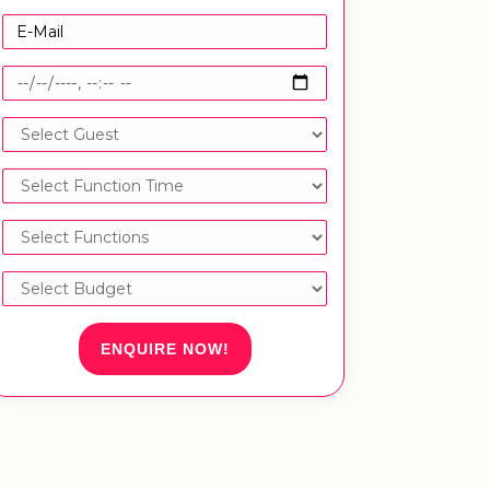
ENQUIRE NOW!