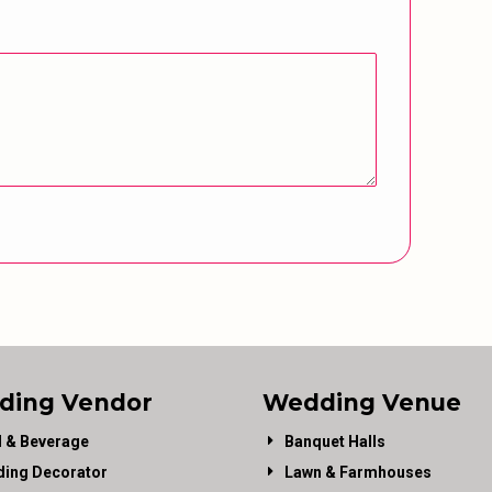
ding Vendor
Wedding Venue
 & Beverage
Banquet Halls
ing Decorator
Lawn & Farmhouses