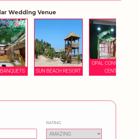
lar Wedding Venue
OPAL CONVENTION
THE
TS
SUN BEACH RESORT
CENTRE
B
RATING