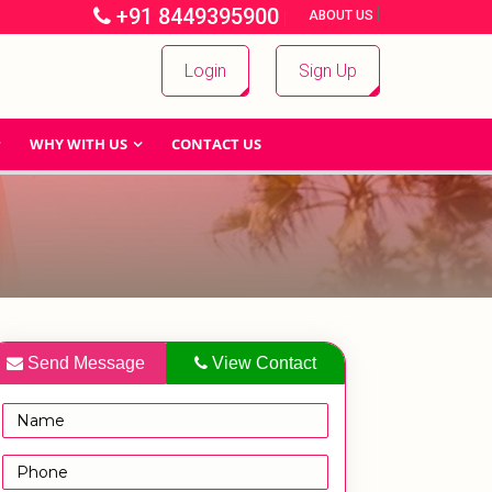
+91 8449395900
|
|
ABOUT US
Login
Sign Up
WHY WITH US
CONTACT US
Send Message
View Contact