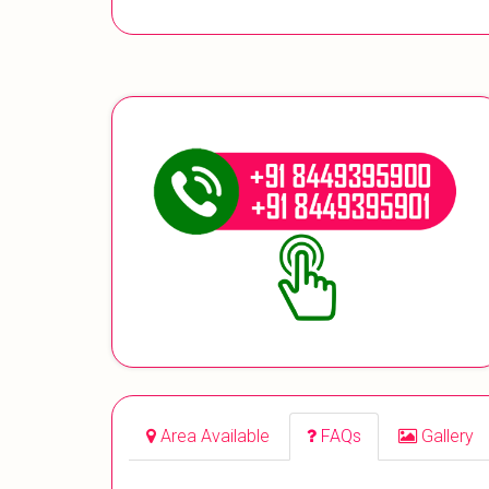
Area Available
FAQs
Gallery