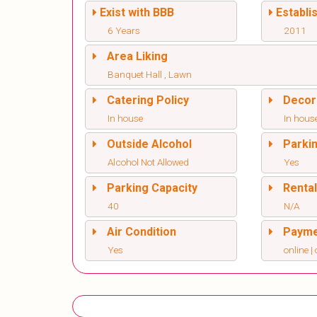
Exist with BBB
Establi
6 Years
2011
Area Liking
Banquet Hall , Lawn
Catering Policy
Decor
In house
In hous
Outside Alcohol
Parki
Alcohol Not Allowed
Yes
Parking Capacity
Renta
40
N/A
Air Condition
Paym
Yes
online | 