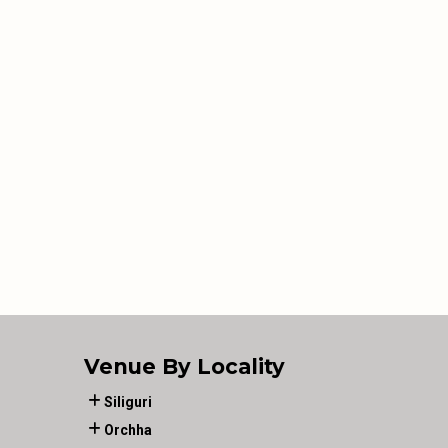
Venue By Locality
Siliguri
Orchha