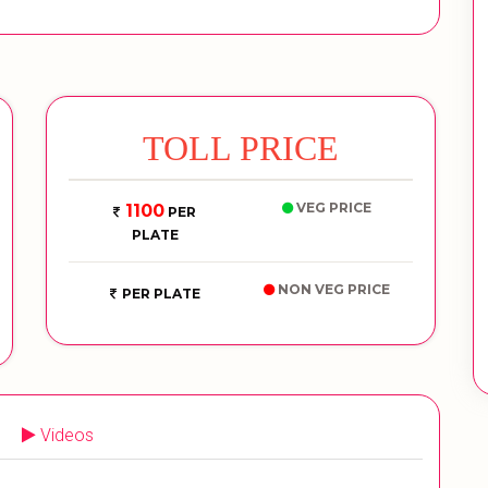
TOLL PRICE
VEG PRICE
1100
PER
PLATE
NON VEG PRICE
PER PLATE
Videos