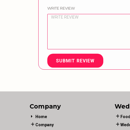
WRITE REVIEW
SUBMIT REVIEW
Company
Wed
Home
Food
Company
Wedd