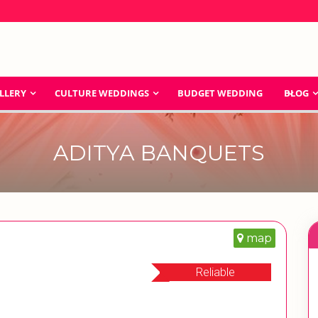
LLERY
CULTURE WEDDINGS
BUDGET WEDDING
BLOG
ADITYA BANQUETS
map
Reliable