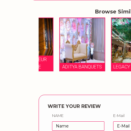
Browse Simi
E GRANDEUR
BOUTIQUE
ADITYA BANQUETS
LEGACY BANQUE
WRITE YOUR REVIEW
NAME
E-Mail