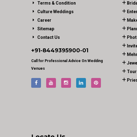
Terms & Condition
Brid
Culture Weddings
Ente
Career
Make
Sitemap
Plan
Contact Us
Phot
Invit
+91-
8449395900
-01
Mehn
Call for Professional Advice On Wedding
Jewe
Venues
Tour
Prie
Locate Us