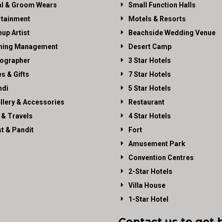
al & Groom Wears
Small Function Halls
rtainment
Motels & Resorts
up Artist
Beachside Wedding Venue
ning Management
Desert Camp
ographer
3 Star Hotels
es & Gifts
7 Star Hotels
di
5 Star Hotels
llery & Accessories
Restaurant
 & Travels
4 Star Hotels
st & Pandit
Fort
Amusement Park
Convention Centres
2-Star Hotels
Villa House
1-Star Hotel
Contact us to get 