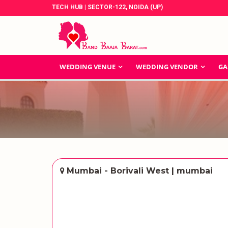
TECH HUB | SECTOR-122, NOIDA (UP)
WEDDING VENUE
WEDDING VENDOR
GA
Mumbai - Borivali West | mumbai