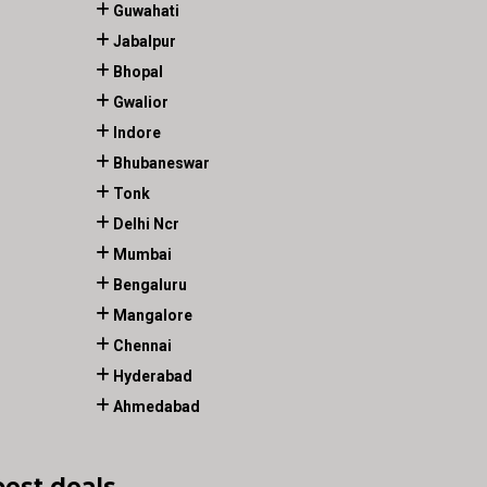
Guwahati
Jabalpur
Bhopal
Gwalior
Indore
Bhubaneswar
Tonk
Delhi Ncr
Mumbai
Bengaluru
Mangalore
Chennai
Hyderabad
Ahmedabad
best deals