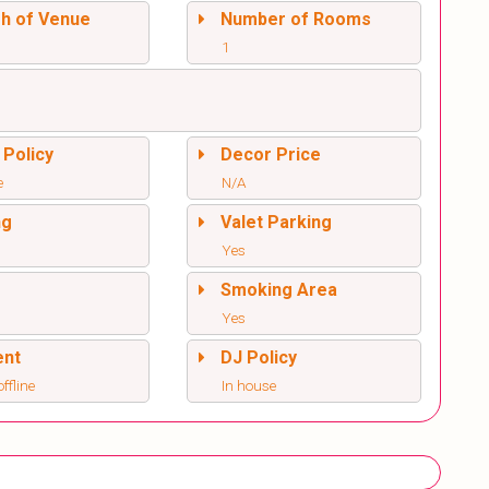
sh of Venue
Number of Rooms
1
 Policy
Decor Price
e
N/A
ng
Valet Parking
Yes
l
Smoking Area
Yes
ent
DJ Policy
offline
In house