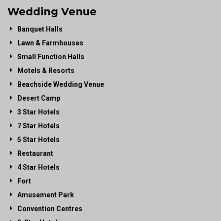
Wedding Venue
Banquet Halls
Lawn & Farmhouses
Small Function Halls
Motels & Resorts
Beachside Wedding Venue
Desert Camp
3 Star Hotels
7 Star Hotels
5 Star Hotels
Restaurant
4 Star Hotels
Fort
Amusement Park
Convention Centres