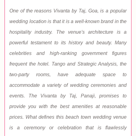
One of the reasons Vivanta by Taj, Goa, is a popular
wedding location is that it is a well-known brand in the
hospitality industry. The venue's architecture is a
powerful testament to its history and beauty. Many
celebrities and high-ranking government figures
frequent the hotel. Tango and Strategic Analysis, the
two-party rooms, have adequate space to
accommodate a variety of wedding ceremonies and
events. The Vivanta by Taj, Panaji, promises to
provide you with the best amenities at reasonable
prices. What defines this beach town wedding venue
is a ceremony or celebration that is flawlessly