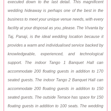
executed down to the last detail. This magnificent
wedding hideaway is perhaps one of the best in the
business to meet your unique venue needs, with every
facility at your disposal as you, please. The Vivanta by
Taj, Panaji, is the ideal wedding location because it
provides a warm and individualised service backed by
knowledgeable, experienced, and technological
support. The indoor Tango 1 Banquet Hall can
accommodate 200 floating guests in addition to 170
seated guests. The indoor Tango 2 Banquet Hall can
accommodate 200 floating guests in addition to 150
seated guests. The outside Terrace has space for 150
floating guests in addition to 100 seats. The wedding