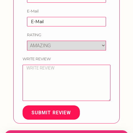
E-Mail
RATING
WRITE REVIEW
SUBMIT REVIEW