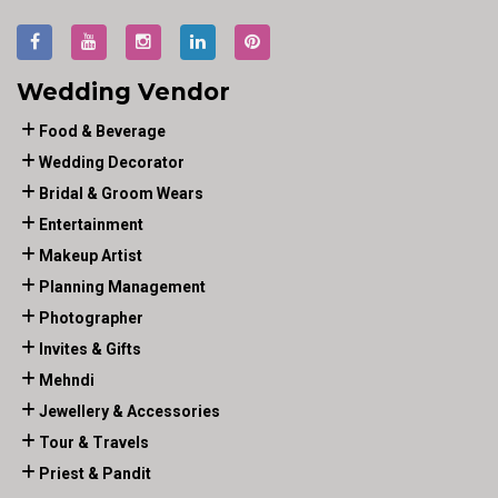
Wedding Vendor
Food & Beverage
Wedding Decorator
Bridal & Groom Wears
Entertainment
Makeup Artist
Planning Management
Photographer
Invites & Gifts
Mehndi
Jewellery & Accessories
Tour & Travels
Priest & Pandit