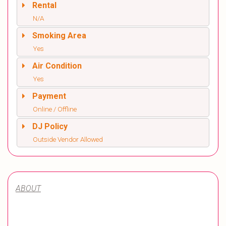
Rental
N/A
Smoking Area
Yes
Air Condition
Yes
Payment
Online / Offline
DJ Policy
Outside Vendor Allowed
ABOUT