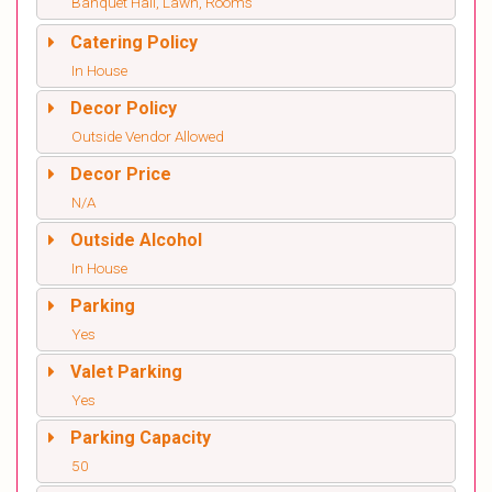
Banquet Hall, Lawn, Rooms
Catering Policy
In House
Decor Policy
Outside Vendor Allowed
Decor Price
N/A
Outside Alcohol
In House
Parking
Yes
Valet Parking
Yes
Parking Capacity
50