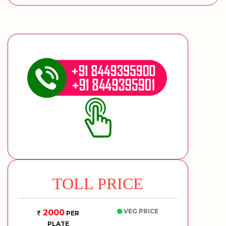
TOLL PRICE
VEG PRICE
2000
PER
PLATE