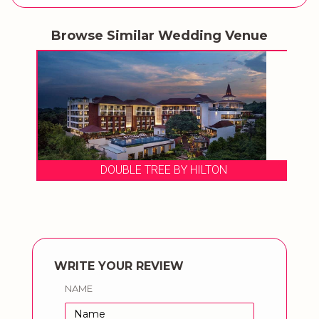
Browse Similar Wedding Venue
DOUBLE TREE BY HILTON
WRITE YOUR REVIEW
NAME