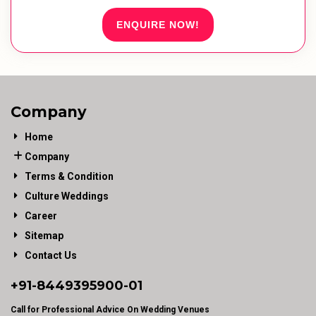
ENQUIRE NOW!
Company
Home
Company
Terms & Condition
Culture Weddings
Career
Sitemap
Contact Us
+91-
8449395900
-01
Call for Professional Advice On Wedding Venues