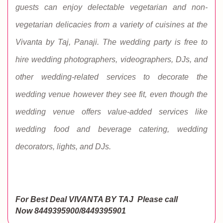
guests can enjoy delectable vegetarian and non-
vegetarian delicacies from a variety of cuisines at the
Vivanta by Taj, Panaji. The wedding party is free to
hire wedding photographers, videographers, DJs, and
other wedding-related services to decorate the
wedding venue however they see fit, even though the
wedding venue offers value-added services like
wedding food and beverage catering, wedding
decorators, lights, and DJs.
For Best Deal VIVANTA BY TAJ
Please call
Now
8449395900/8449395901