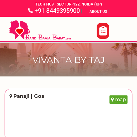
TECH HUB | SECTOR-122, NOIDA (UP)
+91 8449395900
|
|
ABOUT US
VIVANTA BY TAJ
Panaji | Goa
map