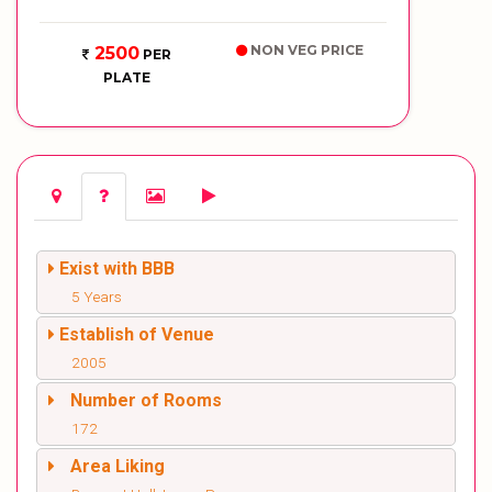
NON VEG PRICE
2500
PER
PLATE
Exist with BBB
5 Years
Establish of Venue
2005
Number of Rooms
172
Area Liking