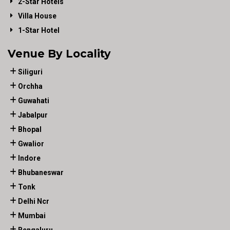
2-Star Hotels
Villa House
1-Star Hotel
Venue By Locality
Siliguri
Orchha
Guwahati
Jabalpur
Bhopal
Gwalior
Indore
Bhubaneswar
Tonk
Delhi Ncr
Mumbai