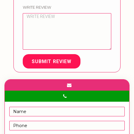
WRITE REVIEW
SUBMIT REVIEW