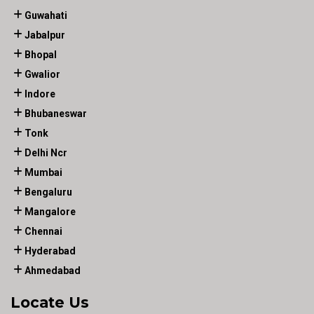
Guwahati
Jabalpur
Bhopal
Gwalior
Indore
Bhubaneswar
Tonk
Delhi Ncr
Mumbai
Bengaluru
Mangalore
Chennai
Hyderabad
Ahmedabad
Locate Us