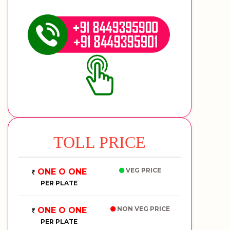
TOLL PRICE
VEG PRICE
ONE O ONE
PER PLATE
NON VEG PRICE
ONE O ONE
PER PLATE