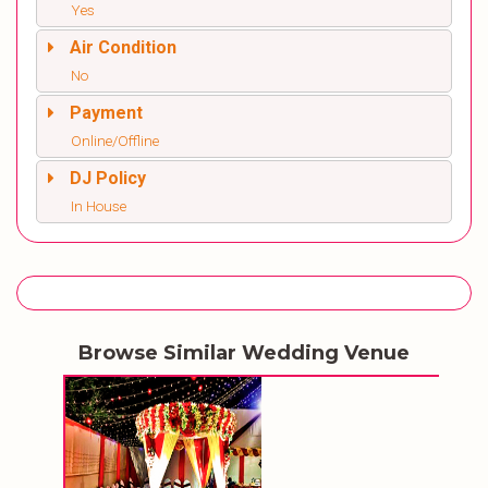
Yes
Air Condition
No
Payment
Online/Offline
DJ Policy
In House
Browse Similar Wedding Venue