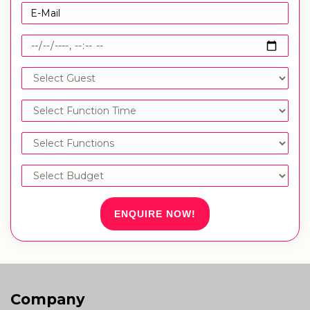
ENQUIRE NOW!
Company