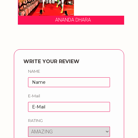
ANANDA DHARA
WRITE YOUR REVIEW
NAME
E-Mail
RATING