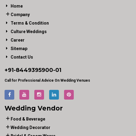
Home
Company
Terms & Condition
Culture Weddings
Career
Sitemap
Contact Us
+91-
8449395900
-01
Call for Professional Advice On Wedding Venues
Wedding Vendor
Food & Beverage
Wedding Decorator