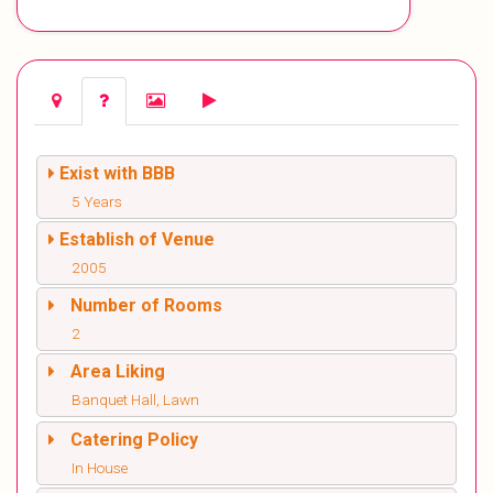
Exist with BBB
5 Years
Establish of Venue
2005
Number of Rooms
2
Area Liking
Banquet Hall, Lawn
Catering Policy
In House