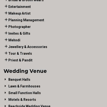
Bridal & Groom Wears
Entertainment
Makeup Artist
Planning Management
Photographer
Invites & Gifts
Mehndi
Jewellery & Accessories
Tour & Travels
Priest & Pandit
Wedding Venue
Banquet Halls
Lawn & Farmhouses
Small Function Halls
Motels & Resorts
Beachside Wedding Venue