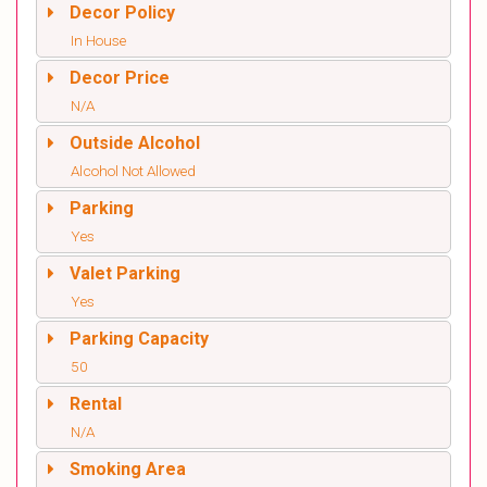
Decor Policy
In House
Decor Price
N/A
Outside Alcohol
Alcohol Not Allowed
Parking
Yes
Valet Parking
Yes
Parking Capacity
50
Rental
N/A
Smoking Area