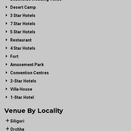
Desert Camp
3 Star Hotels
7 Star Hotels
5 Star Hotels
Restaurant
4 Star Hotels
Fort
Amusement Park
Convention Centres
2-Star Hotels
Villa House
1-Star Hotel
Venue By Locality
Siliguri
Orchha