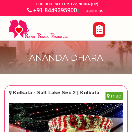
TECH HUB | SECTOR-122, NOIDA (UP)
+91 8449395900
|
|
ABOUT US
ANANDA DHARA
Kolkata - Salt Lake Sec 2 | Kolkata
map