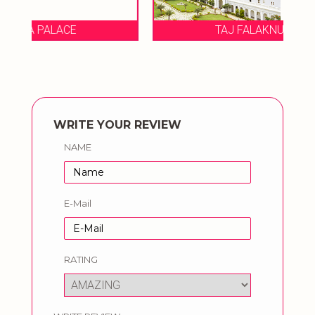
TAJ FALAKNUMA PALACE
WRITE YOUR REVIEW
NAME
E-Mail
RATING