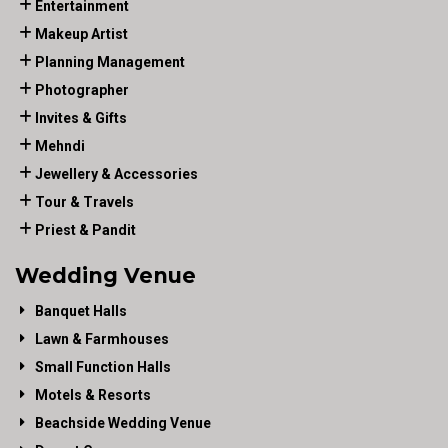
Entertainment
Makeup Artist
Planning Management
Photographer
Invites & Gifts
Mehndi
Jewellery & Accessories
Tour & Travels
Priest & Pandit
Wedding Venue
Banquet Halls
Lawn & Farmhouses
Small Function Halls
Motels & Resorts
Beachside Wedding Venue