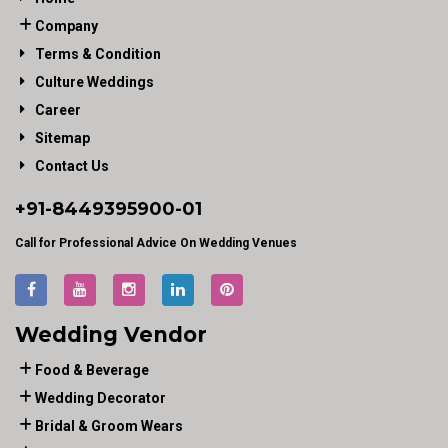
Company
Terms & Condition
Culture Weddings
Career
Sitemap
Contact Us
+91-
8449395900
-01
Call for Professional Advice On Wedding Venues
Wedding Vendor
Food & Beverage
Wedding Decorator
Bridal & Groom Wears