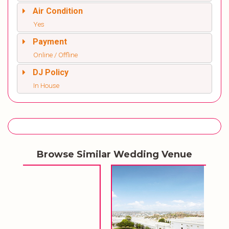
Air Condition
Yes
Payment
Online / Offline
DJ Policy
In House
Browse Similar Wedding Venue