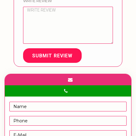
WRITE REVIEW
SUBMIT REVIEW