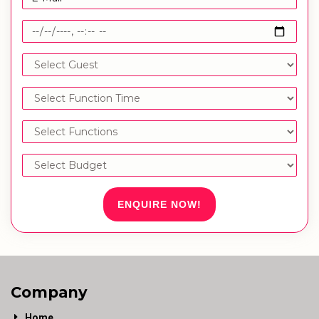
ENQUIRE NOW!
Company
Home