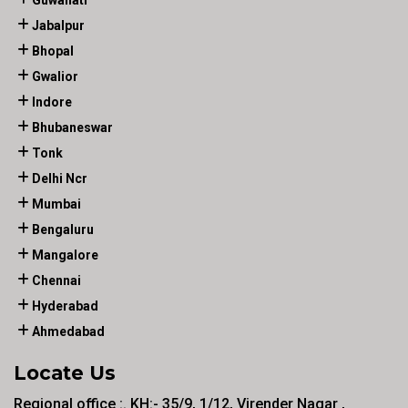
Guwahati
Jabalpur
Bhopal
Gwalior
Indore
Bhubaneswar
Tonk
Delhi Ncr
Mumbai
Bengaluru
Mangalore
Chennai
Hyderabad
Ahmedabad
Locate Us
Regional office :. KH:- 35/9, 1/12, Virender Nagar ,