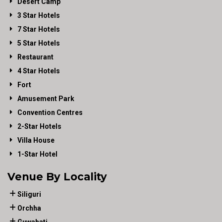
Desert Camp
3 Star Hotels
7 Star Hotels
5 Star Hotels
Restaurant
4 Star Hotels
Fort
Amusement Park
Convention Centres
2-Star Hotels
Villa House
1-Star Hotel
Venue By Locality
Siliguri
Orchha