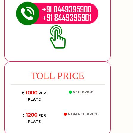
TOLL PRICE
VEG PRICE
1000
PER
PLATE
NON VEG PRICE
1200
PER
PLATE