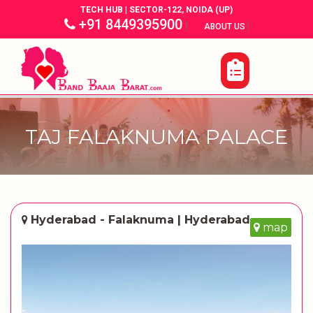
TECH HUB | SECTOR-122, NOIDA (UP)
+91 8449395900
|
|
ABOUT US
TAJ FALAKNUMA PALACE
Hyderabad - Falaknuma | Hyderabad
map