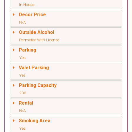
In House
Decor Price
N/A
Outside Alcohol
Permitted With License
Parking
Yes
Valet Parking
Yes
Parking Capacity
200
Rental
N/A
Smoking Area
Yes