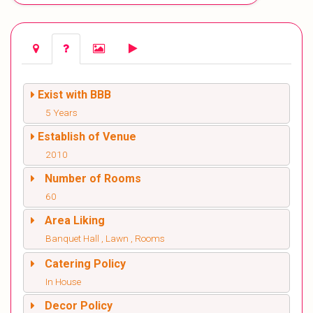
Exist with BBB
5 Years
Establish of Venue
2010
Number of Rooms
60
Area Liking
Banquet Hall , Lawn , Rooms
Catering Policy
In House
Decor Policy