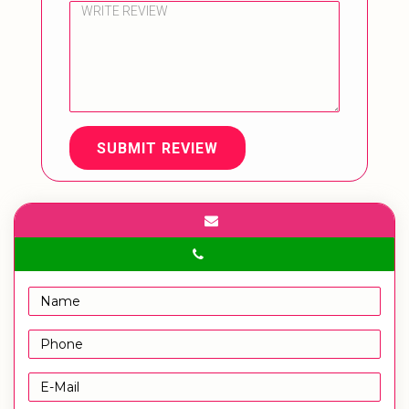
SUBMIT REVIEW