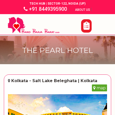
TECH HUB | SECTOR-122, NOIDA (UP)
+91 8449395900
|
|
ABOUT US
THE PEARL HOTEL
Kolkata - Salt Lake Beleghata | Kolkata
map