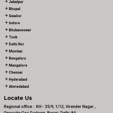
Jabalpur
Bhopal
Gwalior
Indore
Bhubaneswar
Tonk
Delhi Ncr
Mumbai
Bengaluru
Mangalore
Chennai
Hyderabad
Ahmedabad
Locate Us
Regional office :. KH:- 35/9, 1/12, Virender Nagar ,
Opposite Gas Godown, Burari, Delhi-84