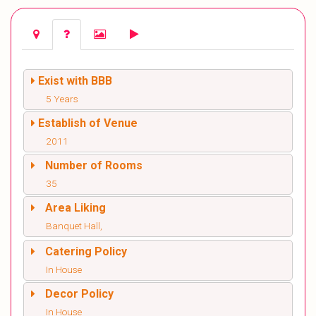
Exist with BBB
5 Years
Establish of Venue
2011
Number of Rooms
35
Area Liking
Banquet Hall,
Catering Policy
In House
Decor Policy
In House