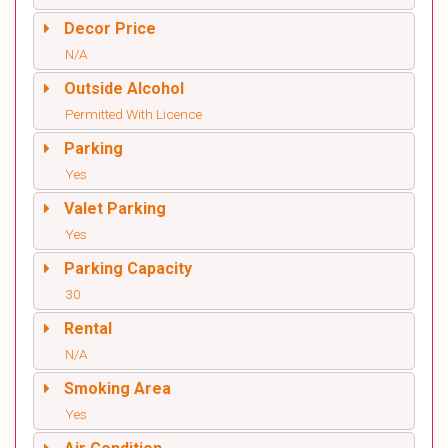
Decor Price
N/A
Outside Alcohol
Permitted With Licence
Parking
Yes
Valet Parking
Yes
Parking Capacity
30
Rental
N/A
Smoking Area
Yes