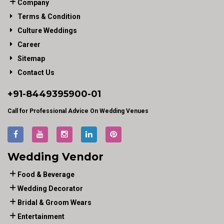
Company
Terms & Condition
Culture Weddings
Career
Sitemap
Contact Us
+91-
8449395900
-01
Call for Professional Advice On Wedding Venues
Wedding Vendor
Food & Beverage
Wedding Decorator
Bridal & Groom Wears
Entertainment