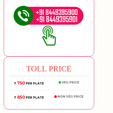
TOLL PRICE
VEG PRICE
750
PER PLATE
NON VEG PRICE
850
PER PLATE