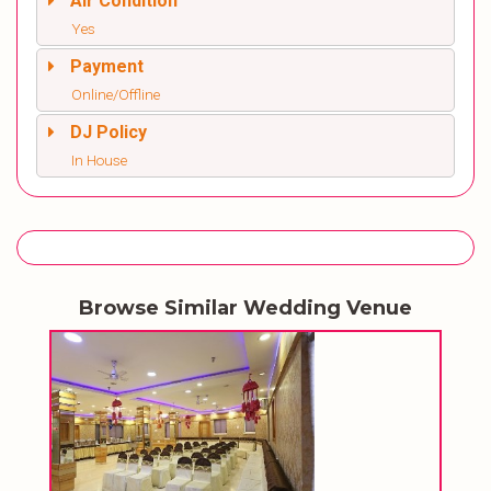
Air Condition
Yes
Payment
Online/Offline
DJ Policy
In House
Browse Similar Wedding Venue