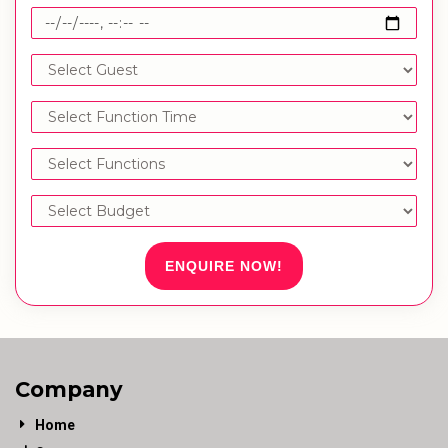
ENQUIRE NOW!
Company
Home