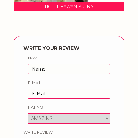
HOTEL PAWAN PUTRA
WRITE YOUR REVIEW
NAME
E-Mail
RATING
WRITE REVIEW