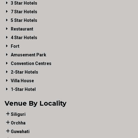
3 Star Hotels
7 Star Hotels
5 Star Hotels
Restaurant
4 Star Hotels
Fort
Amusement Park
Convention Centres
2-Star Hotels
Villa House
1-Star Hotel
Venue By Locality
Siliguri
Orchha
Guwahati