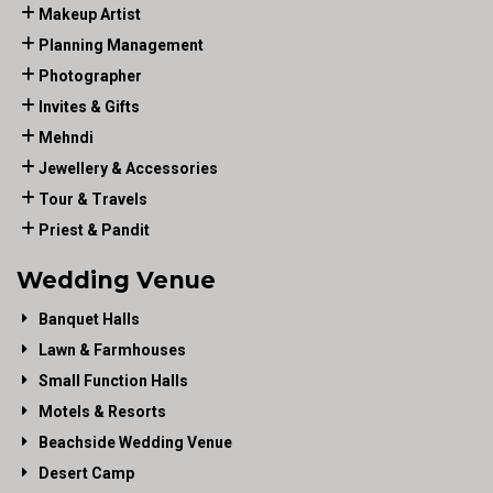
Makeup Artist
Planning Management
Photographer
Invites & Gifts
Mehndi
Jewellery & Accessories
Tour & Travels
Priest & Pandit
Wedding Venue
Banquet Halls
Lawn & Farmhouses
Small Function Halls
Motels & Resorts
Beachside Wedding Venue
Desert Camp