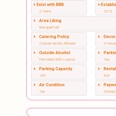
Exist with BBB
Establi
2 Years
2015
Area Liking
Banquet hall
Catering Policy
Decor
Outside Vendor Allowed
In Hous
Outside Alcohol
Parki
Permitted With Licence
Yes
Parking Capacity
Renta
100
N/A
Air Condition
Paym
Yes
Online/O