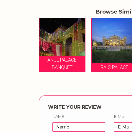
Browse Simi
ANUL PALACE
AIS PALACE
BANQUET
RAIS PALACE
WRITE YOUR REVIEW
NAME
E-Mail