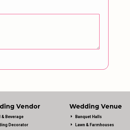
ding Vendor
Wedding Venue
 & Beverage
Banquet Halls
ing Decorator
Lawn & Farmhouses