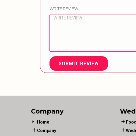
WRITE REVIEW
SUBMIT REVIEW
Company
Wed
Home
Food
Company
Wedd