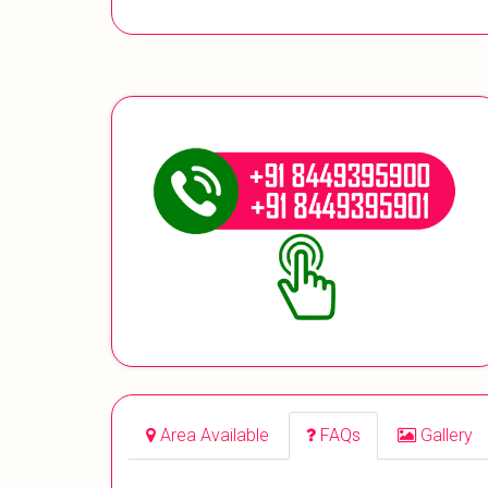
Area Available
FAQs
Gallery