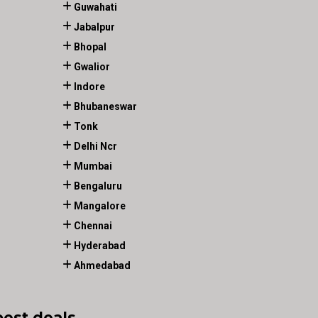
Guwahati
Jabalpur
Bhopal
Gwalior
Indore
Bhubaneswar
Tonk
Delhi Ncr
Mumbai
Bengaluru
Mangalore
Chennai
Hyderabad
Ahmedabad
best deals