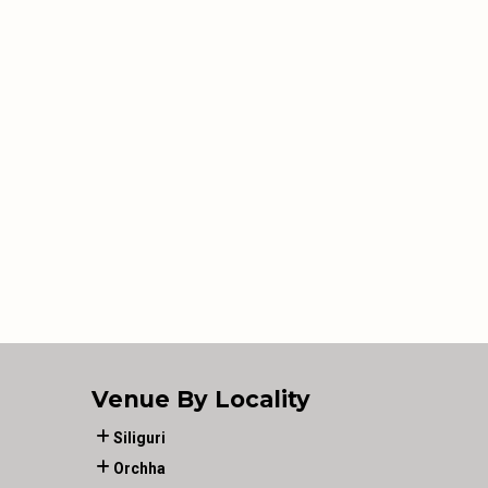
Venue By Locality
Siliguri
Orchha