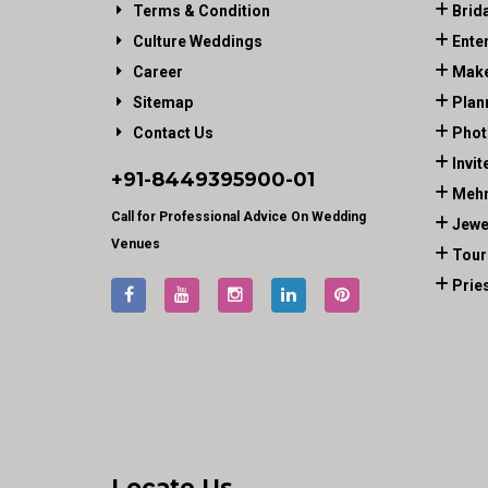
Terms & Condition
Brid
Culture Weddings
Ente
Career
Make
Sitemap
Plan
Contact Us
Phot
Invit
+91-
8449395900
-01
Mehn
Call for Professional Advice On Wedding
Jewe
Venues
Tour
Prie
Locate Us