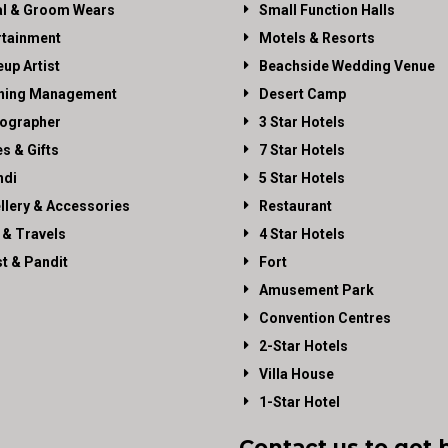
al & Groom Wears
Small Function Halls
rtainment
Motels & Resorts
up Artist
Beachside Wedding Venue
ning Management
Desert Camp
ographer
3 Star Hotels
es & Gifts
7 Star Hotels
di
5 Star Hotels
llery & Accessories
Restaurant
 & Travels
4 Star Hotels
st & Pandit
Fort
Amusement Park
Convention Centres
2-Star Hotels
Villa House
1-Star Hotel
Contact us to get 