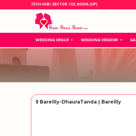
TECH HUB | SECTOR-122, NOIDA (UP)
WEDDING VENUE
WEDDING VENDOR
GA
Bareilly-DhauraTanda | Bareilly