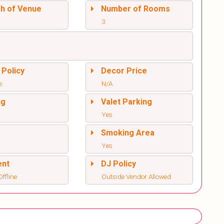
sh of Venue
Number of Rooms
3
 Policy
Decor Price
e
N/A
ng
Valet Parking
Yes
l
Smoking Area
Yes
ent
DJ Policy
ffline
Outside Vendor Allowed