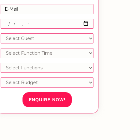
ENQUIRE NOW!