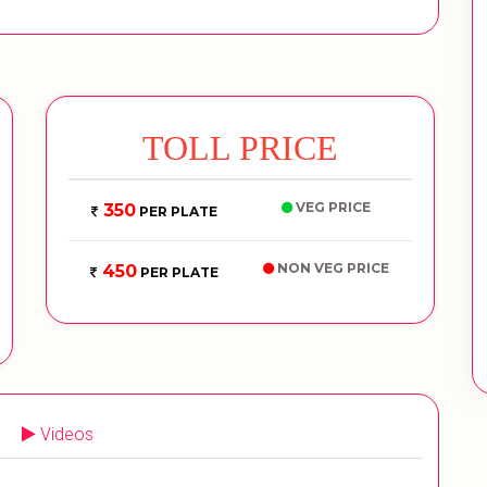
TOLL PRICE
VEG PRICE
350
PER PLATE
NON VEG PRICE
450
PER PLATE
Videos