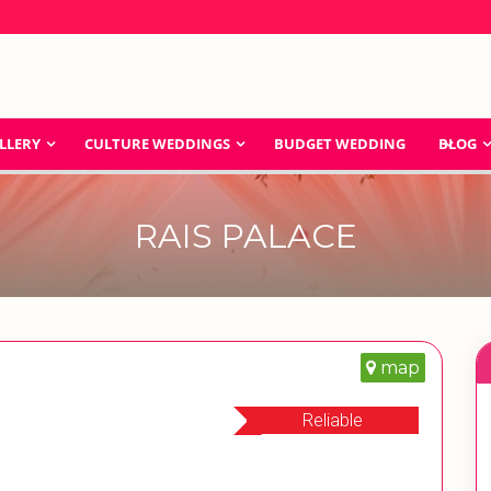
LLERY
CULTURE WEDDINGS
BUDGET WEDDING
BLOG
RAIS PALACE
map
Reliable