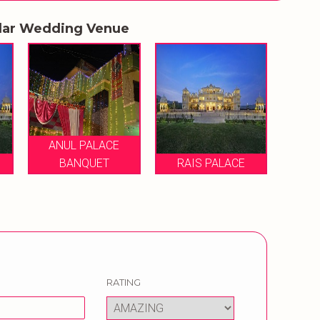
lar Wedding Venue
ANUL PALACE
BANQUET
RAIS PALACE
RATING