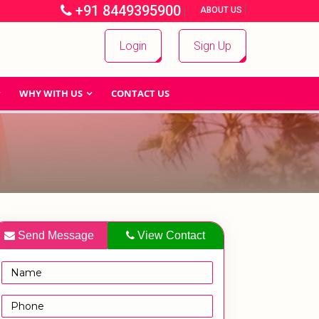
+91 8449395900
|
|
ABOUT US
Login
Sign Up
WHY WITH US
CONTACT US
Send Message
View Contact