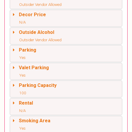
Outsider Vendor Allowed
Decor Price
N/A
Outside Alcohol
Outsider Vendor Allowed
Parking
Yes
Valet Parking
Yes
Parking Capacity
100
Rental
N/A
Smoking Area
Yes