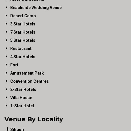
Beachside Wedding Venue
Desert Camp
3 Star Hotels
7 Star Hotels
5 Star Hotels
Restaurant
4 Star Hotels
Fort
Amusement Park
Convention Centres
2-Star Hotels
Villa House
1-Star Hotel
Venue By Locality
Siliguri