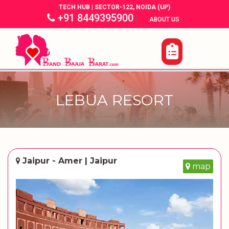
TECH HUB | SECTOR-122, NOIDA (UP)
+91 8449395900
|
|
ABOUT US
LEBUA RESORT
Jaipur - Amer | Jaipur
map