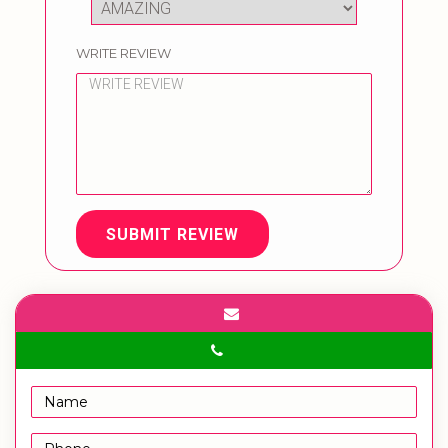
WRITE REVIEW
SUBMIT REVIEW