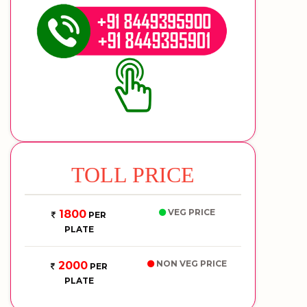
TOLL PRICE
VEG PRICE
1800
PER
PLATE
NON VEG PRICE
2000
PER
PLATE