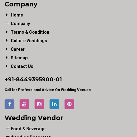
Company
Home
Company
Terms & Condition
Culture Weddings
Career
Sitemap
Contact Us
+91-
8449395900
-01
Call for Professional Advice On Wedding Venues
Wedding Vendor
Food & Beverage