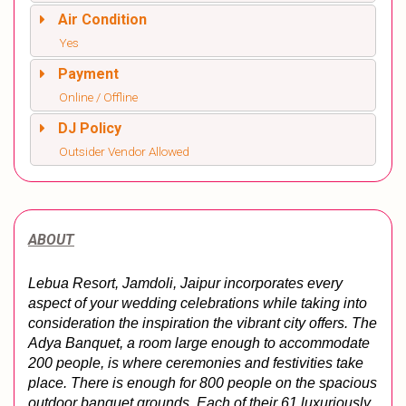
Air Condition
Yes
Payment
Online / Offline
DJ Policy
Outsider Vendor Allowed
ABOUT
Lebua Resort, Jamdoli, Jaipur incorporates every 
aspect of your wedding celebrations while taking into 
consideration the inspiration the vibrant city offers. The 
Adya Banquet, a room large enough to accommodate 
200 people, is where ceremonies and festivities take 
place. There is enough for 800 people on the spacious 
outdoor banquet grounds. Each of their 61 luxuriously 