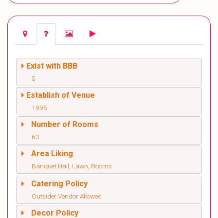
Exist with BBB
5
Establish of Venue
1995
Number of Rooms
63
Area Liking
Banquet Hall, Lawn, Rooms
Catering Policy
Outsider Vendor Allowed
Decor Policy