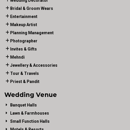
Wedding Decorator
Bridal & Groom Wears
Entertainment
Makeup Artist
Planning Management
Photographer
Invites & Gifts
Mehndi
Jewellery & Accessories
Tour & Travels
Priest & Pandit
Wedding Venue
Banquet Halls
Lawn & Farmhouses
Small Function Halls
Motels & Resorts