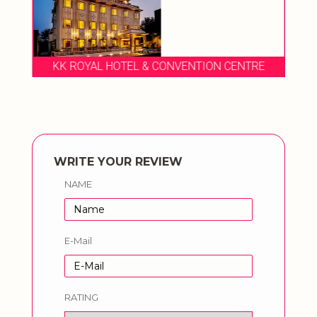
KK ROYAL HOTEL & CONVENTION CENTRE
WRITE YOUR REVIEW
NAME
E-Mail
RATING