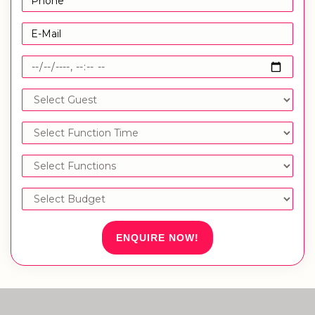
ENQUIRE NOW!