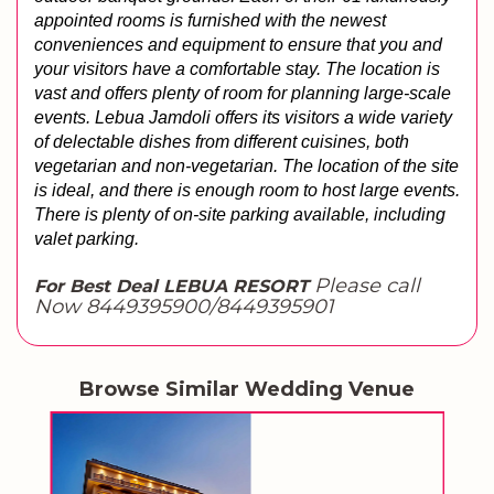
appointed rooms is furnished with the newest 
conveniences and equipment to ensure that you and 
your visitors have a comfortable stay. 
The location is 
vast and offers plenty of room for planning large-scale 
events. Lebua Jamdoli offers its visitors a wide variety 
of delectable dishes from different cuisines, both 
vegetarian and non-vegetarian. 
The location of the site 
is ideal, and there is enough room to host large events. 
There is plenty of on-site parking available, including 
valet parking.
Please call
For Best Deal LEBUA RESORT
Now 8449395900/8449395901
Browse Similar Wedding Venue