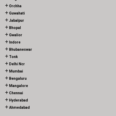
Orchha
Guwahati
Jabalpur
Bhopal
Gwalior
Indore
Bhubaneswar
Tonk
Delhi Ncr
Mumbai
Bengaluru
Mangalore
Chennai
Hyderabad
Ahmedabad