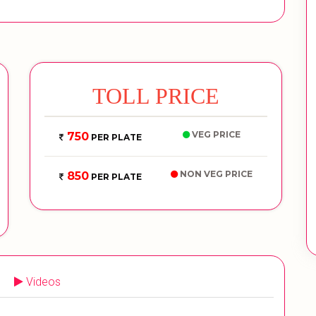
TOLL PRICE
VEG PRICE
750
PER PLATE
NON VEG PRICE
850
PER PLATE
Videos