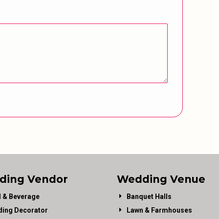
ding Vendor
Wedding Venue
 & Beverage
Banquet Halls
ing Decorator
Lawn & Farmhouses