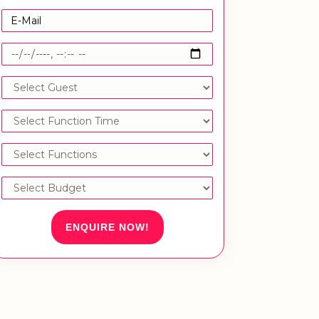
ENQUIRE NOW!