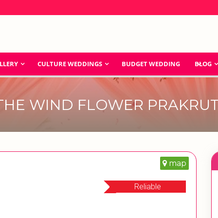
LLERY
CULTURE WEDDINGS
BUDGET WEDDING
BLOG
THE WIND FLOWER PRAKRUT
map
Reliable