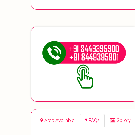
Area Available
FAQs
Gallery