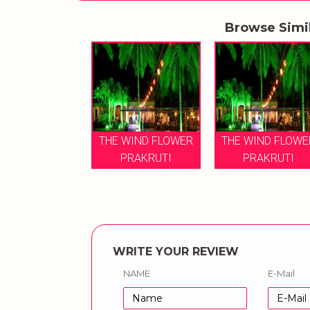
Browse Simi
THE WIND FLOWER
THE WIND FLOWE
PRAKRUTI
PRAKRUTI
WRITE YOUR REVIEW
NAME
E-Mail