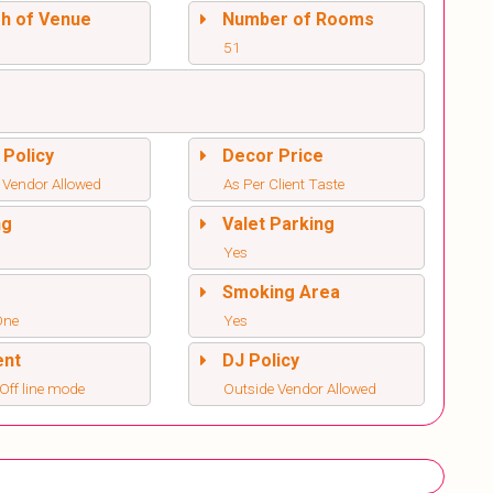
sh of Venue
Number of Rooms
51
 Policy
Decor Price
 Vendor Allowed
As Per Client Taste
ng
Valet Parking
Yes
l
Smoking Area
One
Yes
ent
DJ Policy
/Off line mode
Outside Vendor Allowed