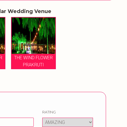
lar Wedding Venue
R
THE WIND FLOWER
PRAKRUTI
RATING