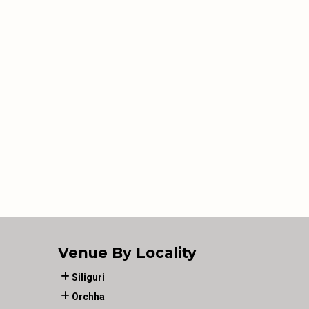
Venue By Locality
Siliguri
Orchha