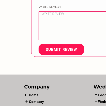
WRITE REVIEW
SUBMIT REVIEW
Company
Wed
Home
Food
Company
Wedd