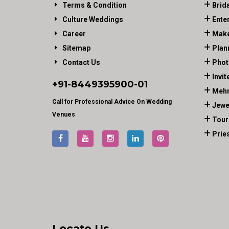
Terms & Condition
Brid
Culture Weddings
Ente
Career
Make
Sitemap
Plan
Contact Us
Phot
Invit
+91-
8449395900
-01
Mehn
Call for Professional Advice On Wedding
Jewe
Venues
Tour
Prie
Locate Us