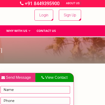
+91 8449395900
|
|
ABOUT US
Login
Sign Up
WHY WITH US
CONTACT US
I
Send Message
View Contact