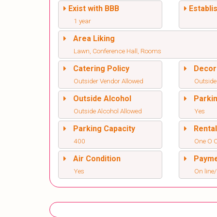
Exist with BBB
Establi
1 year
Area Liking
Lawn, Conference Hall, Rooms
Catering Policy
Decor
Outsider Vendor Allowed
Outside
Outside Alcohol
Parki
Outside Alcohol Allowed
Yes
Parking Capacity
Renta
400
One O 
Air Condition
Paym
Yes
On line