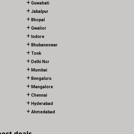
Guwahati
Jabalpur
Bhopal
Gwalior
Indore
Bhubaneswar
Tonk
Delhi Ncr
Mumbai
Bengaluru
Mangalore
Chennai
Hyderabad
Ahmedabad
best deals