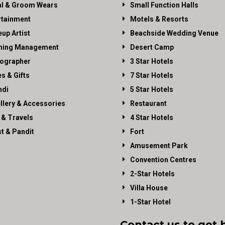
al & Groom Wears
Small Function Halls
rtainment
Motels & Resorts
up Artist
Beachside Wedding Venue
ning Management
Desert Camp
ographer
3 Star Hotels
es & Gifts
7 Star Hotels
di
5 Star Hotels
llery & Accessories
Restaurant
 & Travels
4 Star Hotels
st & Pandit
Fort
Amusement Park
Convention Centres
2-Star Hotels
Villa House
1-Star Hotel
Contact us to get 