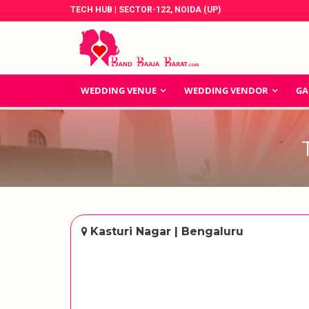
TECH HUB | SECTOR-122, NOIDA (UP)
WEDDING VENUE
WEDDING VENDOR
GA
Kasturi Nagar | Bengaluru