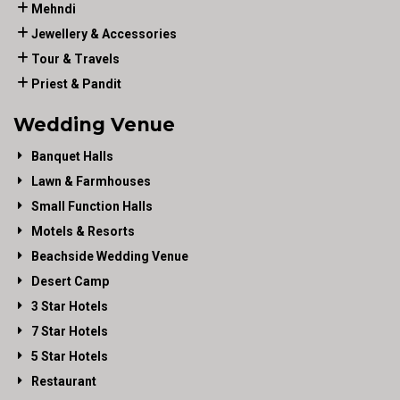
Mehndi
Jewellery & Accessories
Tour & Travels
Priest & Pandit
Wedding Venue
Banquet Halls
Lawn & Farmhouses
Small Function Halls
Motels & Resorts
Beachside Wedding Venue
Desert Camp
3 Star Hotels
7 Star Hotels
5 Star Hotels
Restaurant