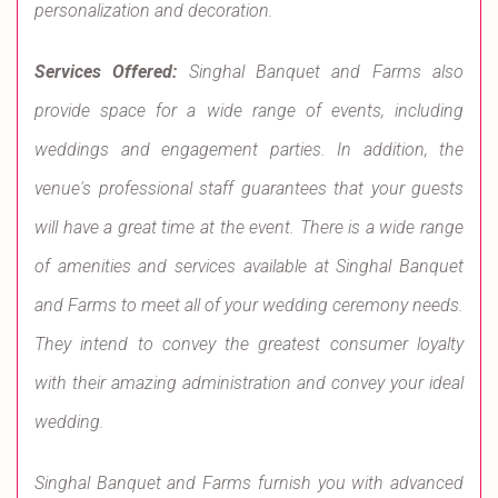
personalization and decoration.
Services Offered:
Singhal Banquet and Farms also
provide space for a wide range of events, including
weddings and engagement parties. In addition, the
venue's professional staff guarantees that your guests
will have a great time at the event. There is a wide range
of amenities and services available at Singhal Banquet
and Farms to meet all of your wedding ceremony needs.
They intend to convey the greatest consumer loyalty
with their amazing administration and convey your ideal
wedding.
Singhal Banquet and Farms furnish you with advanced