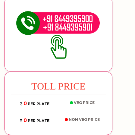
TOLL PRICE
VEG PRICE
0
PER PLATE
NON VEG PRICE
0
PER PLATE