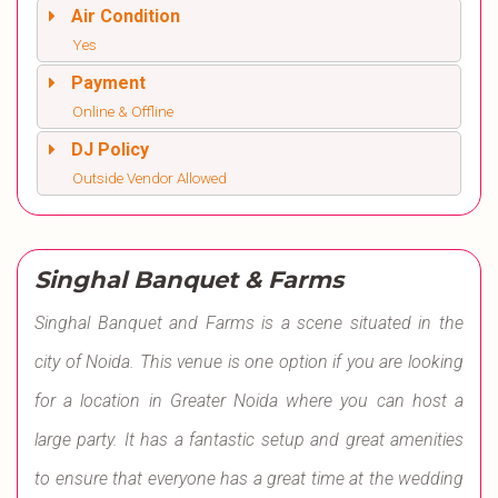
Air Condition
Yes
Payment
Online & Offline
DJ Policy
Outside Vendor Allowed
Singhal Banquet & Farms
Singhal Banquet and Farms is a scene situated in the
city of Noida. This venue is one option if you are looking
for a location in Greater Noida where you can host a
large party. It has a fantastic setup and great amenities
to ensure that everyone has a great time at the wedding