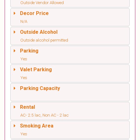
Outside Vendor Allowed
Decor Price
N/A
Outside Alcohol
Outside alcohol permitted
Parking
Yes
Valet Parking
Yes
Parking Capacity
Rental
AC- 2.5 lac, Non AC - 2 lac
Smoking Area
Yes