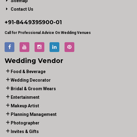
Sitemap
Contact Us
+91-
8449395900
-01
Call for Professional Advice On Wedding Venues
Wedding Vendor
Food & Beverage
Wedding Decorator
Bridal & Groom Wears
Entertainment
Makeup Artist
Planning Management
Photographer
Invites & Gifts