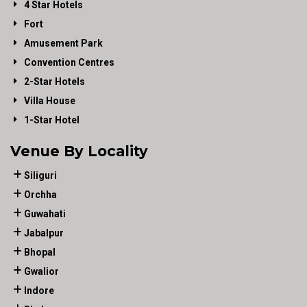
4 Star Hotels
Fort
Amusement Park
Convention Centres
2-Star Hotels
Villa House
1-Star Hotel
Venue By Locality
Siliguri
Orchha
Guwahati
Jabalpur
Bhopal
Gwalior
Indore