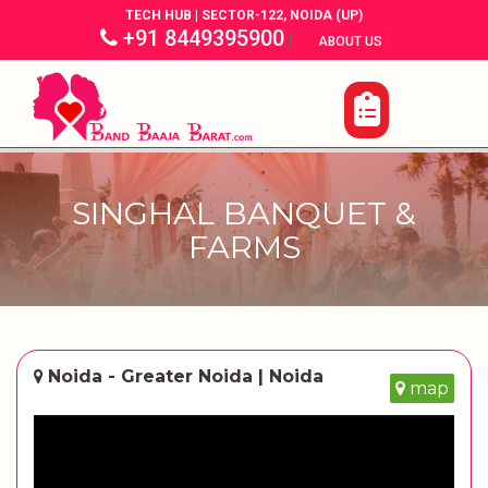
TECH HUB | SECTOR-122, NOIDA (UP)
+91 8449395900
|
|
ABOUT US
SINGHAL BANQUET &
FARMS
Noida - Greater Noida | Noida
map