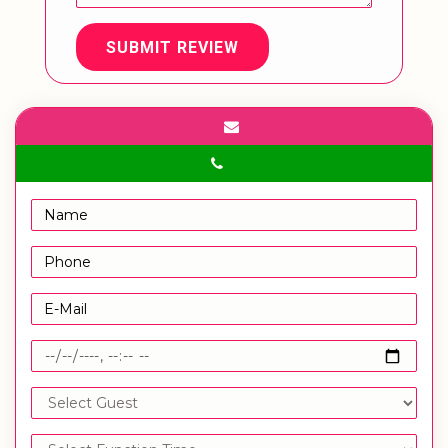
SUBMIT REVIEW