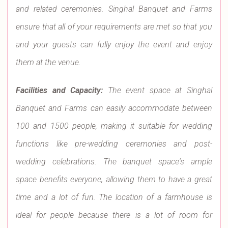
and related ceremonies. Singhal Banquet and Farms
ensure that all of your requirements are met so that you
and your guests can fully enjoy the event and enjoy
them at the venue.
Facilities and Capacity:
The event space at Singhal
Banquet and Farms can easily accommodate between
100 and 1500 people, making it suitable for wedding
functions like pre-wedding ceremonies and post-
wedding celebrations. The banquet space's ample
space benefits everyone, allowing them to have a great
time and a lot of fun. The location of a farmhouse is
ideal for people because there is a lot of room for