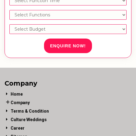
ENQUIRE NOW!
Company
Home
Company
Terms & Condition
Culture Weddings
Career