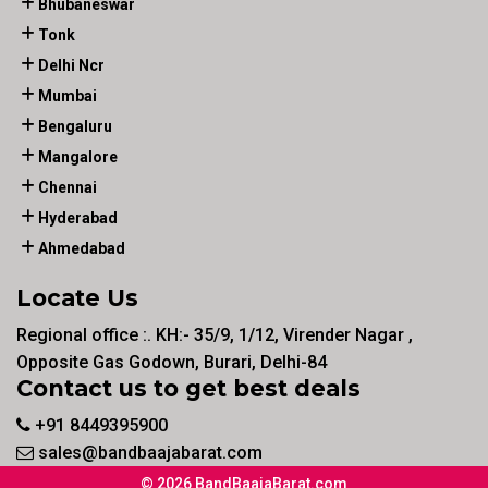
Bhubaneswar
Tonk
Delhi Ncr
Mumbai
Bengaluru
Mangalore
Chennai
Hyderabad
Ahmedabad
Locate Us
Regional office :. KH:- 35/9, 1/12, Virender Nagar ,
Opposite Gas Godown, Burari, Delhi-84
Contact us to get best deals
+91 8449395900
sales@bandbaajabarat.com
© 2026 BandBaajaBarat.com