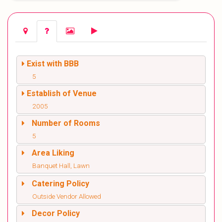
Exist with BBB
5
Establish of Venue
2005
Number of Rooms
5
Area Liking
Banquet Hall, Lawn
Catering Policy
Outside Vendor Allowed
Decor Policy