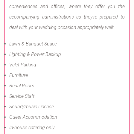
conveniences and offices, where they offer you the
accompanying administrations as they're prepared to
deal with your wedding occasion appropriately well:
Lawn & Banquet Space
Lighting & Power Backup
Valet Parking
Furniture
Bridal Room
Service Staff
Sound/music License
Guest Accommodation
In-house catering only