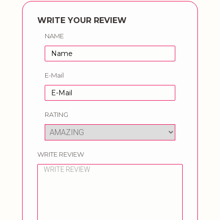
WRITE YOUR REVIEW
NAME
E-Mail
RATING
WRITE REVIEW