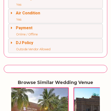
Yes
Air Condition
Yes
Payment
Online / Offline
DJ Policy
Outside Vendor Allowed
Browse Similar Wedding Venue