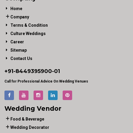
Home
Company
Terms & Condition
Culture Weddings
Career
Sitemap
Contact Us
+91-
8449395900
-01
Call for Professional Advice On Wedding Venues
Wedding Vendor
Food & Beverage
Wedding Decorator