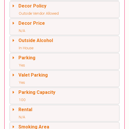
Decor Policy
Outside Vendor Allowed
Decor Price
N/A
Outside Alcohol
In House
Parking
Yes
Valet Parking
Yes
Parking Capacity
100
Rental
N/A
Smoking Area