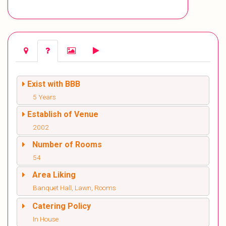
Exist with BBB
5 Years
Establish of Venue
2002
Number of Rooms
54
Area Liking
Banquet Hall, Lawn, Rooms
Catering Policy
In House