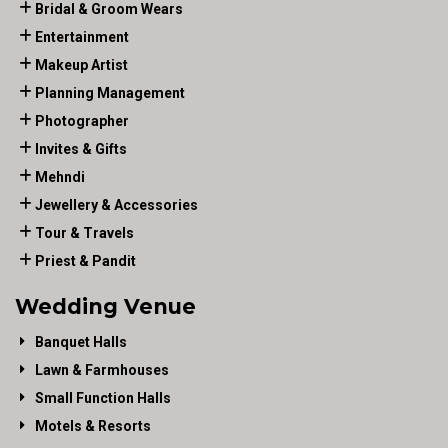
Bridal & Groom Wears
Entertainment
Makeup Artist
Planning Management
Photographer
Invites & Gifts
Mehndi
Jewellery & Accessories
Tour & Travels
Priest & Pandit
Wedding Venue
Banquet Halls
Lawn & Farmhouses
Small Function Halls
Motels & Resorts