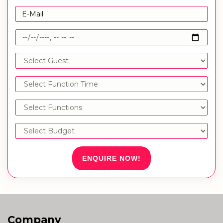
ENQUIRE NOW!
Company