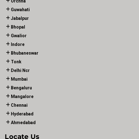
Orchha
Guwahati
Jabalpur
Bhopal
Gwalior
Indore
Bhubaneswar
Tonk
Delhi Ncr
Mumbai
Bengaluru
Mangalore
Chennai
Hyderabad
Ahmedabad
Locate Us