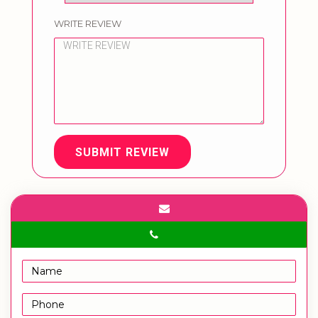
WRITE REVIEW
SUBMIT REVIEW