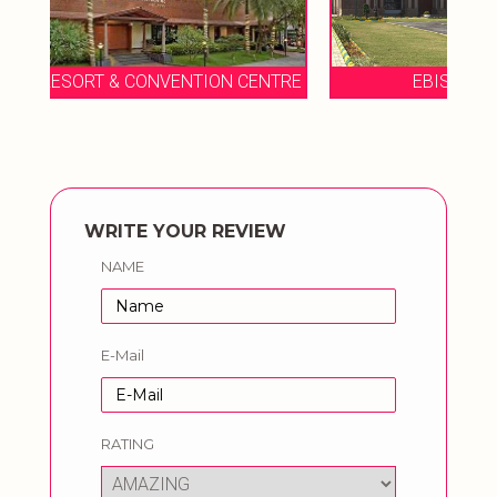
ENTRE
EBISU CONVENTION CENTER
WRITE YOUR REVIEW
NAME
E-Mail
RATING