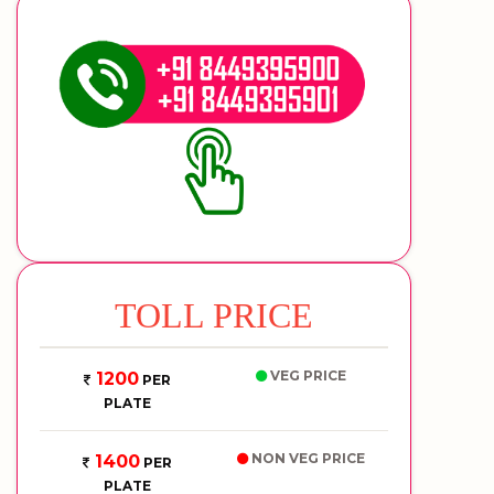
TOLL PRICE
VEG PRICE
1200
PER
PLATE
NON VEG PRICE
1400
PER
PLATE