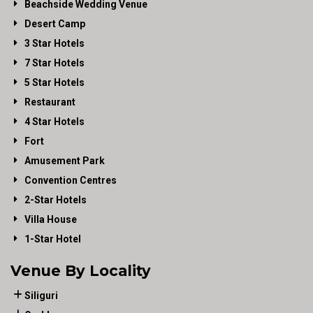
Beachside Wedding Venue
Desert Camp
3 Star Hotels
7 Star Hotels
5 Star Hotels
Restaurant
4 Star Hotels
Fort
Amusement Park
Convention Centres
2-Star Hotels
Villa House
1-Star Hotel
Venue By Locality
Siliguri