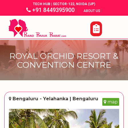
TECH HUB | SECTOR-122, NOIDA (UP)
+91 8449395900
|
|
ABOUT US
ROYAL ORCHID RESORT &
CONVENTION CENTRE
Bengaluru - Yelahanka | Bengaluru
map