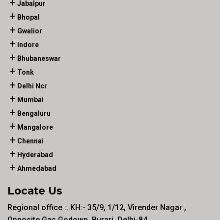
Jabalpur
Bhopal
Gwalior
Indore
Bhubaneswar
Tonk
Delhi Ncr
Mumbai
Bengaluru
Mangalore
Chennai
Hyderabad
Ahmedabad
Locate Us
Regional office :. KH:- 35/9, 1/12, Virender Nagar ,
Opposite Gas Godown, Burari, Delhi-84