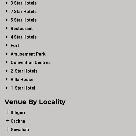
3 Star Hotels
7 Star Hotels
5 Star Hotels
Restaurant
4 Star Hotels
Fort
Amusement Park
Convention Centres
2-Star Hotels
Villa House
1-Star Hotel
Venue By Locality
Siliguri
Orchha
Guwahati