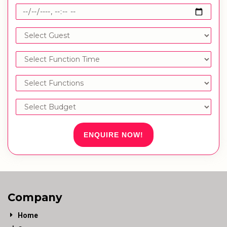
ENQUIRE NOW!
Company
Home