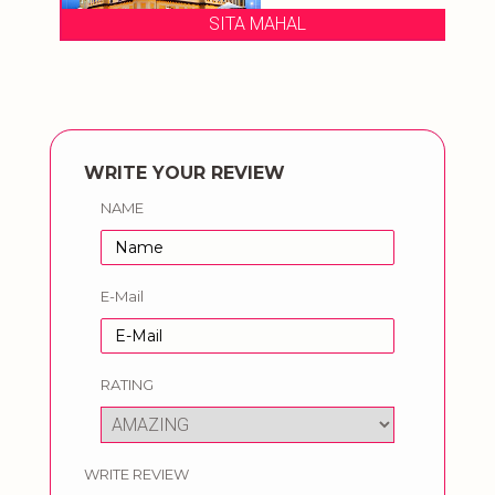
SITA MAHAL
WRITE YOUR REVIEW
NAME
E-Mail
RATING
WRITE REVIEW