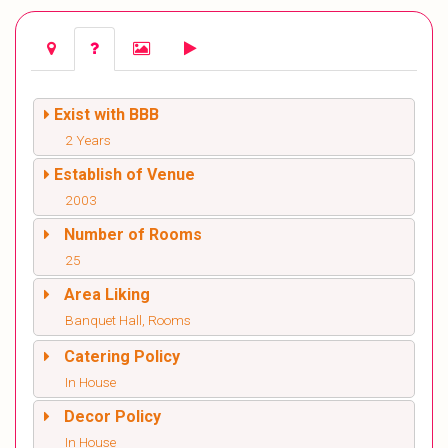
Exist with BBB
2 Years
Establish of Venue
2003
Number of Rooms
25
Area Liking
Banquet Hall, Rooms
Catering Policy
In House
Decor Policy
In House