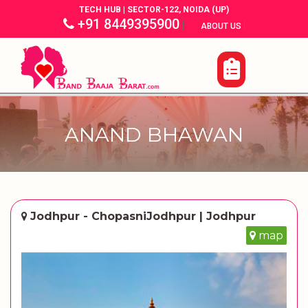
TECH HUB | SECTOR-122, NOIDA (UP)
+91 8449395900
|
|
ABOUT US
ANAND BHAWAN
Jodhpur - ChopasniJodhpur | Jodhpur
map