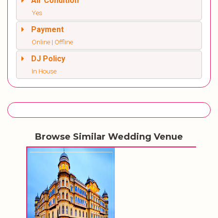
Air Condition
Yes
Payment
Online | Offline
DJ Policy
In House
Browse Similar Wedding Venue