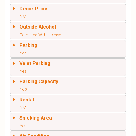
Decor Price
N/A
Outside Alcohol
Permitted With License
Parking
Yes
Valet Parking
Yes
Parking Capacity
160
Rental
N/A
Smoking Area
Yes