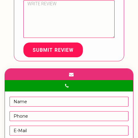
SUBMIT REVIEW