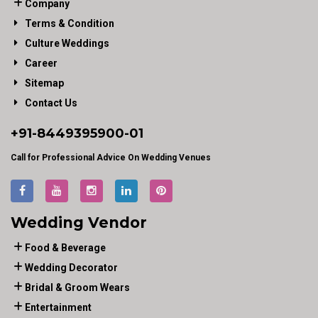
Company
Terms & Condition
Culture Weddings
Career
Sitemap
Contact Us
+91-
8449395900
-01
Call for Professional Advice On Wedding Venues
Wedding Vendor
Food & Beverage
Wedding Decorator
Bridal & Groom Wears
Entertainment