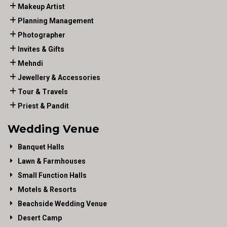
Makeup Artist
Planning Management
Photographer
Invites & Gifts
Mehndi
Jewellery & Accessories
Tour & Travels
Priest & Pandit
Wedding Venue
Banquet Halls
Lawn & Farmhouses
Small Function Halls
Motels & Resorts
Beachside Wedding Venue
Desert Camp