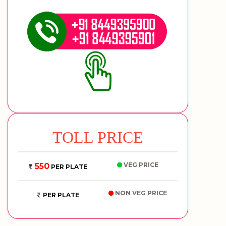
TOLL PRICE
VEG PRICE
550
PER PLATE
NON VEG PRICE
PER PLATE