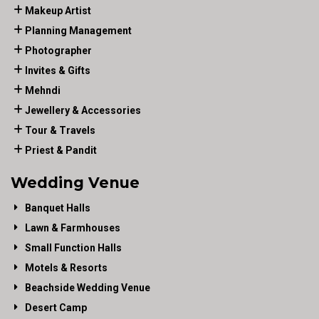
Makeup Artist
Planning Management
Photographer
Invites & Gifts
Mehndi
Jewellery & Accessories
Tour & Travels
Priest & Pandit
Wedding Venue
Banquet Halls
Lawn & Farmhouses
Small Function Halls
Motels & Resorts
Beachside Wedding Venue
Desert Camp