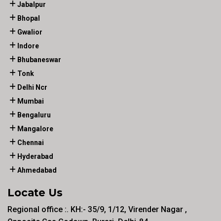
Jabalpur
Bhopal
Gwalior
Indore
Bhubaneswar
Tonk
Delhi Ncr
Mumbai
Bengaluru
Mangalore
Chennai
Hyderabad
Ahmedabad
Locate Us
Regional office :. KH:- 35/9, 1/12, Virender Nagar ,