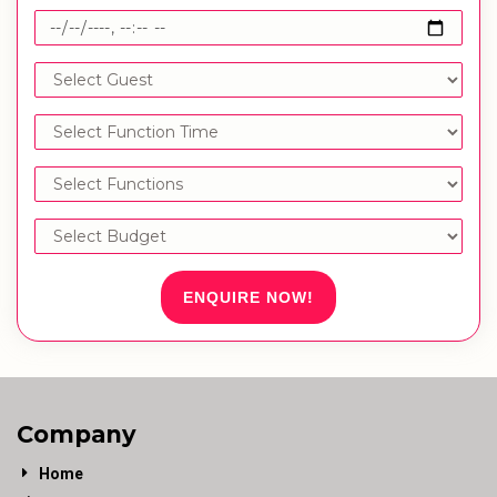
ENQUIRE NOW!
Company
Home