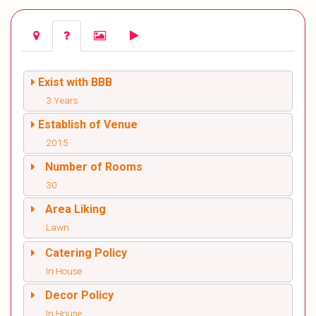
Exist with BBB
3 Years
Establish of Venue
2015
Number of Rooms
30
Area Liking
Lawn
Catering Policy
In House
Decor Policy
In House