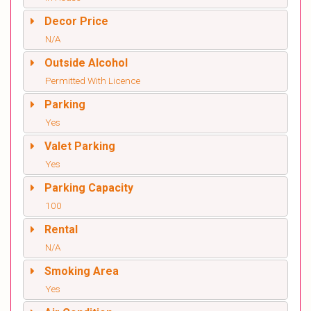
Decor Price
N/A
Outside Alcohol
Permitted With Licence
Parking
Yes
Valet Parking
Yes
Parking Capacity
100
Rental
N/A
Smoking Area
Yes