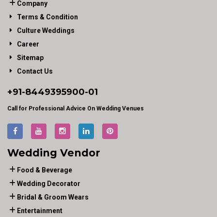
Company
Terms & Condition
Culture Weddings
Career
Sitemap
Contact Us
+91-
8449395900
-01
Call for Professional Advice On Wedding Venues
Wedding Vendor
Food & Beverage
Wedding Decorator
Bridal & Groom Wears
Entertainment