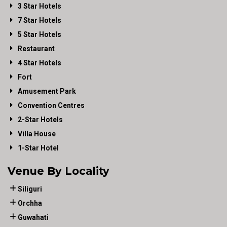
3 Star Hotels
7 Star Hotels
5 Star Hotels
Restaurant
4 Star Hotels
Fort
Amusement Park
Convention Centres
2-Star Hotels
Villa House
1-Star Hotel
Venue By Locality
Siliguri
Orchha
Guwahati