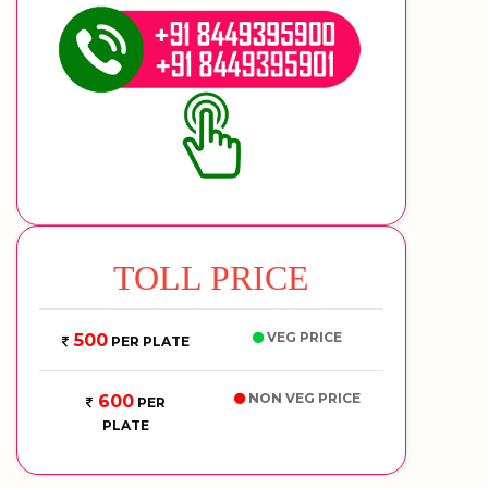
TOLL PRICE
VEG PRICE
500
PER PLATE
NON VEG PRICE
600
PER
PLATE