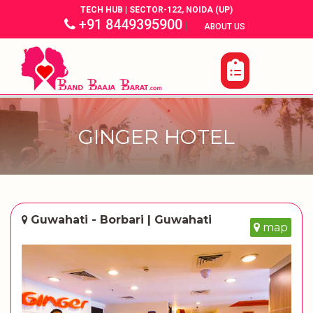
TECH HUB | SECTOR-122, NOIDA (UP)
+91 8449395900
|
|
ABOUT US
GINGER HOTEL
Guwahati - Borbari | Guwahati
map