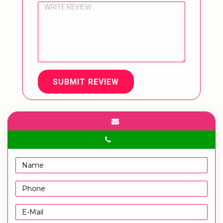
SUBMIT REVIEW