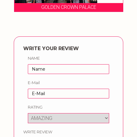
GOLDEN CROWN PALACE
WRITE YOUR REVIEW
NAME
E-Mail
RATING
WRITE REVIEW