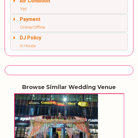
Air Condition
Yes
Payment
Online/Offline
DJ Policy
In House
Browse Similar Wedding Venue