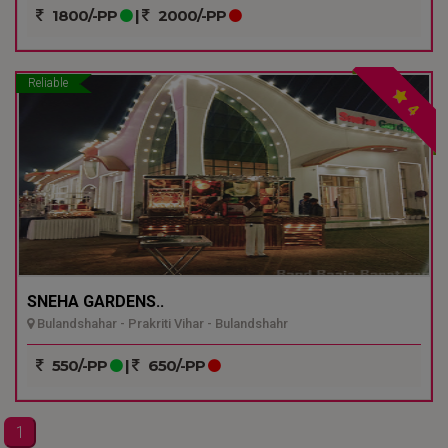
1800/-PP
|
2000/-PP
Reliable
4
SNEHA GARDENS..
Bulandshahar - Prakriti Vihar - Bulandshahr
550/-PP
|
650/-PP
1