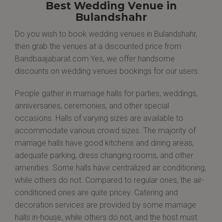
Best Wedding Venue in
Bulandshahr
Do you wish to book wedding venues in Bulandshahr,
then grab the venues at a discounted price from
Bandbaajabarat.com Yes, we offer handsome
discounts on wedding venues bookings for our users.
People gather in marriage halls for parties, weddings,
anniversaries, ceremonies, and other special
occasions. Halls of varying sizes are available to
accommodate various crowd sizes. The majority of
marriage halls have good kitchens and dining areas,
adequate parking, dress changing rooms, and other
amenities. Some halls have centralized air conditioning,
while others do not. Compared to regular ones, the air-
conditioned ones are quite pricey. Catering and
decoration services are provided by some marriage
halls in-house, while others do not, and the host must