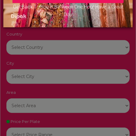
Venue Name
Get Back To You in Between One Hour Have a Great
Day
Country
City
Area
Price Per Plate