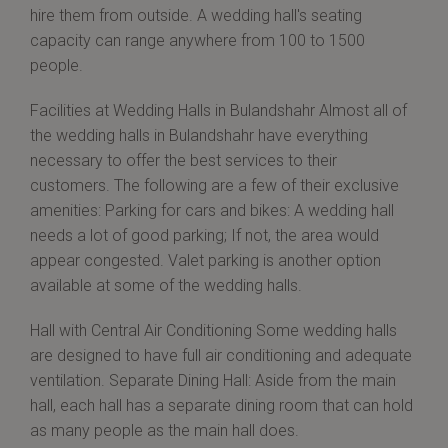
hire them from outside. A wedding hall's seating
capacity can range anywhere from 100 to 1500
people.
Facilities at Wedding Halls in Bulandshahr Almost all of
the wedding halls in Bulandshahr have everything
necessary to offer the best services to their
customers. The following are a few of their exclusive
amenities: Parking for cars and bikes: A wedding hall
needs a lot of good parking; If not, the area would
appear congested. Valet parking is another option
available at some of the wedding halls.
Hall with Central Air Conditioning Some wedding halls
are designed to have full air conditioning and adequate
ventilation. Separate Dining Hall: Aside from the main
hall, each hall has a separate dining room that can hold
as many people as the main hall does.