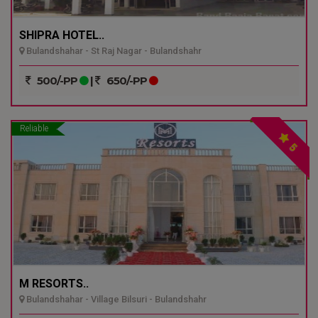
SHIPRA HOTEL..
Bulandshahar - St Raj Nagar - Bulandshahr
500/-PP
|
650/-PP
Reliable
5
M RESORTS..
Bulandshahar - Village Bilsuri - Bulandshahr