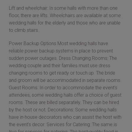
Lift and wheelchair: In some halls with more than one
floor, there are lifts. Wheelchairs are available at some
wedding halls for the elderly and those who are unable
to climb stairs.
Power Backup Options Most wedding halls have
reliable power backup systems in place to prevent
sudden power outages. Dress Changing Rooms: The
wedding couple and their families must use dress
changing rooms to get ready or touch up. The bride
and groom will be accommodated in separate rooms.
Guest Rooms: In order to accommodate the event's
attendees, some wedding halls offer a choice of guest
rooms. These are billed separately. They can be hired
by the host or not. Decorations: Some wedding halls
have in-house decorators who can assist the host with
the event's decor. Services for Catering: The same is
true for services for catering. The best-quality food is