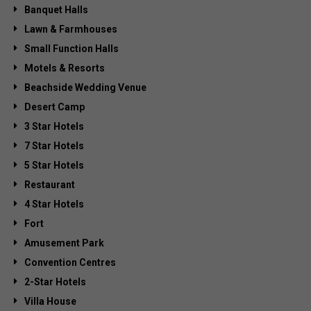
Banquet Halls
Lawn & Farmhouses
Small Function Halls
Motels & Resorts
Beachside Wedding Venue
Desert Camp
3 Star Hotels
7 Star Hotels
5 Star Hotels
Restaurant
4 Star Hotels
Fort
Amusement Park
Convention Centres
2-Star Hotels
Villa House