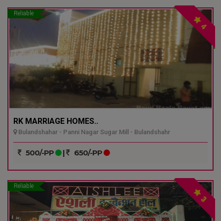
Reliable
4
RK MARRIAGE HOMES..
Bulandshahar - Panni Nagar Sugar Mill - Bulandshahr
500/-PP
|
650/-PP
Reliable
3