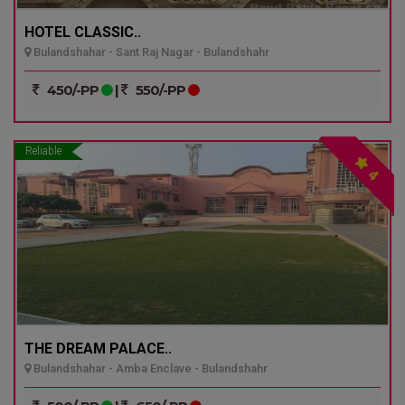
HOTEL CLASSIC..
Bulandshahar - Sant Raj Nagar - Bulandshahr
450/-PP
|
550/-PP
Reliable
4
THE DREAM PALACE..
Bulandshahar - Amba Enclave - Bulandshahr