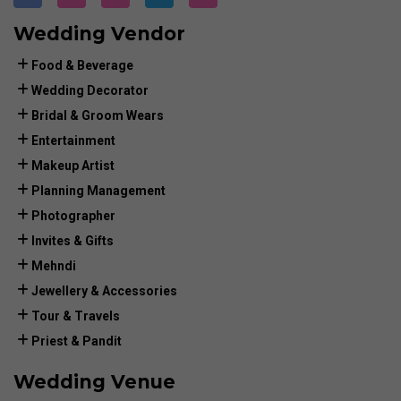
Wedding Vendor
Food & Beverage
Wedding Decorator
Bridal & Groom Wears
Entertainment
Makeup Artist
Planning Management
Photographer
Invites & Gifts
Mehndi
Jewellery & Accessories
Tour & Travels
Priest & Pandit
Wedding Venue