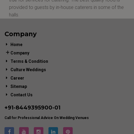
provided to guests by in-house caterers in some of the
halls.
Company
Home
Company
Terms & Condition
Culture Weddings
Career
Sitemap
Contact Us
+91-
8449395900
-01
Call for Professional Advice On Wedding Venues