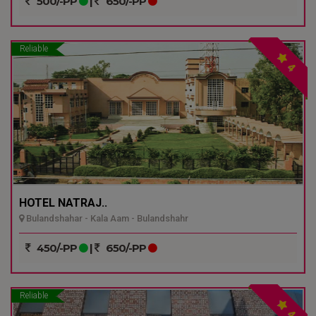
500/-PP
|
650/-PP
Reliable
4
HOTEL NATRAJ..
Bulandshahar - Kala Aam - Bulandshahr
450/-PP
|
650/-PP
Reliable
4