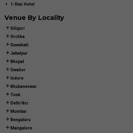
1-Star Hotel
Venue By Locality
Siliguri
Orchha
Guwahati
Jabalpur
Bhopal
Gwalior
Indore
Bhubaneswar
Tonk
Delhi Ncr
Mumbai
Bengaluru
Mangalore