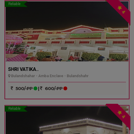
Reliable
4
SHRI VATIKA..
Bulandshahar - Amba Enclave - Bulandshahr
500/-PP
|
600/-PP
Reliable
4