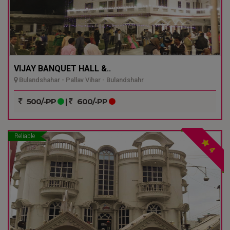
VIJAY BANQUET HALL &..
Bulandshahar - Pallav Vihar - Bulandshahr
500/-PP
|
600/-PP
Reliable
4