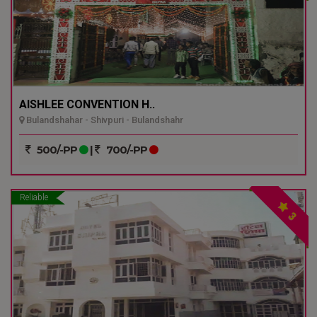
AISHLEE CONVENTION H..
Bulandshahar - Shivpuri - Bulandshahr
500/-PP
|
700/-PP
Reliable
3