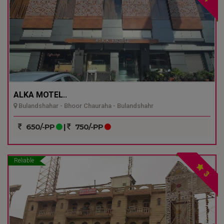
ALKA MOTEL..
Bulandshahar - Bhoor Chauraha - Bulandshahr
650/-PP
|
750/-PP
Reliable
3