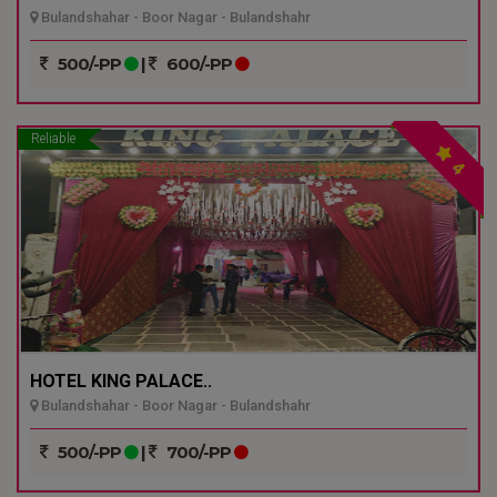
Bulandshahar - Boor Nagar - Bulandshahr
500/-PP
|
600/-PP
Reliable
4
HOTEL KING PALACE..
Bulandshahar - Boor Nagar - Bulandshahr
500/-PP
|
700/-PP