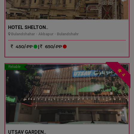
HOTEL SHELTON..
Bulandshahar - Akbapur - Bulandshahr
450/-PP
|
650/-PP
Reliable
4
UTSAV GARDEN..