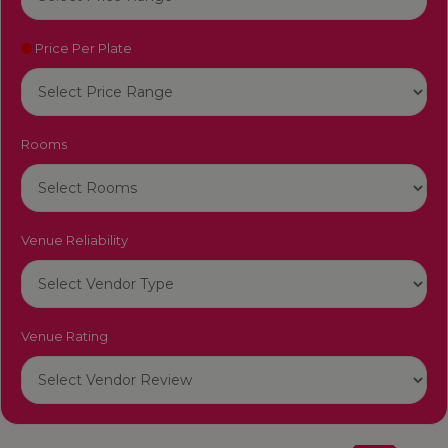
Price Per Plate
Rooms
Venue Reliability
Venue Rating