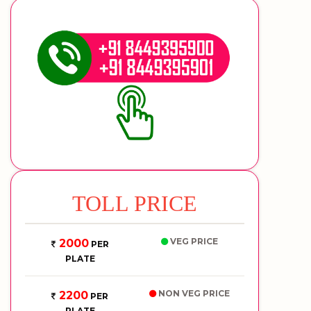
TOLL PRICE
VEG PRICE
2000
PER
PLATE
NON VEG PRICE
2200
PER
PLATE