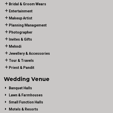
Bridal & Groom Wears
Entertainment
Makeup Artist
Planning Management
Photographer
Invites & Gifts
Mehndi
Jewellery & Accessories
Tour & Travels
Priest & Pandit
Wedding Venue
Banquet Halls
Lawn & Farmhouses
Small Function Halls
Motels & Resorts