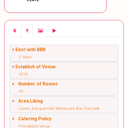
Exist with BBB
2 Years
Establish of Venue
2018
Number of Rooms
94
Area Liking
Lawns, Banquet Hall, Restaurant, Bar, Pool Side
Catering Policy
Provided by Venue