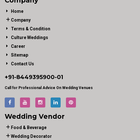
Company
Home
Company
Terms & Condition
Culture Weddings
Career
Sitemap
Contact Us
+91-
8449395900
-01
Call for Professional Advice On Wedding Venues
Wedding Vendor
Food & Beverage
Wedding Decorator