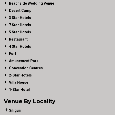
Beachside Wedding Venue
Desert Camp
3 Star Hotels
7 Star Hotels
5 Star Hotels
Restaurant
4 Star Hotels
Fort
Amusement Park
Convention Centres
2-Star Hotels
Villa House
1-Star Hotel
Venue By Locality
Siliguri