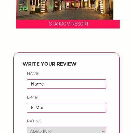
STARDOM RESORT
WRITE YOUR REVIEW
NAME
E-Mail
RATING