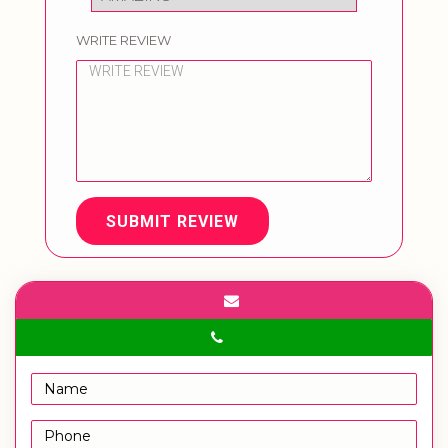
WRITE REVIEW
SUBMIT REVIEW