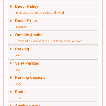
Decor Policy
In House & Outside Vendor Allowed
Decor Price
150000
Outside Alcohol
Provided by Venue and Out Side Alcohol Allowed
Parking
Yes
Valet Parking
Yes
Parking Capacity
200
Rental
N/A
Smoking Area