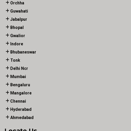
Orchha
Guwahati
Jabalpur
Bhopal
Gwalior
Indore
Bhubaneswar
Tonk
Delhi Ncr
Mumbai
Bengaluru
Mangalore
Chennai
Hyderabad
Ahmedabad
Locate Us