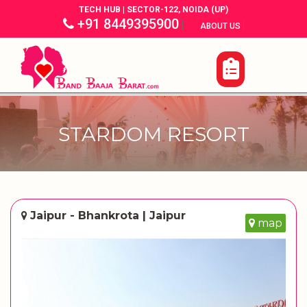
TECH HUB | SECTOR-122, NOIDA (UP)
+91 8449395900
|
|
ABOUT US
STARDOM RESORT
Jaipur - Bhankrota | Jaipur
map