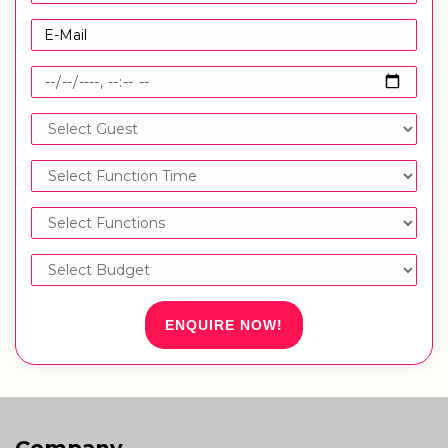
ENQUIRE NOW!