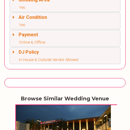
Yes
Air Condition
Yes
Payment
Online & Offline
DJ Policy
In House & Outside Vendor Allowed
Browse Similar Wedding Venue