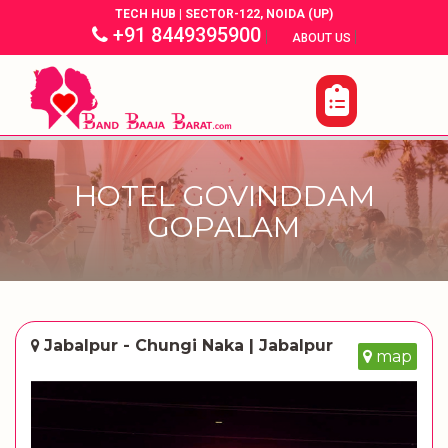
TECH HUB | SECTOR-122, NOIDA (UP)
+91 8449395900
|
|
ABOUT US
HOTEL GOVINDDAM
GOPALAM
Jabalpur - Chungi Naka | Jabalpur
map