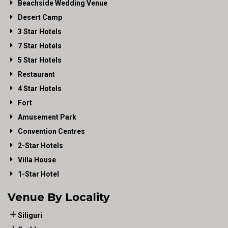
Beachside Wedding Venue
Desert Camp
3 Star Hotels
7 Star Hotels
5 Star Hotels
Restaurant
4 Star Hotels
Fort
Amusement Park
Convention Centres
2-Star Hotels
Villa House
1-Star Hotel
Venue By Locality
Siliguri