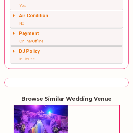
Yes
Air Condition
No
Payment
Online/Offline
DJ Policy
In House
Browse Similar Wedding Venue