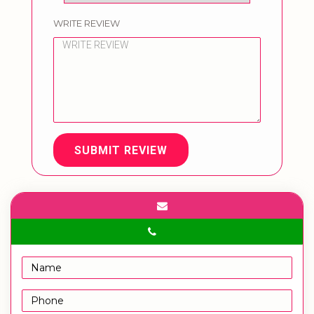
WRITE REVIEW
SUBMIT REVIEW