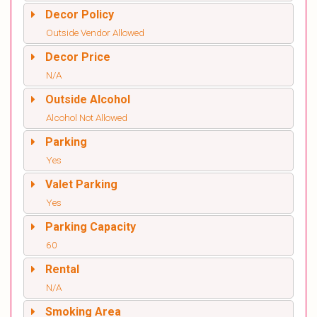
Decor Policy
Outside Vendor Allowed
Decor Price
N/A
Outside Alcohol
Alcohol Not Allowed
Parking
Yes
Valet Parking
Yes
Parking Capacity
60
Rental
N/A
Smoking Area