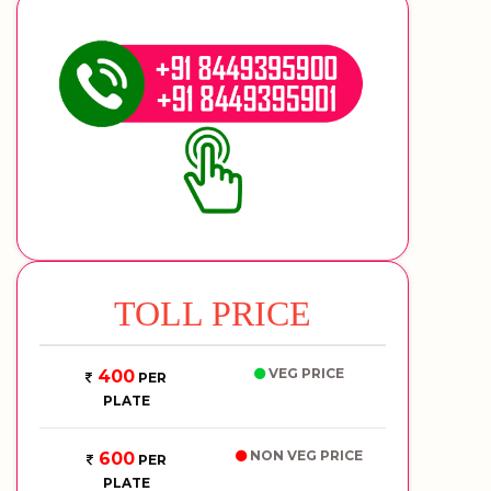
TOLL PRICE
VEG PRICE
400
PER
PLATE
NON VEG PRICE
600
PER
PLATE