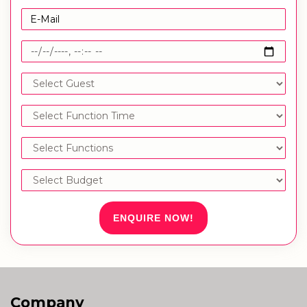
ENQUIRE NOW!
Company