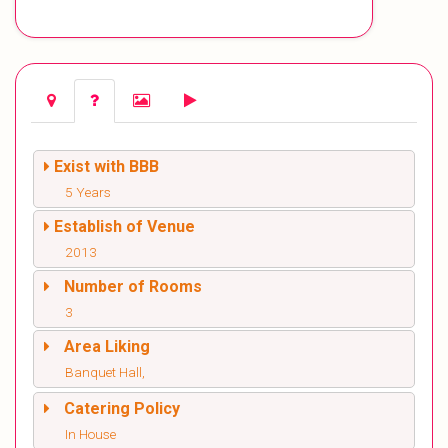
Exist with BBB
5 Years
Establish of Venue
2013
Number of Rooms
3
Area Liking
Banquet Hall,
Catering Policy
In House