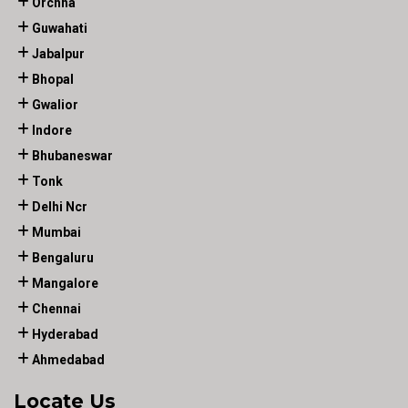
Orchha
Guwahati
Jabalpur
Bhopal
Gwalior
Indore
Bhubaneswar
Tonk
Delhi Ncr
Mumbai
Bengaluru
Mangalore
Chennai
Hyderabad
Ahmedabad
Locate Us