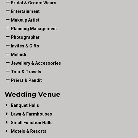
Bridal & Groom Wears
Entertainment
Makeup Artist
Planning Management
Photographer
Invites & Gifts
Mehndi
Jewellery & Accessories
Tour & Travels
Priest & Pandit
Wedding Venue
Banquet Halls
Lawn & Farmhouses
Small Function Halls
Motels & Resorts