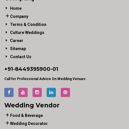
Home
Company
Terms & Condition
Culture Weddings
Career
Sitemap
Contact Us
+91-
8449395900
-01
Call for Professional Advice On Wedding Venues
Wedding Vendor
Food & Beverage
Wedding Decorator