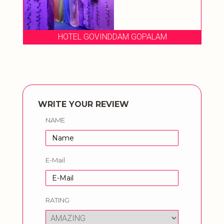
HOTEL GOVINDDAM GOPALAM
WRITE YOUR REVIEW
NAME
E-Mail
RATING