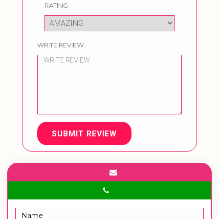
RATING
WRITE REVIEW
SUBMIT REVIEW