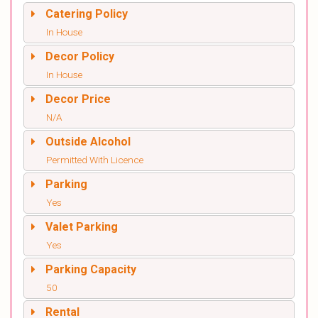
Catering Policy
In House
Decor Policy
In House
Decor Price
N/A
Outside Alcohol
Permitted With Licence
Parking
Yes
Valet Parking
Yes
Parking Capacity
50
Rental