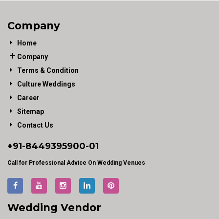
Company
Home
Company
Terms & Condition
Culture Weddings
Career
Sitemap
Contact Us
+91-
8449395900
-01
Call for Professional Advice On Wedding Venues
Wedding Vendor