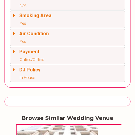
N/A
Smoking Area
Yes
Air Condition
Yes
Payment
Online/Offline
DJ Policy
In House
Browse Similar Wedding Venue