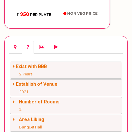
NON VEG PRICE
950
PER PLATE
Exist with BBB
2 Years
Establish of Venue
2021
Number of Rooms
2
Area Liking
Banquet Hall