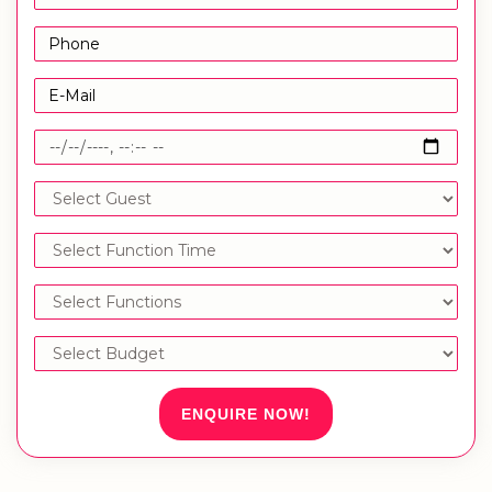
ENQUIRE NOW!