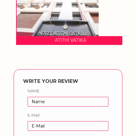
ATITHI VATIKA
WRITE YOUR REVIEW
NAME
E-Mail