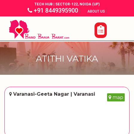
TECH HUB | SECTOR-122, NOIDA (UP)
+91 8449395900
|
|
ABOUT US
ATITHI VATIKA
Varanasi-Geeta Nagar | Varanasi
map