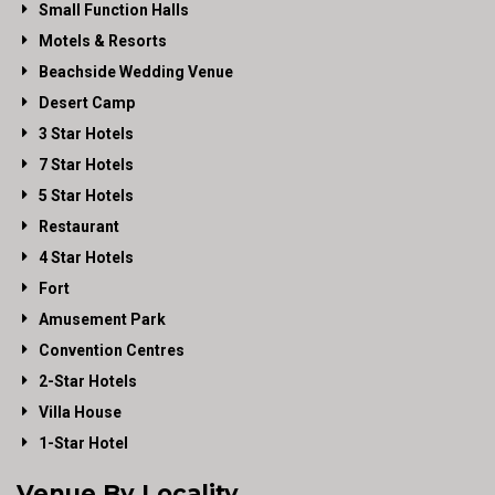
Small Function Halls
Motels & Resorts
Beachside Wedding Venue
Desert Camp
3 Star Hotels
7 Star Hotels
5 Star Hotels
Restaurant
4 Star Hotels
Fort
Amusement Park
Convention Centres
2-Star Hotels
Villa House
1-Star Hotel
Venue By Locality