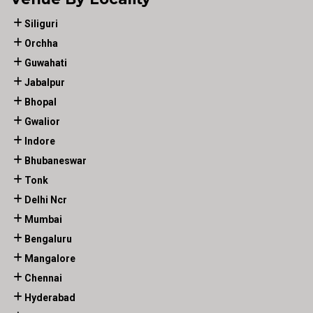
Siliguri
Orchha
Guwahati
Jabalpur
Bhopal
Gwalior
Indore
Bhubaneswar
Tonk
Delhi Ncr
Mumbai
Bengaluru
Mangalore
Chennai
Hyderabad