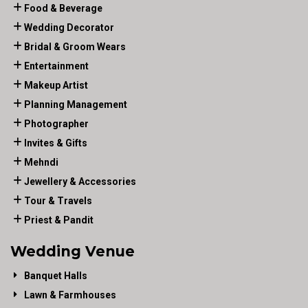
Food & Beverage
Wedding Decorator
Bridal & Groom Wears
Entertainment
Makeup Artist
Planning Management
Photographer
Invites & Gifts
Mehndi
Jewellery & Accessories
Tour & Travels
Priest & Pandit
Wedding Venue
Banquet Halls
Lawn & Farmhouses