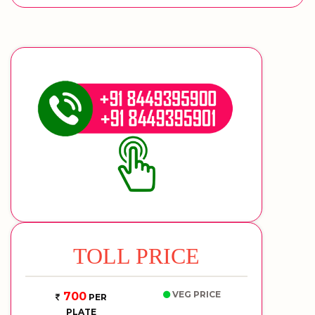
TOLL PRICE
VEG PRICE
700
PER
PLATE