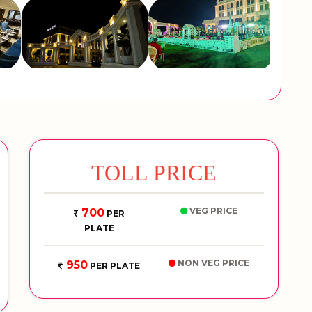
TOLL PRICE
VEG PRICE
700
PER
PLATE
NON VEG PRICE
950
PER PLATE