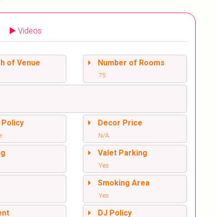
Videos
sh of Venue
Number of Rooms
75
 Policy
Decor Price
e
N/A
ng
Valet Parking
Yes
l
Smoking Area
Yes
ent
DJ Policy