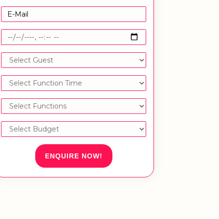
ENQUIRE NOW!