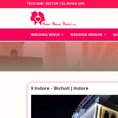
TECH HUB | SECTOR-122, NOIDA (UP)
WEDDING VENUE
WEDDING VENDOR
GA
Indore - Bicholi | Indore