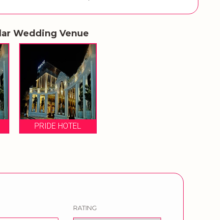
lar Wedding Venue
PRIDE HOTEL
RATING