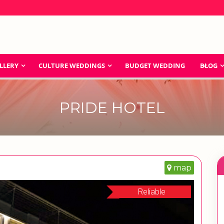
LLERY
CULTURE WEDDINGS
BUDGET WEDDING
BLOG
PRIDE HOTEL
map
Reliable