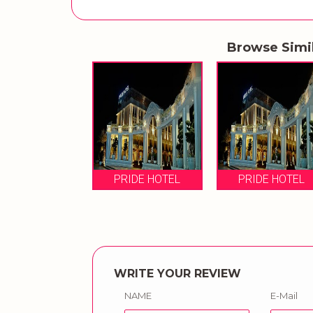
Browse Simi
PRIDE HOTEL
PRIDE HOTEL
WRITE YOUR REVIEW
NAME
E-Mail