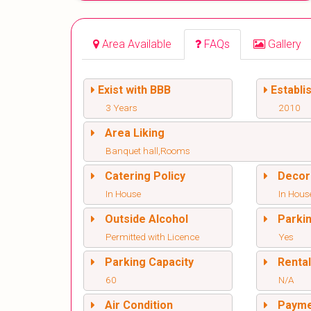
Area Available
FAQs
Gallery
Exist with BBB
Establi
3 Years
2010
Area Liking
Banquet hall,Rooms
Catering Policy
Decor
In House
In Hous
Outside Alcohol
Parki
Permitted with Licence
Yes
Parking Capacity
Renta
60
N/A
Air Condition
Paym