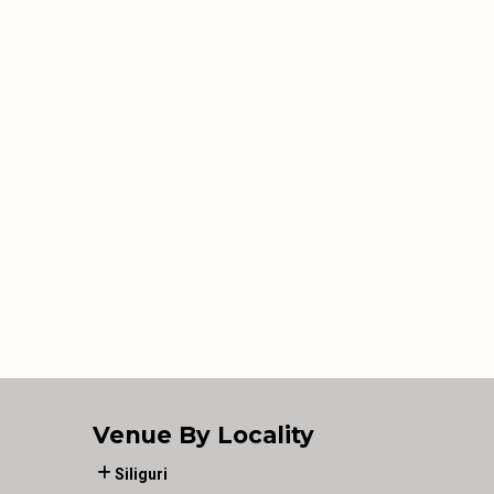
Venue By Locality
Siliguri