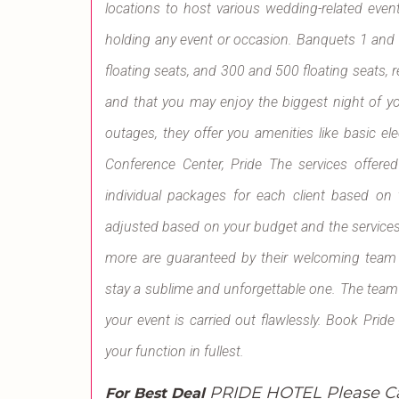
locations to host various wedding-related event
holding any event or occasion. Banquets 1 and
floating seats, and 300 and 500 floating seats, res
and that you may enjoy the biggest night of yo
outages, they offer you amenities like basic ele
Conference Center, Pride The services offered
individual packages for each client based o
adjusted based on your budget and the services
more are guaranteed by their welcoming team an
stay a sublime and unforgettable one. The team at
your event is carried out flawlessly. Book Pri
your function in fullest.
PRIDE HOTEL Please C
For Best Deal