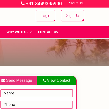
+91 8449395900
|
|
ABOUT US
Login
Sign Up
WHY WITH US
CONTACT US
Send Message
View Contact