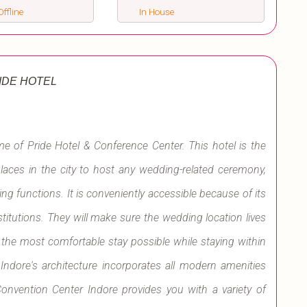
ffline
In House
IDE HOTEL
ame of Pride Hotel & Conference Center. This hotel is the
places in the city to host any wedding-related ceremony,
g functions. It is conveniently accessible because of its
titutions. They will make sure the wedding location lives
t the most comfortable stay possible while staying within
Indore's architecture incorporates all modern amenities
onvention Center Indore provides you with a variety of