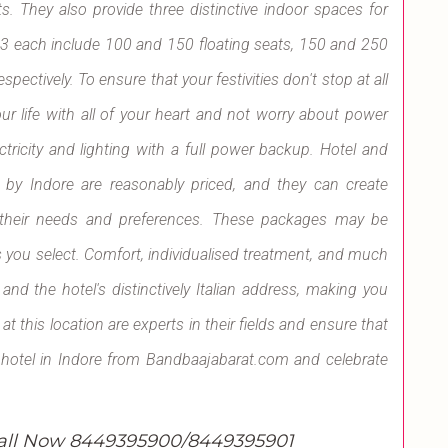
s. They also provide three distinctive indoor spaces for
 3 each include 100 and 150 floating seats, 150 and 250
pectively. To ensure that your festivities don't stop at all
ur life with all of your heart and not worry about power
ctricity and lighting with a full power backup. Hotel and
 by Indore are reasonably priced, and they can create
n their needs and preferences. These packages may be
 you select. Comfort, individualised treatment, and much
d the hotel's distinctively Italian address, making you
 this location are experts in their fields and ensure that
de hotel in Indore from Bandbaajabarat.com and celebrate
all Now 8449395900/8449395901