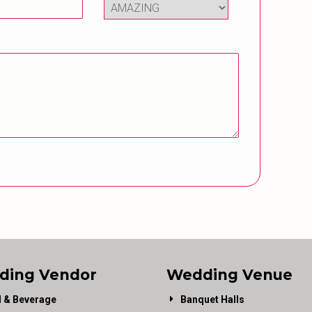
ding Vendor
Wedding Venue
 & Beverage
Banquet Halls