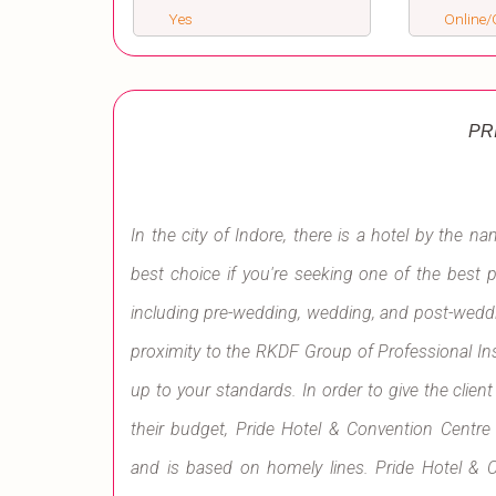
Yes
Online/O
PR
In the city of Indore, there is a hotel by the n
best choice if you're seeking one of the best 
including pre-wedding, wedding, and post-weddin
proximity to the RKDF Group of Professional Ins
up to your standards. In order to give the clien
their budget, Pride Hotel & Convention Centre 
and is based on homely lines. Pride Hotel & C