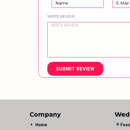
WRITE REVIEW
SUBMIT REVIEW
Company
Wed
Home
Food